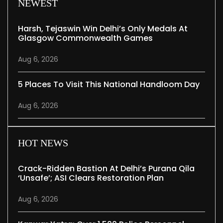
NEWEST
Harsh, Tejaswin Win Delhi’s Only Medals At
Glasgow Commonwealth Games
Aug 6, 2026
5 Places To Visit This National Handloom Day
Aug 6, 2026
HOT NEWS
Crack-Ridden Bastion At Delhi’s Purana Qila
‘unsafe’; ASI Clears Restoration Plan
Aug 6, 2026