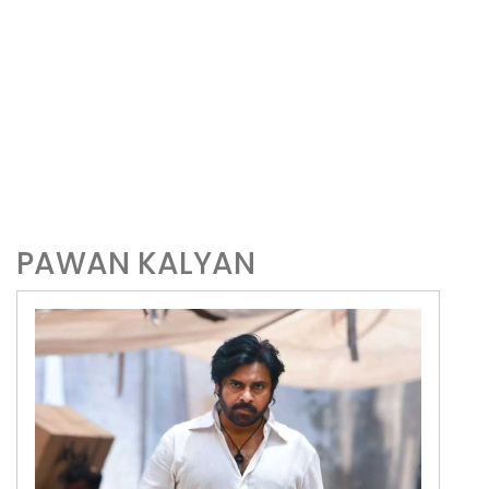
PAWAN KALYAN