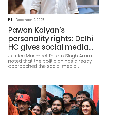
Paw
Kaly
PTI
-
December 12, 2025
pers
Pawan Kalyan’s
righ
Delh
personality rights: Delhi
HC
HC gives social media
give
platforms 7 days to act
soci
Justice Manmeet Pritam Singh Arora
noted that the politician has already
med
on his plea
approached the social media
plat
intermediaries with his grievances.
7
day
to
act
on
his
plea