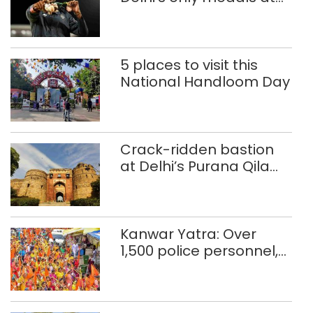
Glasgow
Commonwealth Games
5 places to visit this
National Handloom Day
Crack-ridden bastion
at Delhi’s Purana Qila
‘unsafe’; ASI clears
restoration plan
Kanwar Yatra: Over
1,500 police personnel,
CAPF units deployed in
northeast Delhi