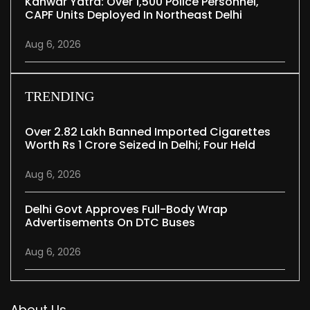
Kanwar Yatra: Over 1,500 Police Personnel,
CAPF Units Deployed In Northeast Delhi
Aug 6, 2026
TRENDING
Over 2.82 Lakh Banned Imported Cigarettes
Worth Rs 1 Crore Seized In Delhi; Four Held
Aug 6, 2026
Delhi Govt Approves Full-Body Wrap
Advertisements On DTC Buses
Aug 6, 2026
About Us