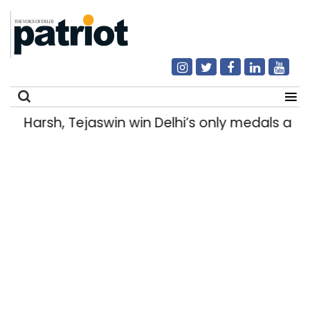
Harsh, Tejaswin win Delhi’s only medals a
Search
for: