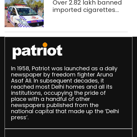
Over 2.82 lakh banned
imported cigarettes
worth Rs 1 crore seized
in Delhi; four held
In 1958, Patriot was launched as a daily
newspaper by freedom fighter Aruna
Asaf Ali. In subsequent decades, it
reached most Delhi homes and all its
institutions, occupying the pride of
place with a handful of other
newspapers published from the
national capital that made up the ‘Delhi
press’.