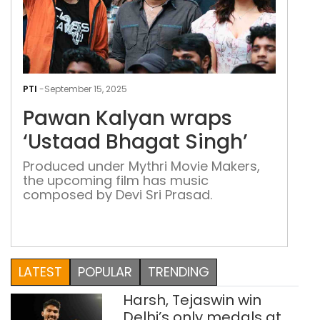
Paw
Kal
PTI
-
September 15, 2025
wra
Pawan Kalyan wraps
‘Us
Bha
‘Ustaad Bhagat Singh’
Sing
Produced under Mythri Movie Makers,
the upcoming film has music
composed by Devi Sri Prasad.
LATEST
POPULAR
TRENDING
Harsh, Tejaswin win
Delhi’s only medals at