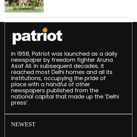
Parliament data shows
In 1958, Patriot was launched as a daily
newspaper by freedom fighter Aruna
Asaf Ali. In subsequent decades, it
reached most Delhi homes and all its
institutions, occupying the pride of
place with a handful of other
newspapers published from the
national capital that made up the ‘Delhi
press’.
NEWEST