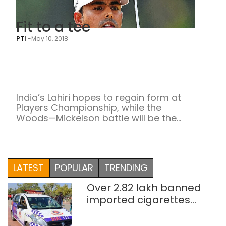
Fit to a tee
PTI
-
May 10, 2018
Fit
to
a
tee
India’s Lahiri hopes to regain form at
Players Championship, while the
Woods—Mickelson battle will be the
cynosure of all eyes Golfer Anirban
Lahiri, the only Indian to feature at the
prestigious Players Championship,
would be hoping to stay inside world’s
LATEST
POPULAR
TRENDING
top-100. Lahiri, ranked exactly no. 100,
will be trying to stay inside the world’s
Over 2.82 lakh banned
top-100 […]
imported cigarettes
worth Rs 1 crore seized
in Delhi; four held