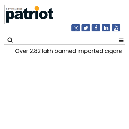
Over 2.82 lakh banned imported cigarettes wo
Search
for: