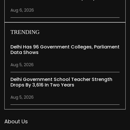
Aug 6, 2026
TRENDING
Delhi Has 96 Government Colleges, Parliament
Data Shows
Aug 5, 2026
Delhi Government School Teacher Strength
Drops By 3,616 In Two Years
Aug 5, 2026
About Us