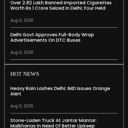
Over 2.82 Lakh Banned Imported Cigarettes
Worth Rs 1 Crore Seized In Delhi; Four Held
Aug 6, 2026
Delhi Govt Approves Full-Body Wrap
Advertisements On DTC Buses
Aug 6, 2026
HOT NEWS
Heavy Rain Lashes Delhi; IMD Issues Orange
Alert
Aug 6, 2026
Stone-Laden Truck At Jantar Mantar:
Malkhanas In Need Of Better Upkeep