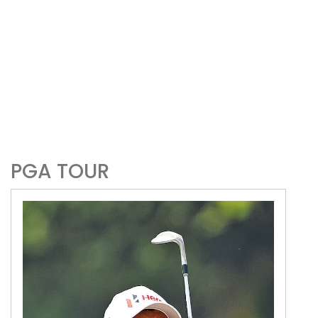
PGA TOUR