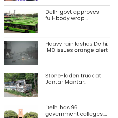
Delhi govt approves
full-body wrap
advertisements on DTC
buses
Heavy rain lashes Delhi;
IMD issues orange alert
Stone-laden truck at
Jantar Mantar:
malkhanas in need of
better upkeep
Delhi has 96
government colleges,