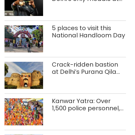
Glasgow
Commonwealth Games
5 places to visit this
National Handloom Day
Crack-ridden bastion
at Delhi’s Purana Qila
‘unsafe’; ASI clears
restoration plan
Kanwar Yatra: Over
1,500 police personnel,
CAPF units deployed in
northeast Delhi