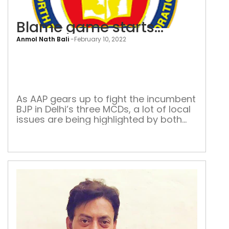
Blame game starts…
Anmol Nath Bali
-
February 10, 2022
Bla
ga
star
As AAP gears up to fight the incumbent
BJP in Delhi’s three MCDs, a lot of local
issues are being highlighted by both
sides. The 15-year hold of the BJP
might be broken The national capital
is gearing up for the Municipal
Corporation of Delhi (MCD) elections.
According to media reports, the state
election […]