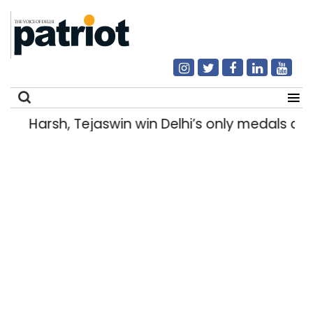
Harsh, Tejaswin win Delhi’s only medals 
Search
for: