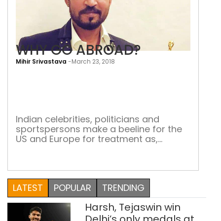
WHY GO ABROAD?
Mihir Srivastava
-
March 23, 2018
WH
GO
ABR
Indian celebrities, politicians and
sportspersons make a beeline for the
US and Europe for treatment as,
ironically, India becomes one of the
most favoured destinations for
medical tourism Last week it was
unfortunate to learn that Irrfan Khan,
LATEST
POPULAR
TRENDING
the Indian actor with a global appeal,
was diagnosed with neuroendocrine
Harsh, Tejaswin win
tumour. He informed his fans via […]
Delhi’s only medals at