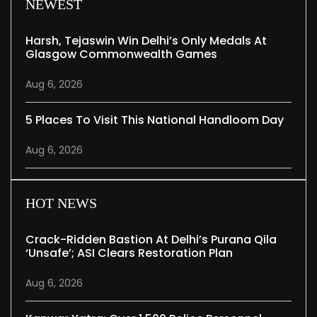
NEWEST
Harsh, Tejaswin Win Delhi’s Only Medals At
Glasgow Commonwealth Games
Aug 6, 2026
5 Places To Visit This National Handloom Day
Aug 6, 2026
HOT NEWS
Crack-Ridden Bastion At Delhi’s Purana Qila
‘unsafe’; ASI Clears Restoration Plan
Aug 6, 2026