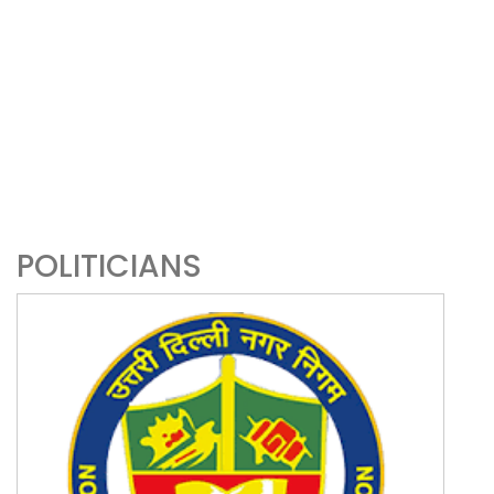
POLITICIANS