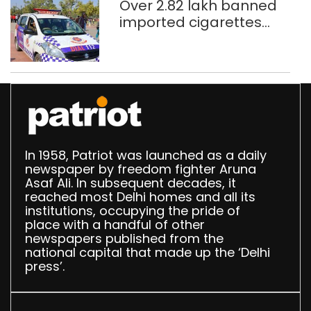
Over 2.82 lakh banned
imported cigarettes
worth Rs 1 crore seized
in Delhi; four held
In 1958, Patriot was launched as a daily
newspaper by freedom fighter Aruna
Asaf Ali. In subsequent decades, it
reached most Delhi homes and all its
institutions, occupying the pride of
place with a handful of other
newspapers published from the
national capital that made up the ‘Delhi
press’.