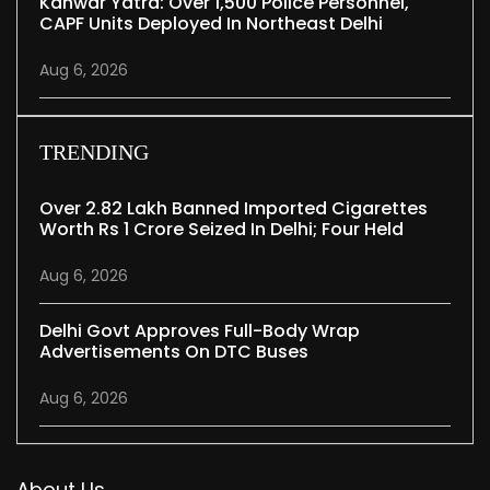
Kanwar Yatra: Over 1,500 Police Personnel,
CAPF Units Deployed In Northeast Delhi
Aug 6, 2026
TRENDING
Over 2.82 Lakh Banned Imported Cigarettes
Worth Rs 1 Crore Seized In Delhi; Four Held
Aug 6, 2026
Delhi Govt Approves Full-Body Wrap
Advertisements On DTC Buses
Aug 6, 2026
About Us