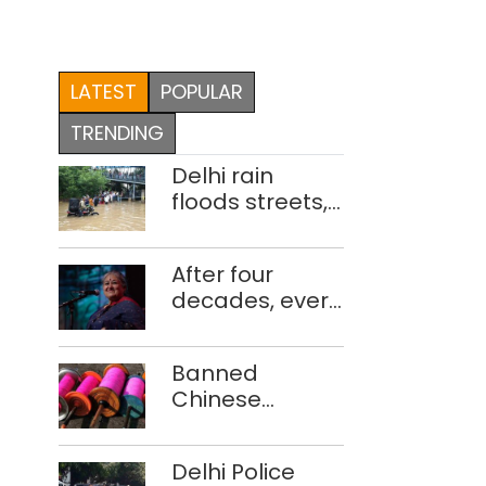
LATEST
POPULAR
TRENDING
Delhi rain
floods streets,
disrupts traffic;
locals use
After four
makeshift raft
decades, every
to ferry
concert still
schoolchildren
feels new to
Banned
Shubha
Chinese
Mudgal
manjha supply
network
Delhi Police
busted; four