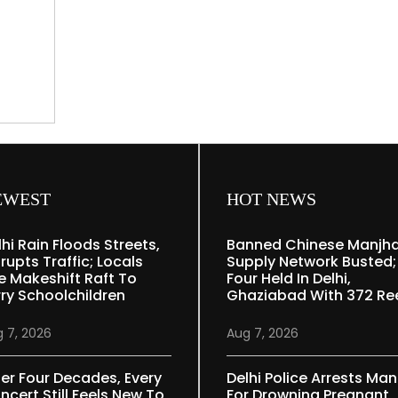
70,
celebrities
pay
tribute
ed
e
EWEST
HOT NEWS
lhi Rain Floods Streets,
Banned Chinese Manjh
rupts Traffic; Locals
Supply Network Busted;
e Makeshift Raft To
Four Held In Delhi,
rry Schoolchildren
Ghaziabad With 372 Re
 7, 2026
Aug 7, 2026
ter Four Decades, Every
Delhi Police Arrests Man
ncert Still Feels New To
For Drowning Pregnant