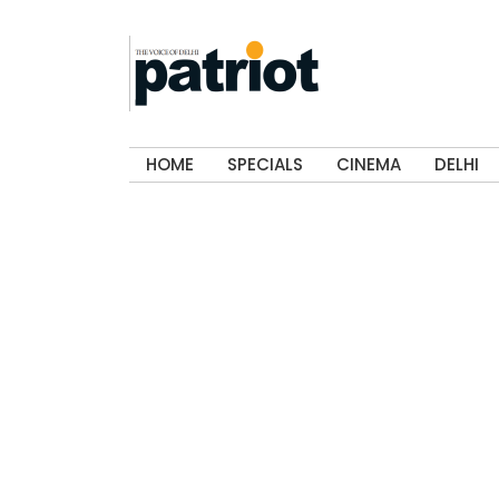
HOME
SPECIALS
CINEMA
DELHI