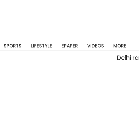
SPORTS
LIFESTYLE
EPAPER
VIDEOS
MORE
Delhi rain