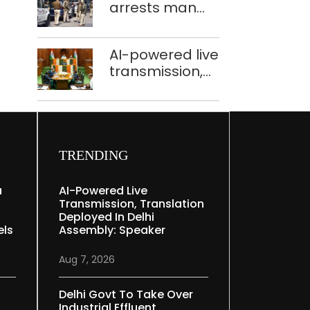
arrests man
held in Delhi,
for drowning
Ghaziabad with
pregnant
372 reels
AI-powered live
daughter over
transmission,
‘social stigma’
translation
deployed in
Delhi Assembly:
Speaker
TRENDING
a
AI-Powered Live
Transmission, Translation
Deployed In Delhi
els
Assembly: Speaker
Aug 7, 2026
Delhi Govt To Take Over
Industrial Effluent