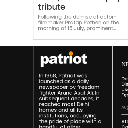
tribute
Following the demise of actor-
filmmaker Pratap Pothen on the
morning of 15 July, prominent
personalities on social media pour
their hearts out in his remembranc
N
In 1958, Patriot was
De
launched as a daily
Dis
newspaper by freedom
Us
fighter Aruna Asaf Ali. In
Fe
subsequent decades, it
reached most Delhi
Aug
homes and all its
institutions, occupying
the pride of place with a
Af
handful of other
Co