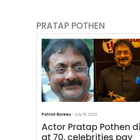
PRATAP POTHEN
Patriot Bureau
-
July 15, 2022
Actor Pratap Pothen d
at 70, celebrities pay