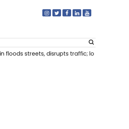
 floods streets, disrupts traffic; locals use make
Search
for: