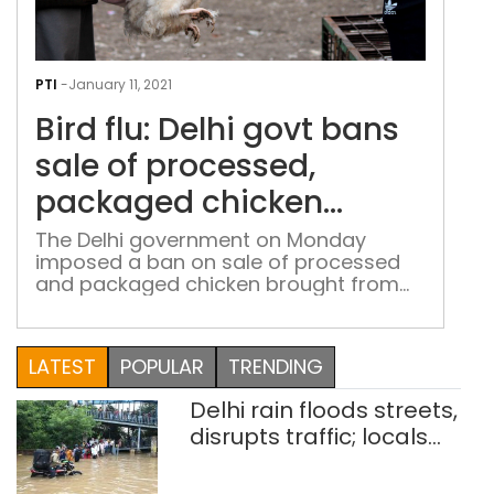
Bird
flu:
PTI
-
January 11, 2021
Delh
Bird flu: Delhi govt bans
gov
ban
sale of processed,
sale
packaged chicken
of
brought from outside
proc
The Delhi government on Monday
imposed a ban on sale of processed
pac
city
and packaged chicken brought from
chi
outside the city, as samples of ducks
bro
from Sanjay Lake tested positive for
fro
bird flu. Only samples of ducks from
LATEST
POPULAR
TRENDING
outs
Sanjay Lake have tested positive for
bird flu so far, Deputy Chief Minister
city
Delhi rain floods streets,
Manish Sisodia said on Monday, […]
disrupts traffic; locals
use makeshift raft to
ferry schoolchildren