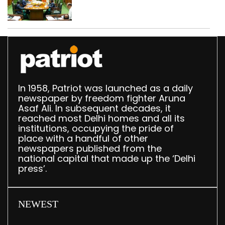
translation deployed in
Delhi Assembly:
Speaker
In 1958, Patriot was launched as a daily
newspaper by freedom fighter Aruna
Asaf Ali. In subsequent decades, it
reached most Delhi homes and all its
institutions, occupying the pride of
place with a handful of other
newspapers published from the
national capital that made up the ‘Delhi
press’.
NEWEST