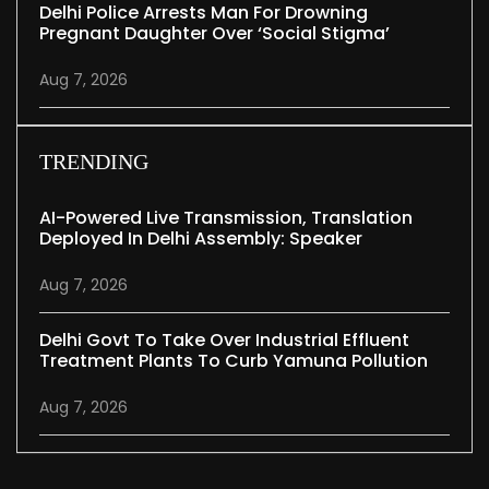
Delhi Police Arrests Man For Drowning
Pregnant Daughter Over ‘social Stigma’
Aug 7, 2026
TRENDING
AI-Powered Live Transmission, Translation
Deployed In Delhi Assembly: Speaker
Aug 7, 2026
Delhi Govt To Take Over Industrial Effluent
Treatment Plants To Curb Yamuna Pollution
Aug 7, 2026