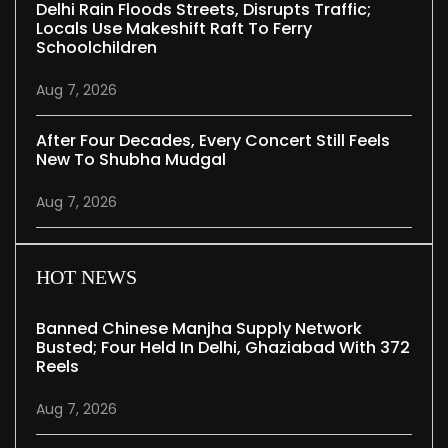
Delhi Rain Floods Streets, Disrupts Traffic;
Locals Use Makeshift Raft To Ferry
Schoolchildren
Aug 7, 2026
After Four Decades, Every Concert Still Feels
New To Shubha Mudgal
Aug 7, 2026
HOT NEWS
Banned Chinese Manjha Supply Network
Busted; Four Held In Delhi, Ghaziabad With 372
Reels
Aug 7, 2026