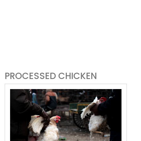
PROCESSED CHICKEN