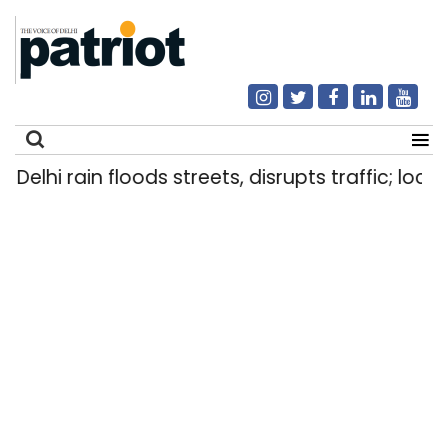
Delhi rain floods streets, disrupts traffic; local
Search
for: