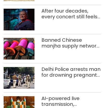
After four decades,
every concert still feels
new to Shubha Mudgal
Banned Chinese
manjha supply network
busted; four held in
Delhi, Ghaziabad with
372 reels
Delhi Police arrests man
for drowning pregnant
daughter over ‘social
stigma’
AI-powered live
transmission,