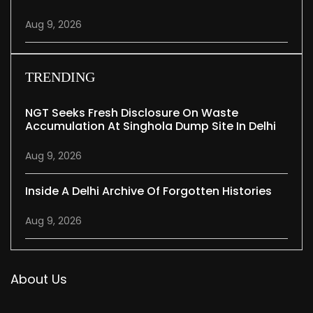
Aug 9, 2026
TRENDING
NGT Seeks Fresh Disclosure On Waste
Accumulation At Singhola Dump Site In Delhi
Aug 9, 2026
Inside A Delhi Archive Of Forgotten Histories
Aug 9, 2026
About Us