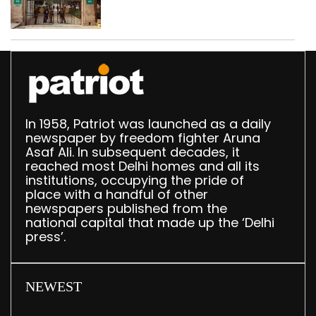
accumulation at
Singhola dump site in
Delhi
In 1958, Patriot was launched as a daily
newspaper by freedom fighter Aruna
Asaf Ali. In subsequent decades, it
reached most Delhi homes and all its
institutions, occupying the pride of
place with a handful of other
newspapers published from the
national capital that made up the ‘Delhi
press’.
NEWEST