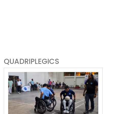
QUADRIPLEGICS