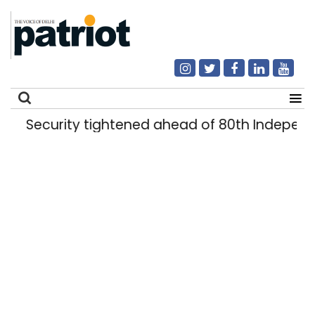
Security tightened ahead of 80th Independ
Search
for: