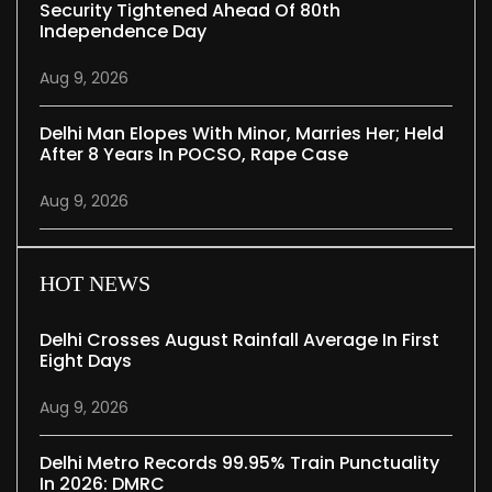
Security Tightened Ahead Of 80th
Independence Day
Aug 9, 2026
Delhi Man Elopes With Minor, Marries Her; Held
After 8 Years In POCSO, Rape Case
Aug 9, 2026
HOT NEWS
Delhi Crosses August Rainfall Average In First
Eight Days
Aug 9, 2026
Delhi Metro Records 99.95% Train Punctuality
In 2026: DMRC