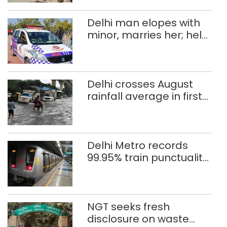
Delhi man elopes with
minor, marries her; held
after 8 years in POCSO,
rape case
Delhi crosses August
rainfall average in first
eight days
Delhi Metro records
99.95% train punctuality
in 2026: DMRC
NGT seeks fresh
disclosure on waste