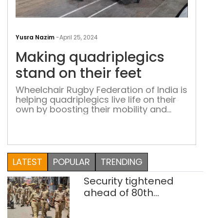
Mak
quad
Yusra Nazim
-
April 25, 2024
sta
Making quadriplegics
on
thei
stand on their feet
feet
Wheelchair Rugby Federation of India is
helping quadriplegics live life on their
own by boosting their mobility and
confidence through sport
LATEST
POPULAR
TRENDING
Security tightened
ahead of 80th
Independence Day