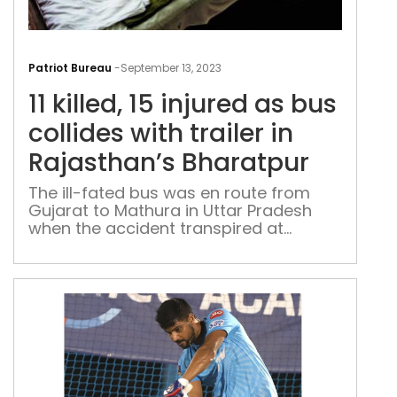
11
kille
Patriot Bureau
-
September 13, 2023
15
11 killed, 15 injured as bus
inju
as
collides with trailer in
bus
Rajasthan’s Bharatpur
coll
with
The ill-fated bus was en route from
Gujarat to Mathura in Uttar Pradesh
trail
when the accident transpired at
in
approximately 4:30 AM
Raja
Bha