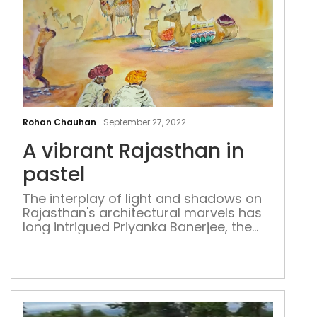
A
vibr
Rohan Chauhan
-
September 27, 2022
Raj
A vibrant Rajasthan in
in
past
pastel
The interplay of light and shadows on
Rajasthan's architectural marvels has
long intrigued Priyanka Banerjee, the
artist, compelling her to capture this
magic in her paintings. Her work
includes references to havelis and
jharokhas