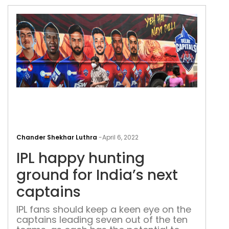
IPL
hap
Chander Shekhar Luthra
-
April 6, 2022
hun
IPL happy hunting
gro
for
ground for India’s next
Indi
captains
next
cap
IPL fans should keep a keen eye on the
captains leading seven out of the ten