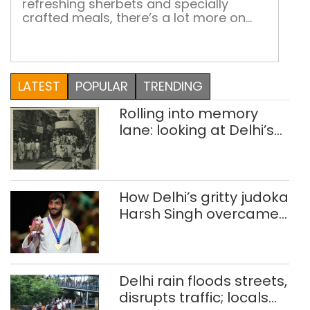
refreshing sherbets and specially
crafted meals, there’s a lot more on
the food map of this city than the
famous Bhujia Step out of the railway
station and into the age-old shop
called Chotu Motu Joshi, where even if
LATEST
POPULAR
TRENDING
you have only Rs 10 in your pocket,
you’ll find something to […]
Rolling into memory
lane: looking at Delhi’s
history of trams
How Delhi’s gritty judoka
Harsh Singh overcame
injuries to win historic
CWG gold
Delhi rain floods streets,
disrupts traffic; locals