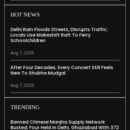
HOT NEWS
Delhi Rain Floods Streets, Disrupts Traffic;
Locals Use Makeshift Raft To Ferry
Schoolchildren
Aug 7, 2026
After Four Decades, Every Concert Still Feels
New To Shubha Mudgal
Aug 7, 2026
TRENDING
Banned Chinese Manjha Supply Network
Busted; Four Held In Delhi, Ghaziabad With 372