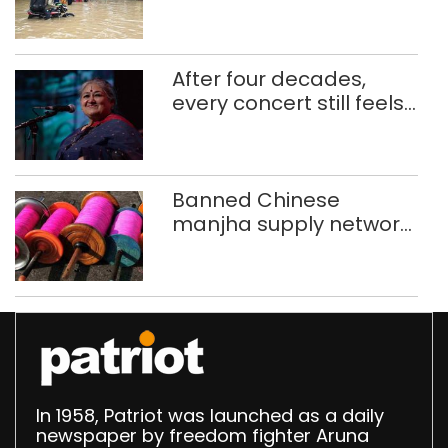
use makeshift raft to
ferry schoolchildren
After four decades,
every concert still feels
new to Shubha Mudgal
Banned Chinese
manjha supply network
busted; four held in
Delhi, Ghaziabad with
372 reels
In 1958, Patriot was launched as a daily
newspaper by freedom fighter Aruna