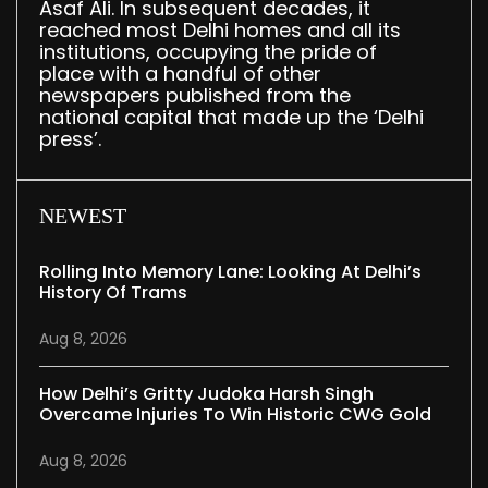
Asaf Ali. In subsequent decades, it
reached most Delhi homes and all its
institutions, occupying the pride of
place with a handful of other
newspapers published from the
national capital that made up the ‘Delhi
press’.
NEWEST
Rolling Into Memory Lane: Looking At Delhi’s
History Of Trams
Aug 8, 2026
How Delhi’s Gritty Judoka Harsh Singh
Overcame Injuries To Win Historic CWG Gold
Aug 8, 2026