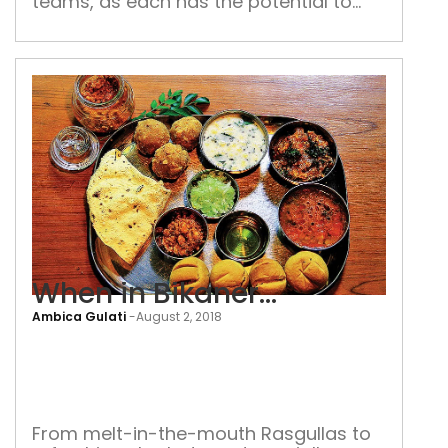
teams, as each has the potential to
captain Team India in days to come
When in Bikaner…
Ambica Gulati
-
August 2, 2018
Whe
in
Bika
From melt-in-the-mouth Rasgullas to