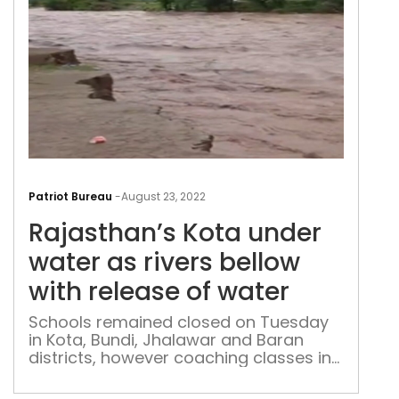
Raja
Kot
Patriot Bureau
-
August 23, 2022
und
Rajasthan’s Kota under
wat
as
water as rivers bellow
rive
with release of water
bell
with
Schools remained closed on Tuesday
in Kota, Bundi, Jhalawar and Baran
rele
districts, however coaching classes in
of
Kota were resumed on Tuesday.
wat