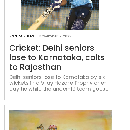
Cric
Delh
Patriot Bureau
-
November 17, 2022
seni
Cricket: Delhi seniors
lose
to
lose to Karnataka, colts
Karn
to Rajasthan
colt
to
Delhi seniors lose to Karnataka by six
wickets in a Vijay Hazare Trophy one-
Raj
day tie while the under-19 team goes
down to Rajasthan by an innings and 7
runs in a Cooch Behar Trophy game