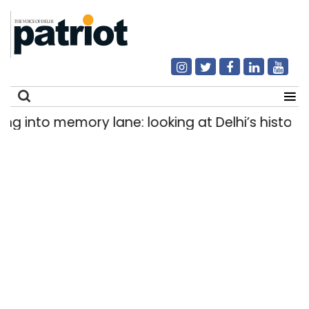
into memory lane: looking at Delhi’s history of 
Search
for: