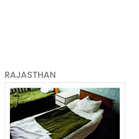
RAJASTHAN