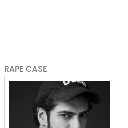
RAPE CASE