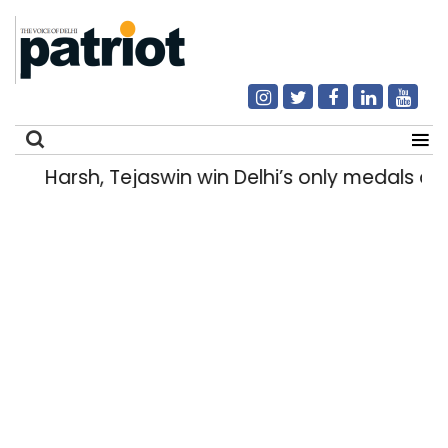
Harsh, Tejaswin win Delhi’s only medals 
Search
for: