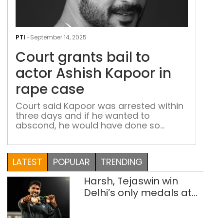
Cou
gran
PTI
-
September 14, 2025
bail
Court grants bail to
to
acto
actor Ashish Kapoor in
Ash
rape case
Kap
in
Court said Kapoor was arrested within
three days and if he wanted to
rap
abscond, he would have done so
cas
immediately after the case was
registered
LATEST
POPULAR
TRENDING
Harsh, Tejaswin win
Delhi’s only medals at
Glasgow
Commonwealth Games