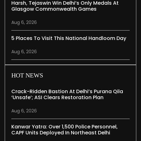
Harsh, Tejaswin Win Delhi’s Only Medals At
Glasgow Commonwealth Games
Aug 6, 2026
5 Places To Visit This National Handloom Day
Aug 6, 2026
HOT NEWS
Crack-Ridden Bastion At Delhi’s Purana Qila
‘unsafe’; ASI Clears Restoration Plan
Aug 6, 2026
Kanwar Yatra: Over 1,500 Police Personnel,
CAPF Units Deployed In Northeast Delhi