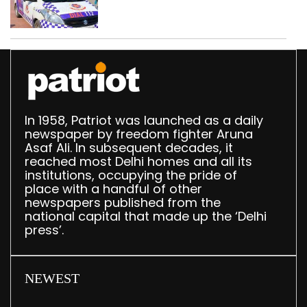
worth Rs 1 crore seized
in Delhi; four held
In 1958, Patriot was launched as a daily
newspaper by freedom fighter Aruna
Asaf Ali. In subsequent decades, it
reached most Delhi homes and all its
institutions, occupying the pride of
place with a handful of other
newspapers published from the
national capital that made up the ‘Delhi
press’.
NEWEST