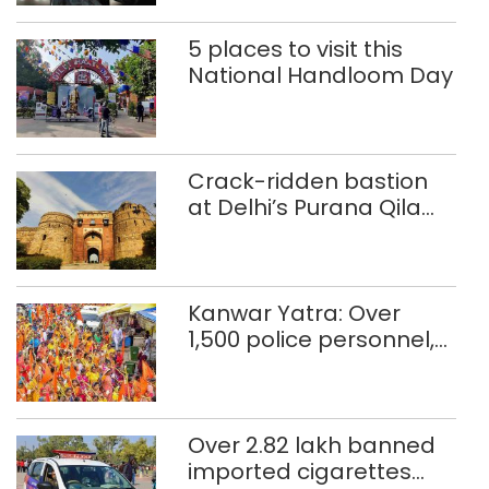
5 places to visit this
National Handloom Day
Crack-ridden bastion
at Delhi’s Purana Qila
‘unsafe’; ASI clears
restoration plan
Kanwar Yatra: Over
1,500 police personnel,
CAPF units deployed in
northeast Delhi
Over 2.82 lakh banned
imported cigarettes