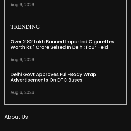
Aug 6, 2026
TRENDING
Over 2.82 Lakh Banned Imported Cigarettes
Worth Rs 1 Crore Seized In Delhi; Four Held
Aug 6, 2026
Delhi Govt Approves Full-Body Wrap
Advertisements On DTC Buses
Aug 6, 2026
About Us