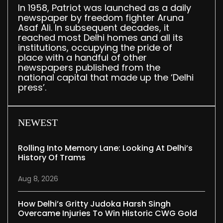
In 1958, Patriot was launched as a daily
newspaper by freedom fighter Aruna
Asaf Ali. In subsequent decades, it
reached most Delhi homes and all its
institutions, occupying the pride of
place with a handful of other
newspapers published from the
national capital that made up the ‘Delhi
press’.
NEWEST
Rolling Into Memory Lane: Looking At Delhi’s
History Of Trams
Aug 8, 2026
How Delhi’s Gritty Judoka Harsh Singh
Overcame Injuries To Win Historic CWG Gold