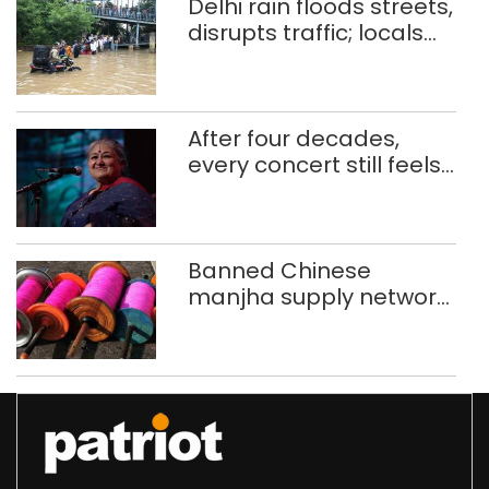
Delhi rain floods streets,
disrupts traffic; locals
use makeshift raft to
ferry schoolchildren
After four decades,
every concert still feels
new to Shubha Mudgal
Banned Chinese
manjha supply network
busted; four held in
Delhi, Ghaziabad with
372 reels