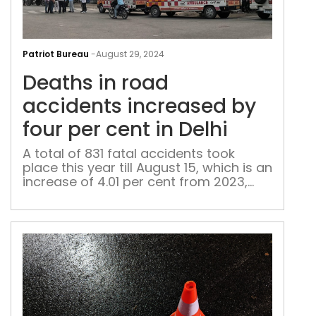
Dea
in
Patriot Bureau
-
August 29, 2024
roa
Deaths in road
acc
inc
accidents increased by
by
four per cent in Delhi
four
per
A total of 831 fatal accidents took
place this year till August 15, which is an
cen
increase of 4.01 per cent from 2023,
in
during which 799 accidents during the
Delh
same period were fatal