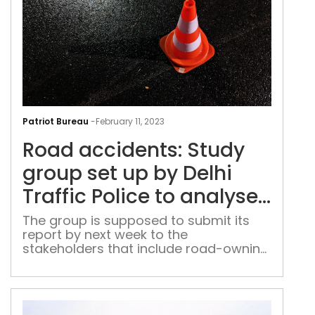
Roa
acci
Patriot Bureau
-
February 11, 2023
Stu
Road accidents: Study
gro
set
group set up by Delhi
up
Traffic Police to analyse
by
10 ‘black spots’
Delh
The group is supposed to submit its
report by next week to the
Traf
stakeholders that include road-owning
Poli
agencies like the public works
to
department (PWD) and the National
ana
Highways Authority of India (NHAI)
10