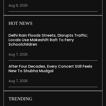
Aug 8, 2026
HOT NEWS
Delhi Rain Floods Streets, Disrupts Traffic;
Locals Use Makeshift Raft To Ferry
Schoolchildren
Aug 7, 2026
After Four Decades, Every Concert Still Feels
New To Shubha Mudgal
Aug 7, 2026
TRENDING