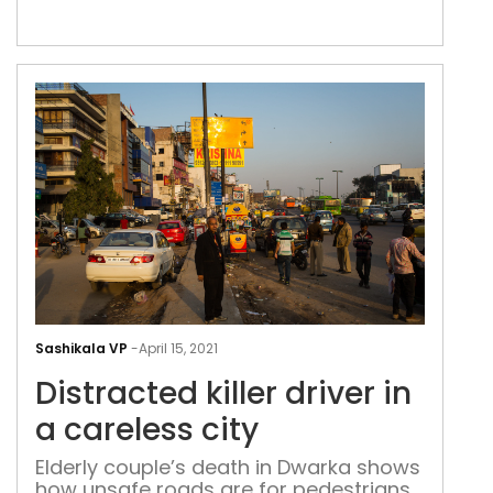
isolated incident: on 31 March, cyclist
Kunwar Arora was run over by an army
truck at Sardar Patel Marg
Dist
kille
Sashikala VP
-
April 15, 2021
driv
Distracted killer driver in
in
a
a careless city
care
Elderly couple’s death in Dwarka shows
city
how unsafe roads are for pedestrians