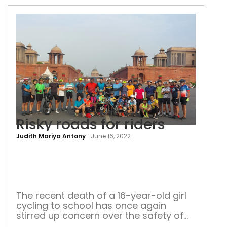
of
characteristics available with the
roa
Central Identities Data Repository
acc
Risky roads for riders
Judith Mariya Antony
-
June 16, 2022
Risk
roa
for
ride
The recent death of a 16-year-old girl
cycling to school has once again
stirred up concern over the safety of
cyclists on Delhi roads. This isn’t an