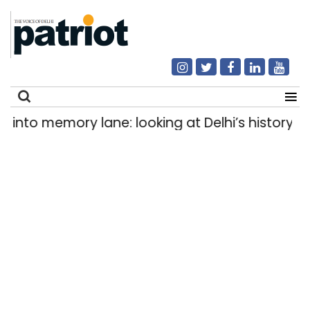
o memory lane: looking at Delhi’s history of tra
Search
for: