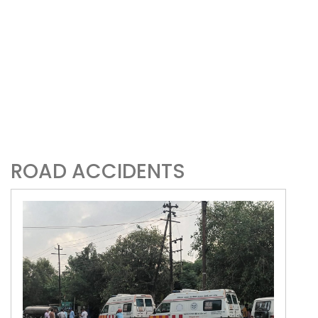
ROAD ACCIDENTS