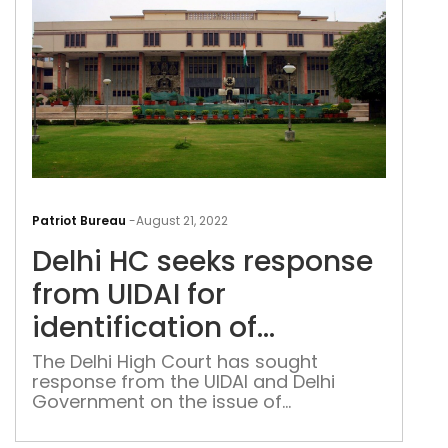
‘bla
spot
Delh
HC
Patriot Bureau
-
August 21, 2022
see
Delhi HC seeks response
res
fro
from UIDAI for
UIDA
identification of
for
unknown victims of road
iden
The Delhi High Court has sought
response from the UIDAI and Delhi
of
accidents
Government on the issue of
unk
identification of unknown victims of
vict
road accidents on the basis of specific