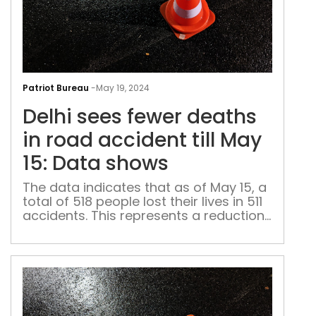
Delh
see
Patriot Bureau
-
May 19, 2024
few
Delhi sees fewer deaths
dea
in
in road accident till May
roa
15: Data shows
acc
till
The data indicates that as of May 15, a
total of 518 people lost their lives in 511
May
accidents. This represents a reduction
15:
compared to the 552 deaths recorded
Dat
in 544 crashes during the same period
sho
last year