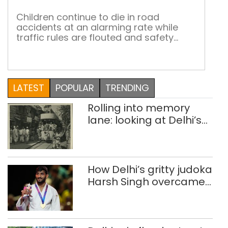
dan
Children continue to die in road
accidents at an alarming rate while
traffic rules are flouted and safety
norms are ignored On average, close
to 43 children die every day in road
accidents in India. And the rate of child
casualties has remained unchanged
LATEST
POPULAR
TRENDING
for quite a while now. Studies have also
shown that the […]
Rolling into memory
lane: looking at Delhi’s
history of trams
How Delhi’s gritty judoka
Harsh Singh overcame
injuries to win historic
CWG gold