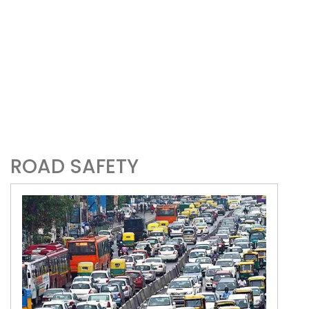
ROAD SAFETY