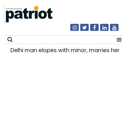
Delhi man elopes with minor, marries her; hel
Search
for: