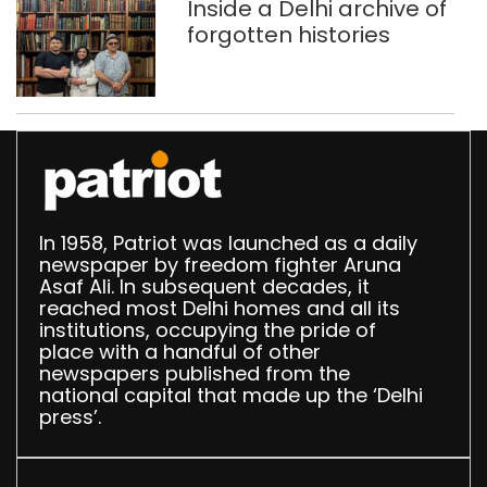
Inside a Delhi archive of
forgotten histories
In 1958, Patriot was launched as a daily
newspaper by freedom fighter Aruna
Asaf Ali. In subsequent decades, it
reached most Delhi homes and all its
institutions, occupying the pride of
place with a handful of other
newspapers published from the
national capital that made up the ‘Delhi
press’.