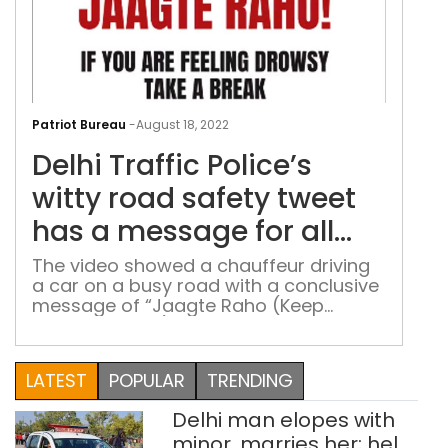
Delh
Traf
Patriot Bureau
-
August 18, 2022
Poli
Delhi Traffic Police’s
witt
roa
witty road safety tweet
safe
has a message for all
twe
drivers – ‘Jaagte Raho’
has
The video showed a chauffeur driving
a car on a busy road with a conclusive
a
message of “Jaagte Raho (Keep
mes
staying awake) If you are feeling
for
drowsy, take a break”
all
LATEST
POPULAR
TRENDING
driv
–
Delhi man elopes with
‘Jaa
minor, marries her; held