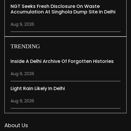
NGT Seeks Fresh Disclosure On Waste
Accumulation At Singhola Dump Site In Delhi
Aug 9, 2026
TRENDING
Inside A Delhi Archive Of Forgotten Histories
Aug 9, 2026
Light Rain Likely In Delhi
Aug 9, 2026
About Us