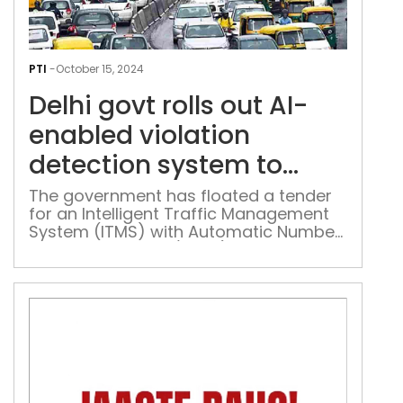
Delh
gov
PTI
-
October 15, 2024
rolls
Delhi govt rolls out AI-
out
AI-
enabled violation
ena
detection system to
viol
enhance road safety
dete
The government has floated a tender
for an Intelligent Traffic Management
sys
System (ITMS) with Automatic Number
to
Plate Recognition (ANPR) violation
enh
detection system using artificial
roa
intelligence and deep learning
safe
technology.