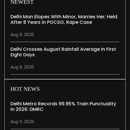
NEWEST
Delhi Man Elopes With Minor, Marries Her; Held
After 8 Years In POCSO, Rape Case
Aug 9, 2026
Delhi Crosses August Rainfall Average In First
Eight Days
Aug 9, 2026
HOT NEWS
Delhi Metro Records 99.95% Train Punctuality
In 2026: DMRC
Aug 9, 2026