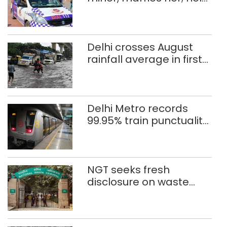
Rah
after 8 years in POCSO,
rape case
Delhi crosses August
rainfall average in first
eight days
Delhi Metro records
99.95% train punctuality
in 2026: DMRC
NGT seeks fresh
disclosure on waste
accumulation at
Singhola dump site in
Delhi