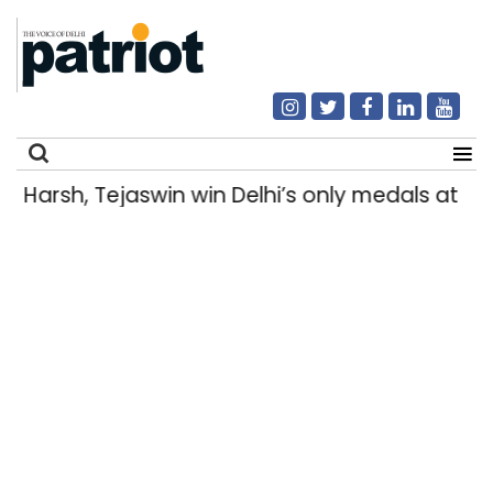
Harsh, Tejaswin win Delhi’s only medals a
Search
for: