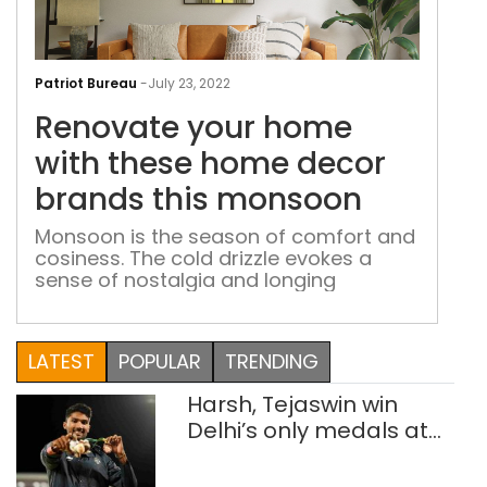
Ren
you
Patriot Bureau
-
July 23, 2022
hom
Renovate your home
with
the
with these home decor
hom
brands this monsoon
dec
bra
Monsoon is the season of comfort and
cosiness. The cold drizzle evokes a
this
sense of nostalgia and longing
mon
LATEST
POPULAR
TRENDING
Harsh, Tejaswin win
Delhi’s only medals at
Glasgow
Commonwealth Games