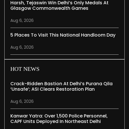
Harsh, Tejaswin Win Delhi’s Only Medals At
Glasgow Commonwealth Games
Aug 6, 2026
5 Places To Visit This National Handloom Day
Aug 6, 2026
HOT NEWS
Crack-Ridden Bastion At Delhi’s Purana Qila
‘unsafe’; ASI Clears Restoration Plan
Aug 6, 2026
Kanwar Yatra: Over 1,500 Police Personnel,
CAPF Units Deployed In Northeast Delhi