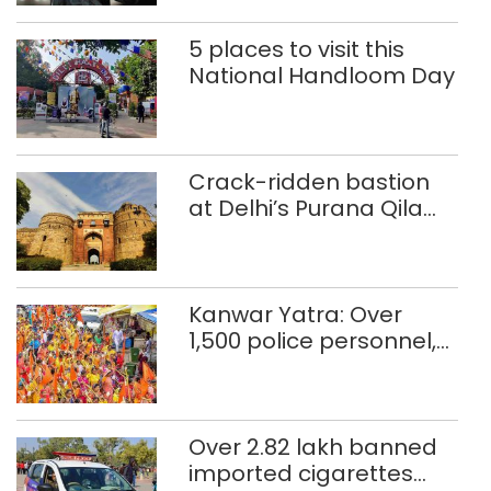
5 places to visit this
National Handloom Day
Crack-ridden bastion
at Delhi’s Purana Qila
‘unsafe’; ASI clears
restoration plan
Kanwar Yatra: Over
1,500 police personnel,
CAPF units deployed in
northeast Delhi
Over 2.82 lakh banned
imported cigarettes