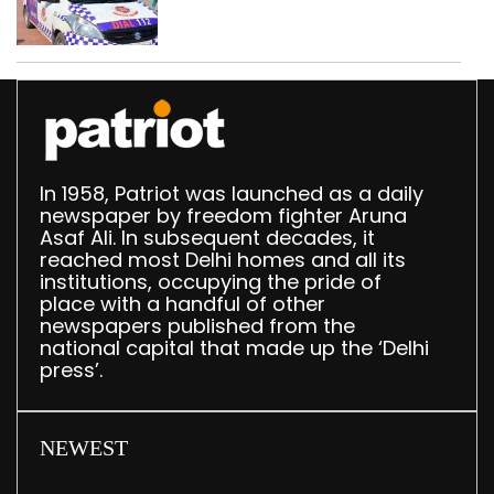
worth Rs 1 crore seized
in Delhi; four held
In 1958, Patriot was launched as a daily
newspaper by freedom fighter Aruna
Asaf Ali. In subsequent decades, it
reached most Delhi homes and all its
institutions, occupying the pride of
place with a handful of other
newspapers published from the
national capital that made up the ‘Delhi
press’.
NEWEST