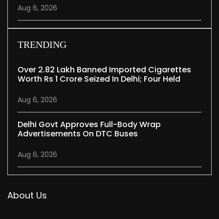
Aug 6, 2026
TRENDING
Over 2.82 Lakh Banned Imported Cigarettes
Worth Rs 1 Crore Seized In Delhi; Four Held
Aug 6, 2026
Delhi Govt Approves Full-Body Wrap
Advertisements On DTC Buses
Aug 6, 2026
About Us