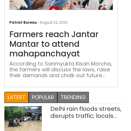
Far
rea
Patriot Bureau
-
August 22, 2022
Jant
Farmers reach Jantar
Man
to
Mantar to attend
att
mahapanchayat
mah
According to Sanmyukta Kisan Morcha,
the farmers will discuss the laws, raise
their demands and chalk out future
strategy of the movement
LATEST
POPULAR
TRENDING
Delhi rain floods streets,
disrupts traffic; locals
use makeshift raft to
ferry schoolchildren