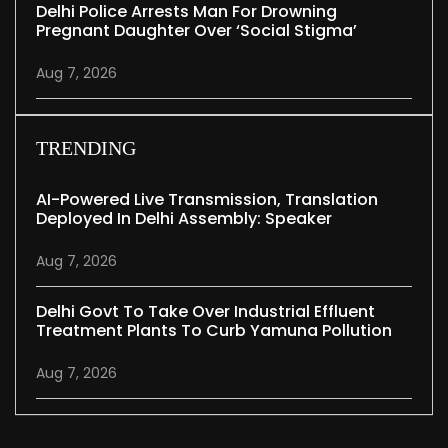
Delhi Police Arrests Man For Drowning
Pregnant Daughter Over ‘social Stigma’
Aug 7, 2026
TRENDING
AI-Powered Live Transmission, Translation
Deployed In Delhi Assembly: Speaker
Aug 7, 2026
Delhi Govt To Take Over Industrial Effluent
Treatment Plants To Curb Yamuna Pollution
Aug 7, 2026