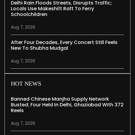
Delhi Rain Floods Streets, Disrupts Traffic;
Locals Use Makeshift Raft To Ferry
Schoolchildren
Aug 7, 2026
After Four Decades, Every Concert Still Feels
New To Shubha Mudgal
Aug 7, 2026
HOT NEWS
Banned Chinese Manjha Supply Network
Busted; Four Held In Delhi, Ghaziabad With 372
Reels
Aug 7, 2026