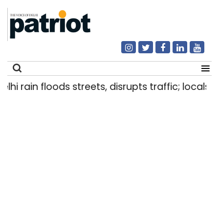
lhi rain floods streets, disrupts traffic; locals 
Search
for: