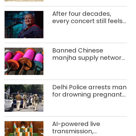
After four decades,
every concert still feels
new to Shubha Mudgal
Banned Chinese
manjha supply network
busted; four held in
Delhi, Ghaziabad with
372 reels
Delhi Police arrests man
for drowning pregnant
daughter over ‘social
stigma’
AI-powered live
transmission,