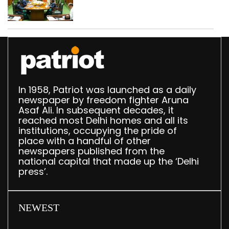
translation deployed in
Delhi Assembly:
Speaker
In 1958, Patriot was launched as a daily
newspaper by freedom fighter Aruna
Asaf Ali. In subsequent decades, it
reached most Delhi homes and all its
institutions, occupying the pride of
place with a handful of other
newspapers published from the
national capital that made up the ‘Delhi
press’.
NEWEST