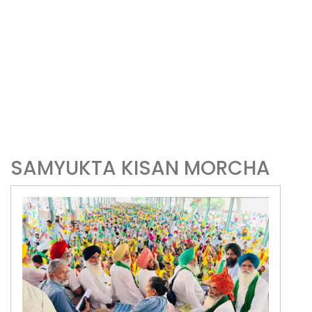
SAMYUKTA KISAN MORCHA