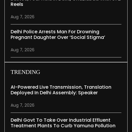
Reels
Aug 7, 2026
Delhi Police Arrests Man For Drowning
Pregnant Daughter Over ‘social Stigma’
Aug 7, 2026
TRENDING
AI-Powered Live Transmission, Translation
Deployed In Delhi Assembly: Speaker
Aug 7, 2026
Delhi Govt To Take Over Industrial Effluent
Treatment Plants To Curb Yamuna Pollution