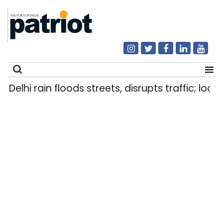
elhi rain floods streets, disrupts traffic; locals
Search
for: