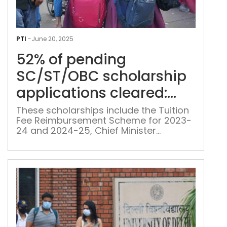
52%
of
PTI
-
June 20, 2025
pen
52% of pending
SC/
scho
SC/ST/OBC scholarship
appl
applications cleared:
clea
Delhi minister
Delh
These scholarships include the Tuition
Fee Reimbursement Scheme for 2023-
mini
24 and 2024-25, Chief Minister
Vidyarthi Pratibha Yojana, Dr B R
Ambedkar State Topper Award, Pre-
Matric and Post-Matric Scholarship
schemes, Merit Scholarships for
College and University Students, and
Financial Assistance for SC students
pursuing education abroad