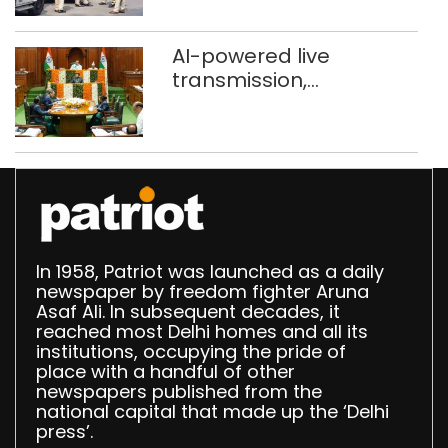
stigma’
AI-powered live
transmission,
translation deployed in
Delhi Assembly:
Speaker
In 1958, Patriot was launched as a daily
newspaper by freedom fighter Aruna
Asaf Ali. In subsequent decades, it
reached most Delhi homes and all its
institutions, occupying the pride of
place with a handful of other
newspapers published from the
national capital that made up the ‘Delhi
press’.