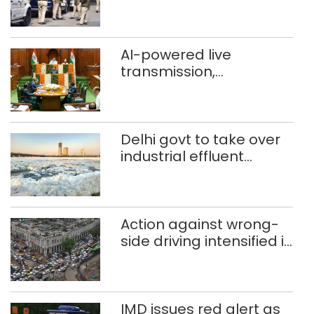
daughter over ‘social
stigma’
AI-powered live
transmission,
translation deployed in
Delhi Assembly:
Speaker
Delhi govt to take over
industrial effluent
treatment plants to
curb Yamuna pollution
Action against wrong-
side driving intensified in
Delhi, 2,321 FIRs
registered: LG Sandhu
IMD issues red alert as