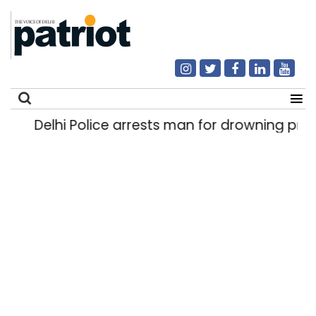
Delhi Police arrests man for drowning preg
Search
for: