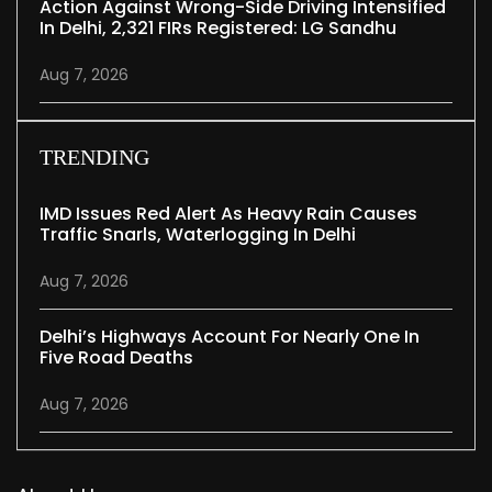
Action Against Wrong-Side Driving Intensified
In Delhi, 2,321 FIRs Registered: LG Sandhu
Aug 7, 2026
TRENDING
IMD Issues Red Alert As Heavy Rain Causes
Traffic Snarls, Waterlogging In Delhi
Aug 7, 2026
Delhi’s Highways Account For Nearly One In
Five Road Deaths
Aug 7, 2026