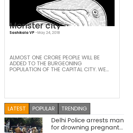
Monster city
Sashikala VP
-
May 24, 2018
Mon
city
ALMOST ONE CRORE PEOPLE WILL BE
ADDED TO THE BURGEONING
POPULATION OF THE CAPITAL CITY. WE
ARE LOOKING AT CRIPPLING TRAFFIC,
OVERFLOWING SLUMS, WADING
THROUGH GARBAGE, AND SEWAGE
ENTERING OUR FOOD “There once was a
fair city, among cities of the world, the
first in fame, it hath been ruined and
LATEST
POPULAR
TRENDING
laid desolate, to that […]
Delhi Police arrests man
for drowning pregnant