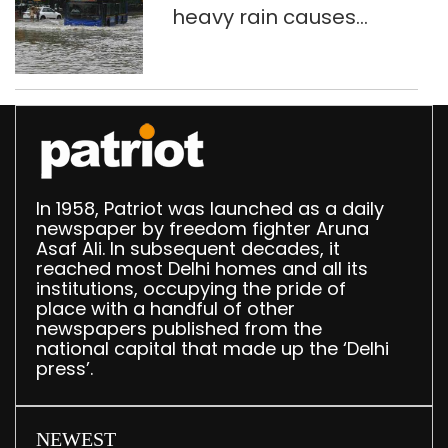
heavy rain causes
traffic snarls,
waterlogging in Delhi
In 1958, Patriot was launched as a daily
newspaper by freedom fighter Aruna
Asaf Ali. In subsequent decades, it
reached most Delhi homes and all its
institutions, occupying the pride of
place with a handful of other
newspapers published from the
national capital that made up the ‘Delhi
press’.
NEWEST