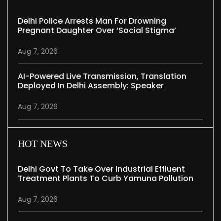
Delhi Police Arrests Man For Drowning
Pregnant Daughter Over ‘social Stigma’
Aug 7, 2026
AI-Powered Live Transmission, Translation
Deployed In Delhi Assembly: Speaker
Aug 7, 2026
HOT NEWS
Delhi Govt To Take Over Industrial Effluent
Treatment Plants To Curb Yamuna Pollution
Aug 7, 2026