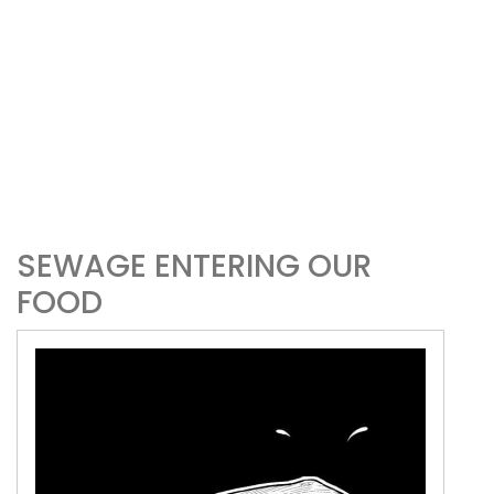
SEWAGE ENTERING OUR
FOOD