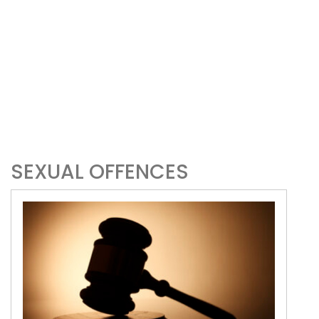
SEXUAL OFFENCES