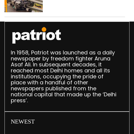
crashes in seven
months
In 1958, Patriot was launched as a daily
newspaper by freedom fighter Aruna
Asaf Ali. In subsequent decades, it
reached most Delhi homes and all its
institutions, occupying the pride of
place with a handful of other
newspapers published from the
national capital that made up the ‘Delhi
press’.
NEWEST