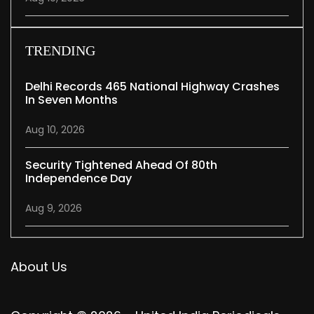
TRENDING
Delhi Records 465 National Highway Crashes
In Seven Months
Aug 10, 2026
Security Tightened Ahead Of 80th
Independence Day
Aug 9, 2026
About Us