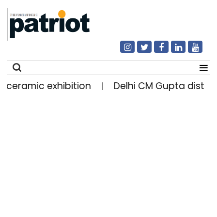
 ceramic exhibition
Delhi CM Gupta distribut
|
Search
for: