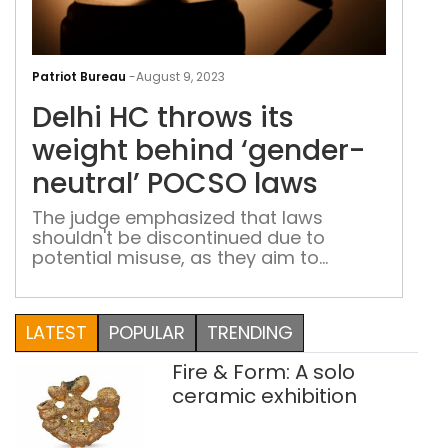
Delh
HC
Patriot Bureau
-
August 9, 2023
thr
Delhi HC throws its
its
wei
weight behind ‘gender-
beh
neutral’ POCSO laws
‘gen
neut
The judge emphasized that laws
shouldn't be discontinued due to
POC
potential misuse, as they aim to
law
prevent offenses and provide justice to
genuine victims
LATEST
POPULAR
TRENDING
Fire & Form: A solo
ceramic exhibition