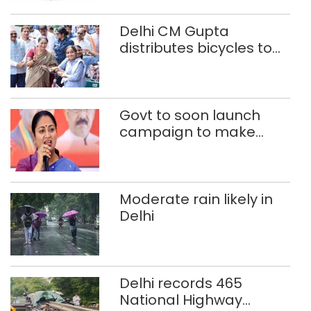
Delhi CM Gupta
distributes bicycles to
200 Class 9 girl students
of govt schools
Govt to soon launch
campaign to make
Delhi child-beggar-
free: CM Rekha Gupta
Moderate rain likely in
Delhi
Delhi records 465
National Highway