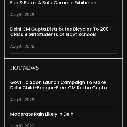
Fire & Form: A Solo Ceramic Exhibition
Aug 10, 2026
Delhi CM Gupta Distributes Bicycles To 200
Class 9 Girl Students Of Govt Schools
Aug 10, 2026
HOT NEWS
Govt To Soon Launch Campaign To Make
Delhi Child-Beggar-Free: CM Rekha Gupta
Aug 10, 2026
Moderate Rain Likely In Delhi
Aug 10, 2026