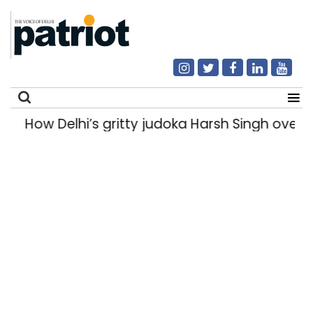
How Delhi’s gritty judoka Harsh Singh overcam
Search
for: