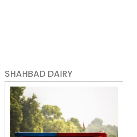
SHAHBAD DAIRY