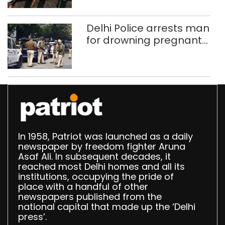
Delhi, Ghaziabad with
372 reels
Delhi Police arrests man
for drowning pregnant
daughter over ‘social
stigma’
In 1958, Patriot was launched as a daily
newspaper by freedom fighter Aruna
Asaf Ali. In subsequent decades, it
reached most Delhi homes and all its
institutions, occupying the pride of
place with a handful of other
newspapers published from the
national capital that made up the ‘Delhi
press’.