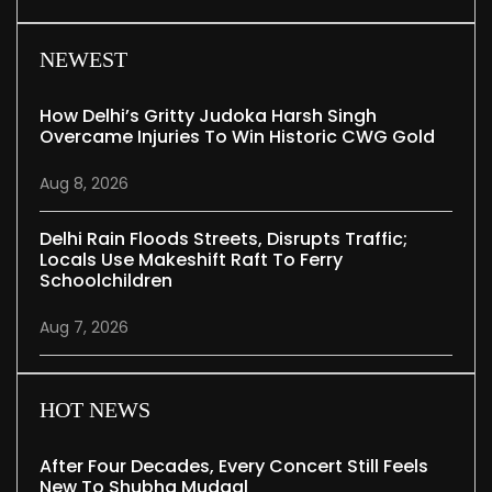
NEWEST
How Delhi’s Gritty Judoka Harsh Singh
Overcame Injuries To Win Historic CWG Gold
Aug 8, 2026
Delhi Rain Floods Streets, Disrupts Traffic;
Locals Use Makeshift Raft To Ferry
Schoolchildren
Aug 7, 2026
HOT NEWS
After Four Decades, Every Concert Still Feels
New To Shubha Mudgal