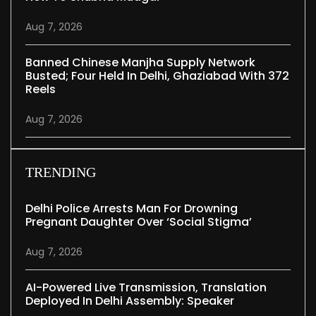
Aug 7, 2026
Banned Chinese Manjha Supply Network
Busted; Four Held In Delhi, Ghaziabad With 372
Reels
Aug 7, 2026
TRENDING
Delhi Police Arrests Man For Drowning
Pregnant Daughter Over ‘social Stigma’
Aug 7, 2026
AI-Powered Live Transmission, Translation
Deployed In Delhi Assembly: Speaker