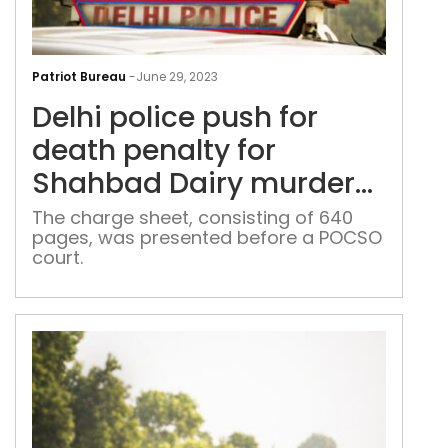
Delh
poli
Patriot Bureau
-
June 29, 2023
pus
Delhi police push for
for
dea
death penalty for
pena
Shahbad Dairy murder
for
accused
Sha
The charge sheet, consisting of 640
pages, was presented before a POCSO
Dair
court.
mur
acc