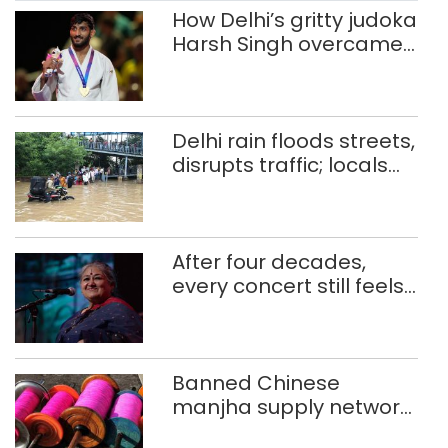
How Delhi’s gritty judoka
Harsh Singh overcame
injuries to win historic
CWG gold
Delhi rain floods streets,
disrupts traffic; locals
use makeshift raft to
ferry schoolchildren
After four decades,
every concert still feels
new to Shubha Mudgal
Banned Chinese
manjha supply network
busted; four held in