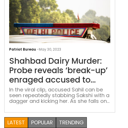
Sha
Dair
Patriot Bureau
-
May 30, 2023
Murd
Shahbad Dairy Murder:
Pro
reve
Probe reveals ‘break-up’
‘bre
enraged accused to
up’
slaughter girl
enr
In the viral clip, accused Sahil can be
seen repeatedly stabbing Sakshi with a
acc
dagger and kicking her. As she falls on
to
the ground, he picked up a cement
slau
slab that was right next to her and
girl
began bludgeoning her
LATEST
POPULAR
TRENDING