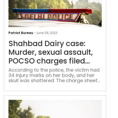
Sha
Dair
Patriot Bureau
-
June 28, 2023
case
Shahbad Dairy case:
Murd
sexu
Murder, sexual assault,
assa
POCSO charges filed
POC
against accused
cha
According to the police, the victim had
34 injury marks on her body, and her
filed
skull was shattered. The charge sheet
aga
is expected to be acknowledged by the
acc
special POCSO court on July 1