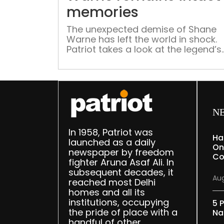
memories
The unexpected demise of Shane
Warne has left the world in shock.
Patriot takes a look at the legend’s
brilliant career and his contribution
the world of cricket.
N
In 1958, Patriot was
Ha
launched as a daily
On
newspaper by freedom
Co
fighter Aruna Asaf Ali. In
subsequent decades, it
Aug
reached most Delhi
homes and all its
institutions, occupying
5 P
the pride of place with a
Na
handful of other