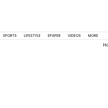
SPORTS
LIFESTYLE
EPAPER
VIDEOS
MORE
Hars