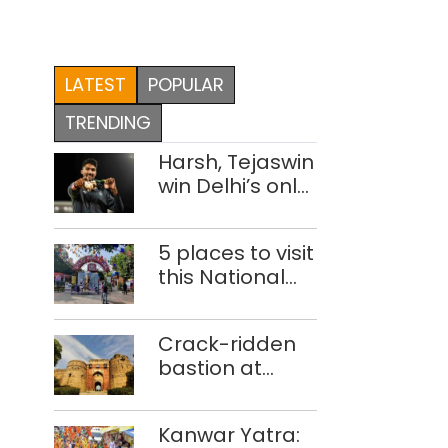
LATEST
POPULAR
TRENDING
Harsh, Tejaswin
win Delhi’s only
medals at
Glasgow
5 places to visit
Commonwealth
this National
Games
Handloom Day
Crack-ridden
bastion at
Delhi’s Purana
Qila ‘unsafe’;
Kanwar Yatra:
ASI clears