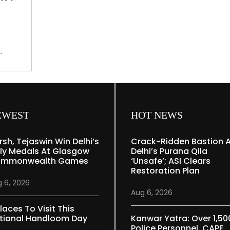
remains
intact
in
memories
s to
EWEST
HOT NEWS
rsh, Tejaswin Win Delhi’s
Crack-Ridden Bastion 
ly Medals At Glasgow
Delhi’s Purana Qila
mmonwealth Games
‘unsafe’; ASI Clears
Restoration Plan
 6, 2026
Aug 6, 2026
laces To Visit This
tional Handloom Day
Kanwar Yatra: Over 1,50
Police Personnel, CAPF