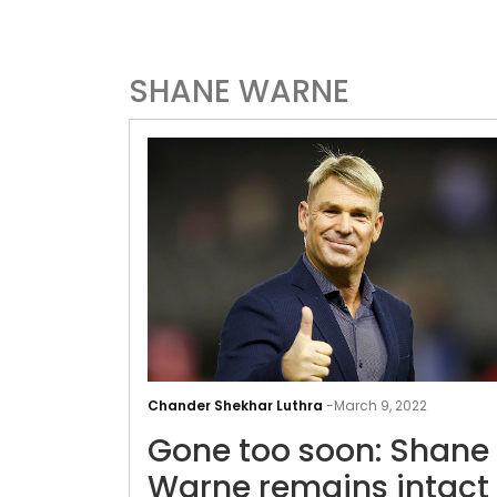
SHANE WARNE
Chander Shekhar Luthra
-
March 9, 2022
Gone too soon: Shane
Warne remains intact 