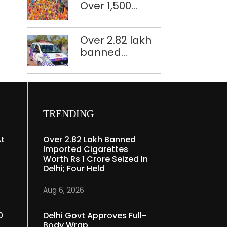
Over 1,500
restoration
police
plan
personnel,
Over 2.82 lakh
CAPF units
banned
deployed in
imported
northeast Delhi
cigarettes
worth Rs 1 crore
seized in Delhi;
four held
TRENDING
At
Over 2.82 Lakh Banned
Imported Cigarettes
Worth Rs 1 Crore Seized In
Delhi; Four Held
Aug 6, 2026
0
Delhi Govt Approves Full-
Body Wrap