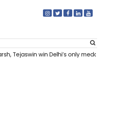
h, Tejaswin win Delhi’s only medals at Glas
Search
for: