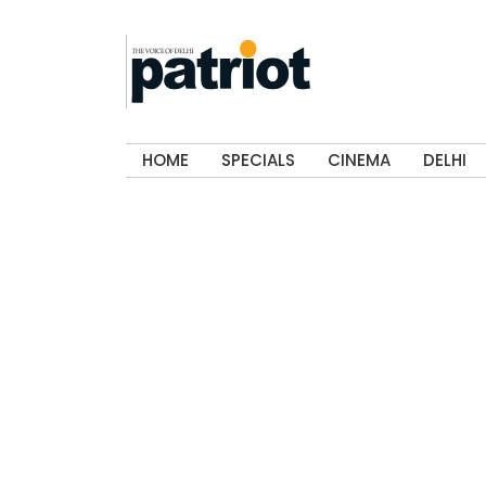
HOME
SPECIALS
CINEMA
DELHI