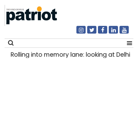
Rolling into memory lane: looking at Delhi’s h
Search
for: