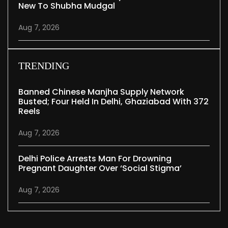
New To Shubha Mudgal
Aug 7, 2026
TRENDING
Banned Chinese Manjha Supply Network
Busted; Four Held In Delhi, Ghaziabad With 372
Reels
Aug 7, 2026
Delhi Police Arrests Man For Drowning
Pregnant Daughter Over ‘social Stigma’
Aug 7, 2026