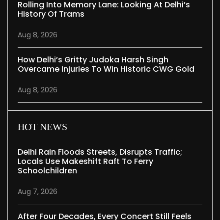
Rolling Into Memory Lane: Looking At Delhi’s
History Of Trams
Aug 8, 2026
How Delhi’s Gritty Judoka Harsh Singh
Overcame Injuries To Win Historic CWG Gold
Aug 8, 2026
HOT NEWS
Delhi Rain Floods Streets, Disrupts Traffic;
Locals Use Makeshift Raft To Ferry
Schoolchildren
Aug 7, 2026
After Four Decades, Every Concert Still Feels