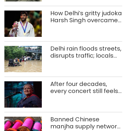
How Delhi’s gritty judoka
Harsh Singh overcame
injuries to win historic
CWG gold
Delhi rain floods streets,
disrupts traffic; locals
use makeshift raft to
ferry schoolchildren
After four decades,
every concert still feels
new to Shubha Mudgal
Banned Chinese
manjha supply network