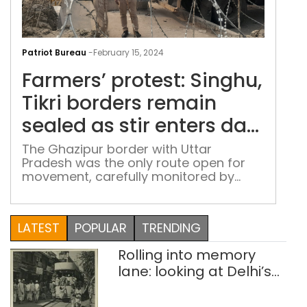
Farm
prot
Patriot Bureau
-
February 15, 2024
Sing
Farmers’ protest: Singhu,
Tikri
bor
Tikri borders remain
rem
sealed as stir enters day
sea
3
as
The Ghazipur border with Uttar
Pradesh was the only route open for
stir
movement, carefully monitored by
ente
security personnel
day
3
LATEST
POPULAR
TRENDING
Rolling into memory
lane: looking at Delhi’s
history of trams