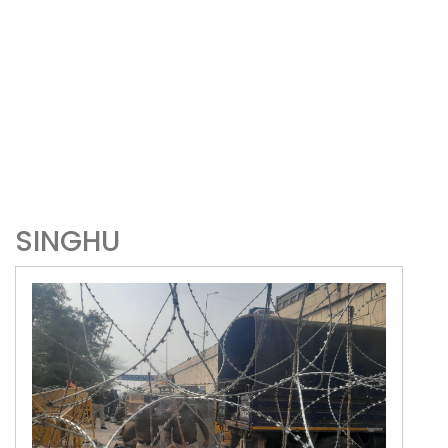
SINGHU