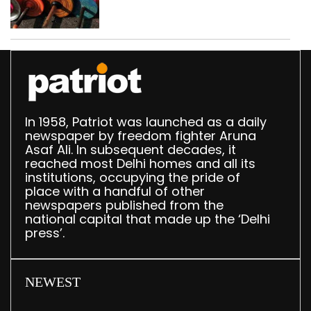
busted; four held in
Delhi, Ghaziabad with
372 reels
In 1958, Patriot was launched as a daily
newspaper by freedom fighter Aruna
Asaf Ali. In subsequent decades, it
reached most Delhi homes and all its
institutions, occupying the pride of
place with a handful of other
newspapers published from the
national capital that made up the ‘Delhi
press’.
NEWEST