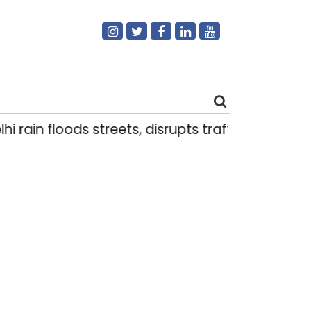
 rain floods streets, disrupts traffic; locals use
Search
for: