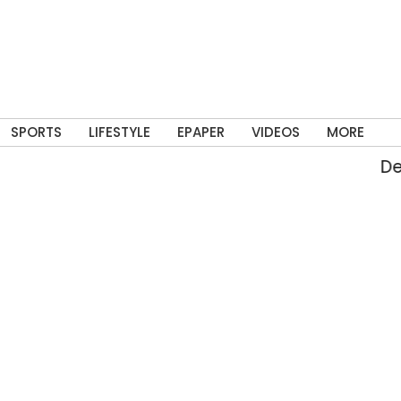
SPORTS
LIFESTYLE
EPAPER
VIDEOS
MORE
Delhi