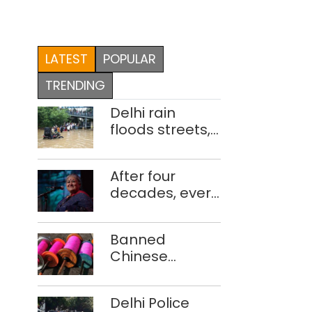
LATEST
POPULAR
TRENDING
Delhi rain
floods streets,
disrupts traffic;
locals use
After four
makeshift raft
decades, every
to ferry
concert still
schoolchildren
feels new to
Banned
Shubha
Chinese
Mudgal
manjha supply
network
Delhi Police
busted; four