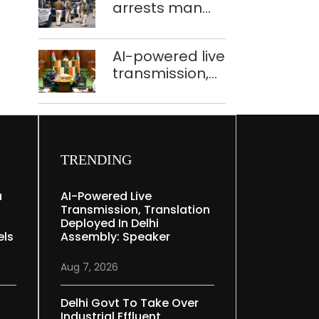
arrests man
held in Delhi,
for drowning
Ghaziabad with
pregnant
372 reels
AI-powered live
daughter over
transmission,
‘social stigma’
translation
deployed in
Delhi Assembly:
Speaker
TRENDING
a
AI-Powered Live
Transmission, Translation
Deployed In Delhi
els
Assembly: Speaker
Aug 7, 2026
Delhi Govt To Take Over
Industrial Effluent