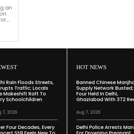
ng an
ion
for
n
he
very.
“land
for
EWEST
HOT NEWS
lhi Rain Floods Streets,
Banned Chinese Manjh
rupts Traffic; Locals
Supply Network Busted;
e Makeshift Raft To
Four Held In Delhi,
rry Schoolchildren
Ghaziabad With 372 Re
 7, 2026
Aug 7, 2026
ter Four Decades, Every
Delhi Police Arrests Man
ncert Still Feels New To
For Drowning Pregnant