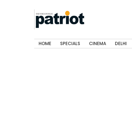
HOME
SPECIALS
CINEMA
DELHI