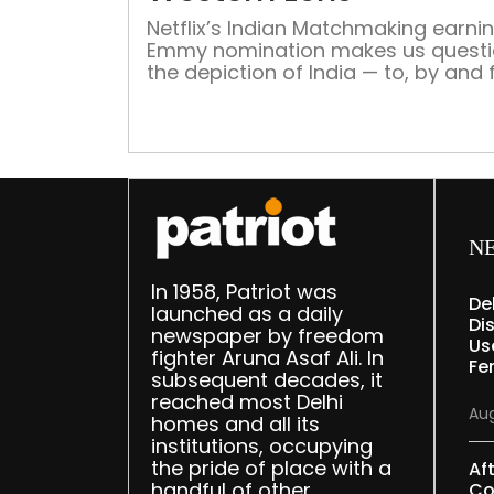
Netflix’s Indian Matchmaking earni
Emmy nomination makes us quest
the depiction of India — to, by and 
the western world, yet again Whe
Elizabeth Gilbert’s life falls apart, s
embarks on a journey of self-disco
And what’s better than India – the 
of yoga, religion and spirituality” – 
such a […]
N
In 1958, Patriot was
De
launched as a daily
Dis
newspaper by freedom
Us
fighter Aruna Asaf Ali. In
Fe
subsequent decades, it
reached most Delhi
Aug
homes and all its
institutions, occupying
the pride of place with a
Af
handful of other
Co