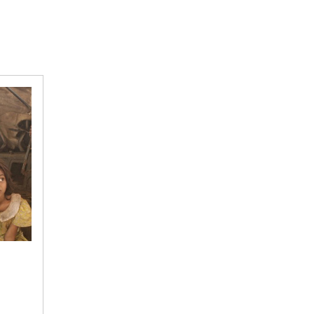
Indian
Picture
via
Western
Lens