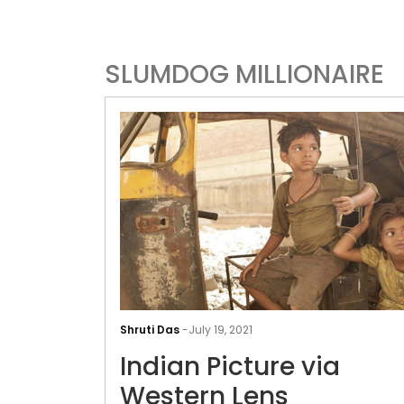
SLUMDOG MILLIONAIRE
Shruti Das
-
July 19, 2021
Indian Picture via
Western Lens