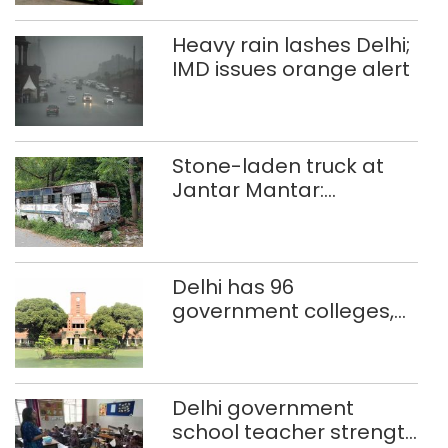
Heavy rain lashes Delhi;
IMD issues orange alert
Stone-laden truck at
Jantar Mantar:
malkhanas in need of
better upkeep
Delhi has 96
government colleges,
Parliament data shows
Delhi government
school teacher strength