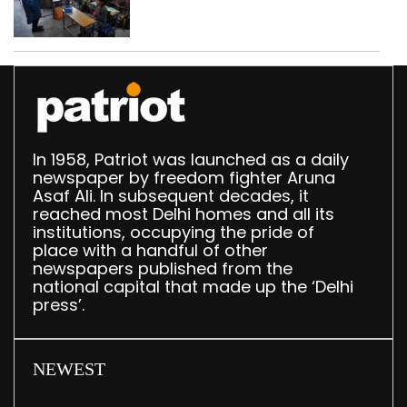
drops by 3,616 in two
years
In 1958, Patriot was launched as a daily
newspaper by freedom fighter Aruna
Asaf Ali. In subsequent decades, it
reached most Delhi homes and all its
institutions, occupying the pride of
place with a handful of other
newspapers published from the
national capital that made up the ‘Delhi
press’.
NEWEST