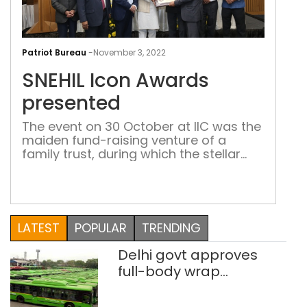
SNEH
Icon
Patriot Bureau
-
November 3, 2022
Awa
SNEHIL Icon Awards
pre
presented
The event on 30 October at IIC was the
maiden fund-raising venture of a
family trust, during which the stellar
work done by luminaries in various
fields was recognized and appreciated
LATEST
POPULAR
TRENDING
Delhi govt approves
full-body wrap
advertisements on DTC
buses