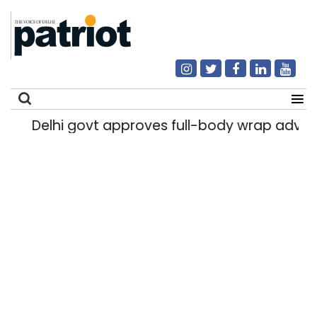
Delhi govt approves full-body wrap advert
Search
for: