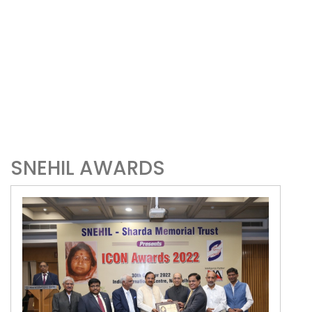
SNEHIL AWARDS