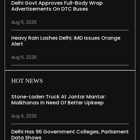
Delhi Govt Approves Full-Body Wrap
Advertisements On DTC Buses
Aug 6, 2026
Heavy Rain Lashes Delhi; IMD Issues Orange
Alert
Aug 6, 2026
HOT NEWS
Stone-Laden Truck At Jantar Mantar:
Malkhanas In Need Of Better Upkeep
Aug 6, 2026
Delhi Has 96 Government Colleges, Parliament
Data Shows