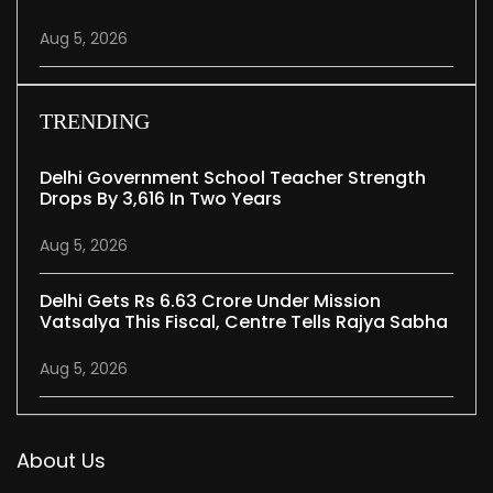
Aug 5, 2026
TRENDING
Delhi Government School Teacher Strength
Drops By 3,616 In Two Years
Aug 5, 2026
Delhi Gets Rs 6.63 Crore Under Mission
Vatsalya This Fiscal, Centre Tells Rajya Sabha
Aug 5, 2026
About Us