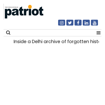
Inside a Delhi archive of forgotten historie
Search
for: