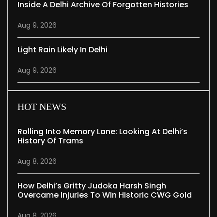
Inside A Delhi Archive Of Forgotten Histories
Aug 9, 2026
Light Rain Likely In Delhi
Aug 9, 2026
HOT NEWS
Rolling Into Memory Lane: Looking At Delhi’s
History Of Trams
Aug 8, 2026
How Delhi’s Gritty Judoka Harsh Singh
Overcame Injuries To Win Historic CWG Gold
Aug 8, 2026