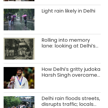
Light rain likely in Delhi
Rolling into memory
lane: looking at Delhi’s
history of trams
How Delhi’s gritty judoka
Harsh Singh overcame
injuries to win historic
CWG gold
Delhi rain floods streets,
disrupts traffic; locals