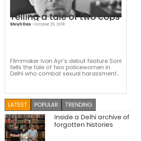
Telling a tale of two cops
Shruti Das
-
October 25, 2018
Tell
a
tale
of
Filmmaker Ivan Ayr’s debut feature Soni
tells the tale of two policewomen in
two
Delhi who combat sexual harassment
cop
and gender stereotyping He draws
inspiration from the works of renowned
Iranian filmmaker Jafar Panahi.
“Panahi’s work delicately and most
LATEST
POPULAR
TRENDING
accurately reflects the everyday
challenges people face, the restrictions
Inside a Delhi archive of
imposed upon them and so on,” says
Punjab-born […]
forgotten histories