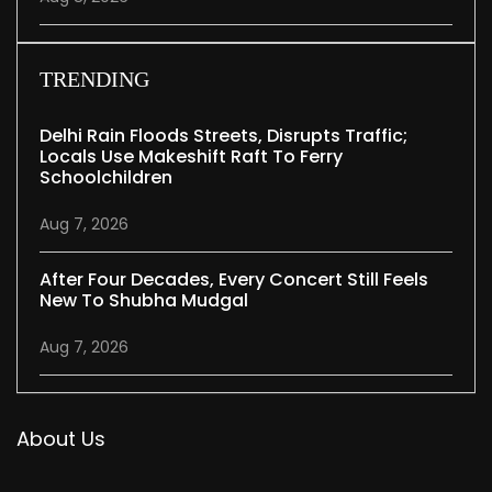
TRENDING
Delhi Rain Floods Streets, Disrupts Traffic;
Locals Use Makeshift Raft To Ferry
Schoolchildren
Aug 7, 2026
After Four Decades, Every Concert Still Feels
New To Shubha Mudgal
Aug 7, 2026
About Us