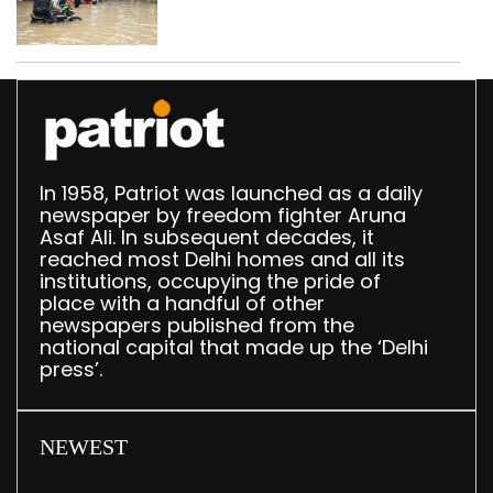
use makeshift raft to
ferry schoolchildren
In 1958, Patriot was launched as a daily
newspaper by freedom fighter Aruna
Asaf Ali. In subsequent decades, it
reached most Delhi homes and all its
institutions, occupying the pride of
place with a handful of other
newspapers published from the
national capital that made up the ‘Delhi
press’.
NEWEST