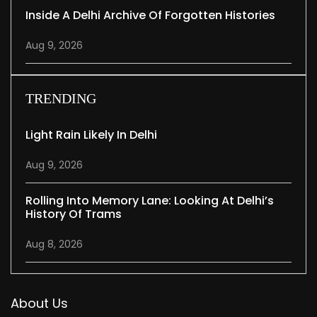
Inside A Delhi Archive Of Forgotten Histories
Aug 9, 2026
TRENDING
Light Rain Likely In Delhi
Aug 9, 2026
Rolling Into Memory Lane: Looking At Delhi’s
History Of Trams
Aug 8, 2026
About Us