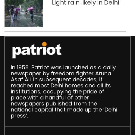
Light rain likely in Delhi
called seniors, Bancroft is now part of cricketin
fated operation on a cricket field in recent tim
Keeping everything aside for a minute, the sh
hosts by altering the condition of the ball wit
History of cheats […]
In 1958, Patriot was launched as a daily
newspaper by freedom fighter Aruna
Asaf Ali. In subsequent decades, it
reached most Delhi homes and all its
institutions, occupying the pride of
place with a handful of other
newspapers published from the
national capital that made up the ‘Delhi
press’.