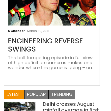
ENG
REV
S Chander
-
March 30, 2018
SWI
ENGINEERING REVERSE
SWINGS
The ball tampering episode in full view
of high definition cameras makes one
wonder where the game is going – and
what cheating methods will be tried
next
Now that Cricket Australia (CA) has announce
one-
year ban on skipper Steve Smith and his deput
LATEST
POPULAR
TRENDING
Indian cricket board (BCCI) has jumped to ba
cash-
Delhi crosses August
rich Indian Premier League (IPL) to showcase th
rainfall average in first