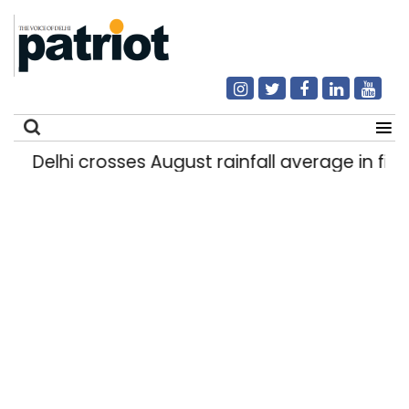
Delhi crosses August rainfall average in first 
Search
for: