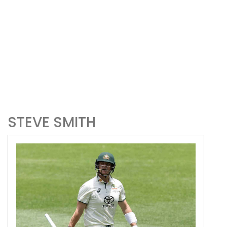
STEVE SMITH