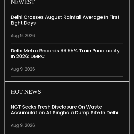
NEWEST
Delhi Crosses August Rainfall Average In First
Eight Days
Aug 9, 2026
Delhi Metro Records 99.95% Train Punctuality
In 2026: DMRC
Aug 9, 2026
HOT NEWS
NGT Seeks Fresh Disclosure On Waste
Accumulation At Singhola Dump Site In Delhi
Aug 9, 2026