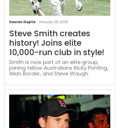
Ste
Smi
Saurav Gupta
-
January 29, 2025
crea
Steve Smith creates
hist
Join
history! Joins elite
elite
10,000-run club in style!
10,0
run
Smith is now part of an elite group,
joining fellow Australians Ricky Ponting,
club
Allan Border, and Steve Waugh.
in
style