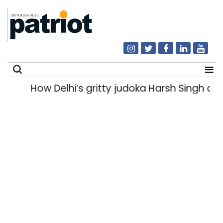
How Delhi’s gritty judoka Harsh Singh ove
Search
for: