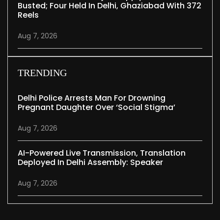
Busted; Four Held In Delhi, Ghaziabad With 372
Reels
Aug 7, 2026
TRENDING
Delhi Police Arrests Man For Drowning
Pregnant Daughter Over ‘social Stigma’
Aug 7, 2026
AI-Powered Live Transmission, Translation
Deployed In Delhi Assembly: Speaker
Aug 7, 2026