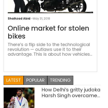
Onli
mar
Shaihzad Abid
-
May 31, 2018
for
Online market for stolen
stol
bike
bikes
There’s a flip side to the technological
revolution — outlaws use it to their
advantage. This is about how vehicles
are stolen with the aid of technology
Two unemployed youth in their early
twenties from Loni, an industrial town
on the Delhi-UP border, found a novel
way of stealing bikes. This is what they
LATEST
POPULAR
TRENDING
did. […]
How Delhi’s gritty judoka
Harsh Singh overcame
injuries to win historic
CWG gold