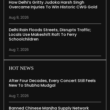
How Delhi’s Gritty Judoka Harsh Singh
Overcame Injuries To Win Historic CWG Gold
Aug 8, 2026
Delhi Rain Floods Streets, Disrupts Traffic;
Locals Use Makeshift Raft To Ferry
Schoolchildren
Aug 7, 2026
HOT NEWS
After Four Decades, Every Concert Still Feels
New To Shubha Mudgal
Aug 7, 2026
Banned Chinese Manjha Supply Network