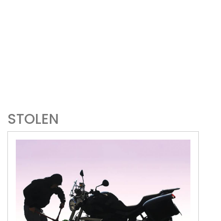
STOLEN