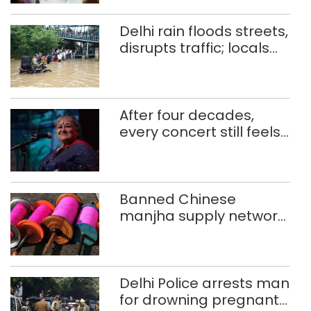
Delhi rain floods streets,
disrupts traffic; locals
use makeshift raft to
ferry schoolchildren
After four decades,
every concert still feels
new to Shubha Mudgal
Banned Chinese
manjha supply network
busted; four held in
Delhi, Ghaziabad with
372 reels
Delhi Police arrests man
for drowning pregnant