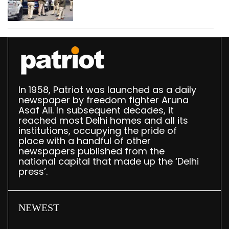
daughter over ‘social
stigma’
In 1958, Patriot was launched as a daily
newspaper by freedom fighter Aruna
Asaf Ali. In subsequent decades, it
reached most Delhi homes and all its
institutions, occupying the pride of
place with a handful of other
newspapers published from the
national capital that made up the ‘Delhi
press’.
NEWEST