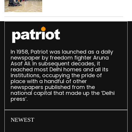
use makeshift raft to
ferry schoolchildren
In 1958, Patriot was launched as a daily
newspaper by freedom fighter Aruna
Asaf Ali. In subsequent decades, it
reached most Delhi homes and all its
institutions, occupying the pride of
place with a handful of other
newspapers published from the
national capital that made up the ‘Delhi
press’.
NEWEST