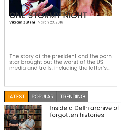
ONE STORMY NIGHT
Vikram Zutshi
-
March 23, 2018
ONE
STO
NIG
The story of the president and the porn
star brought out the worst of the US
media and trolls, including the latter’s
career When it was recently reported
that Donald Trump’s lawyer, Michael
Cohen paid $130,000 in ‘hush money’ to
porn star Stormy Daniels (Stephanie
LATEST
POPULAR
TRENDING
Clifford), presumably to buy her
silence about an alleged affair […]
Inside a Delhi archive of
forgotten histories