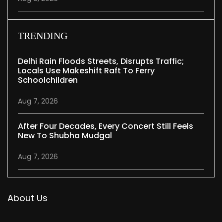
TRENDING
Delhi Rain Floods Streets, Disrupts Traffic;
Locals Use Makeshift Raft To Ferry
Schoolchildren
Aug 7, 2026
After Four Decades, Every Concert Still Feels
New To Shubha Mudgal
Aug 7, 2026
About Us