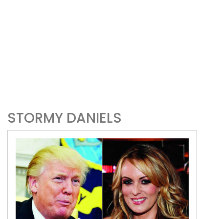
STORMY DANIELS