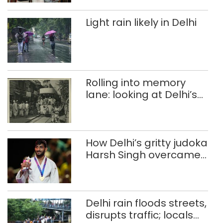
Light rain likely in Delhi
Rolling into memory
lane: looking at Delhi’s
history of trams
How Delhi’s gritty judoka
Harsh Singh overcame
injuries to win historic
CWG gold
Delhi rain floods streets,
disrupts traffic; locals