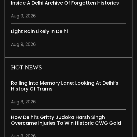
Inside A Delhi Archive Of Forgotten Histories
Aug 9, 2026
Light Rain Likely In Delhi
Aug 9, 2026
HOT NEWS
Rolling Into Memory Lane: Looking At Delhi’s
History Of Trams
Aug 8, 2026
How Delhi’s Gritty Judoka Harsh Singh
Overcame Injuries To Win Historic CWG Gold
Aug 8, 2026