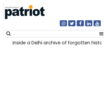
Inside a Delhi archive of forgotten histories
Search
for: