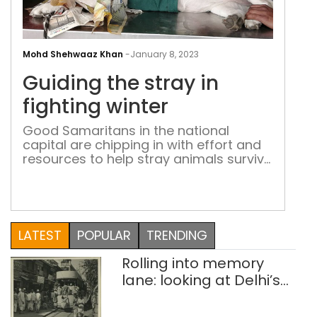
Gui
the
Mohd Shehwaaz Khan
-
January 8, 2023
stra
Guiding the stray in
in
figh
fighting winter
wint
Good Samaritans in the national
capital are chipping in with effort and
resources to help stray animals survive
the biting cold
LATEST
POPULAR
TRENDING
Rolling into memory
lane: looking at Delhi’s
history of trams