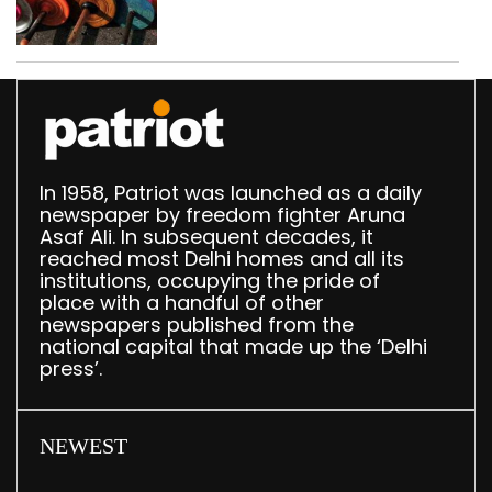
busted; four held in
Delhi, Ghaziabad with
372 reels
In 1958, Patriot was launched as a daily
newspaper by freedom fighter Aruna
Asaf Ali. In subsequent decades, it
reached most Delhi homes and all its
institutions, occupying the pride of
place with a handful of other
newspapers published from the
national capital that made up the ‘Delhi
press’.
NEWEST