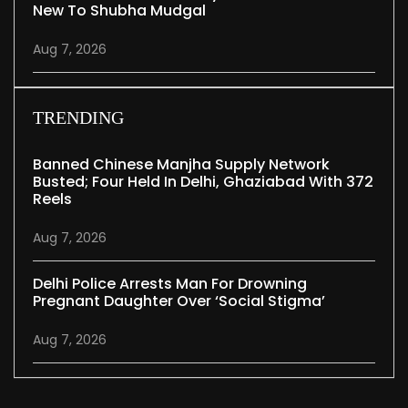
New To Shubha Mudgal
Aug 7, 2026
TRENDING
Banned Chinese Manjha Supply Network
Busted; Four Held In Delhi, Ghaziabad With 372
Reels
Aug 7, 2026
Delhi Police Arrests Man For Drowning
Pregnant Daughter Over ‘social Stigma’
Aug 7, 2026