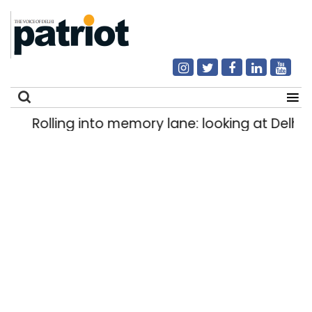
Rolling into memory lane: looking at Delhi’s 
Search
for: