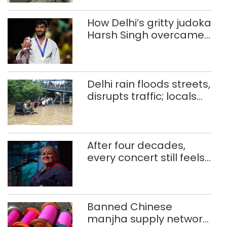
How Delhi’s gritty judoka
Harsh Singh overcame
injuries to win historic
CWG gold
Delhi rain floods streets,
disrupts traffic; locals
use makeshift raft to
ferry schoolchildren
After four decades,
every concert still feels
new to Shubha Mudgal
Banned Chinese
manjha supply network