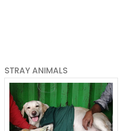
STRAY ANIMALS