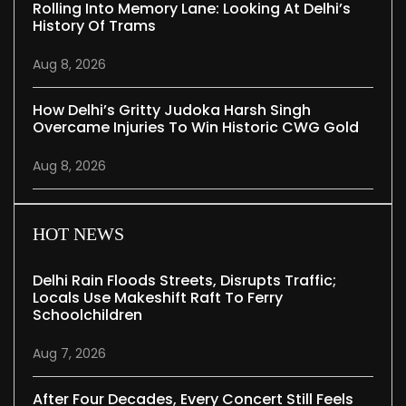
Rolling Into Memory Lane: Looking At Delhi’s
History Of Trams
Aug 8, 2026
How Delhi’s Gritty Judoka Harsh Singh
Overcame Injuries To Win Historic CWG Gold
Aug 8, 2026
HOT NEWS
Delhi Rain Floods Streets, Disrupts Traffic;
Locals Use Makeshift Raft To Ferry
Schoolchildren
Aug 7, 2026
After Four Decades, Every Concert Still Feels