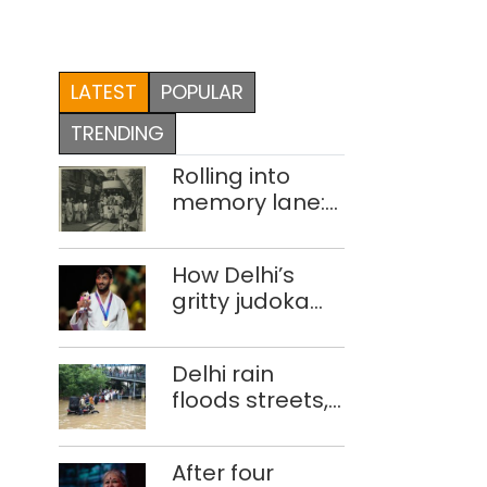
LATEST
POPULAR
TRENDING
Rolling into
memory lane:
looking at
Delhi’s history
How Delhi’s
of trams
gritty judoka
Harsh Singh
overcame
Delhi rain
injuries to win
floods streets,
historic CWG
disrupts traffic;
gold
locals use
After four
makeshift raft