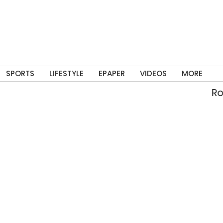
SPORTS
LIFESTYLE
EPAPER
VIDEOS
MORE
Rolli