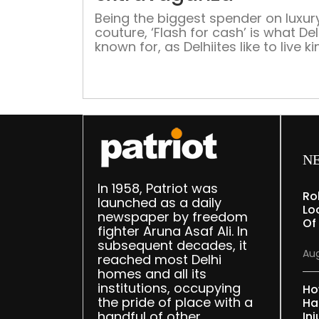
Being the biggest spender on luxur
couture, ‘Flash for cash’ is what Delh
known for, as Delhiites like to live k
size and show it too. Ahead of the 
edition of FDCI India Couture Week
talk about Delhi’s dynamic fashion 
N
In 1958, Patriot was
Ro
launched as a daily
Lo
newspaper by freedom
Of
fighter Aruna Asaf Ali. In
subsequent decades, it
Aug
reached most Delhi
homes and all its
institutions, occupying
Ho
the pride of place with a
Ha
handful of other
Inj