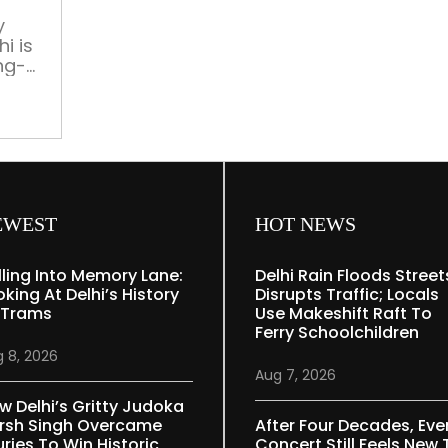
y
i is
ing-
15th
, we
traits
EWEST
HOT NEWS
lling Into Memory Lane:
Delhi Rain Floods Street
oking At Delhi’s History
Disrupts Traffic; Locals
 Trams
Use Makeshift Raft To
Ferry Schoolchildren
 8, 2026
Aug 7, 2026
w Delhi’s Gritty Judoka
rsh Singh Overcame
After Four Decades, Eve
uries To Win Historic
Concert Still Feels New 