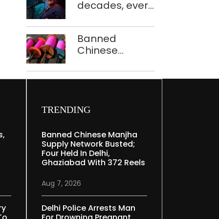
decades, every
to ferry
concert still
schoolchildren
feels new to
Banned
Shubha
Chinese
Mudgal
manjha supply
network
busted; four
held in Delhi,
Ghaziabad with
TRENDING
372 reels
s,
Banned Chinese Manjha
Supply Network Busted;
Four Held In Delhi,
Ghaziabad With 372 Reels
Aug 7, 2026
ry
Delhi Police Arrests Man
To
For Drowning Pregnant