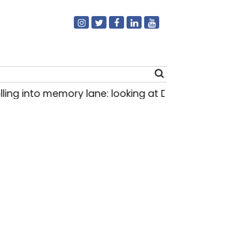
ng into memory lane: looking at Delhi’s history 
Search
for: