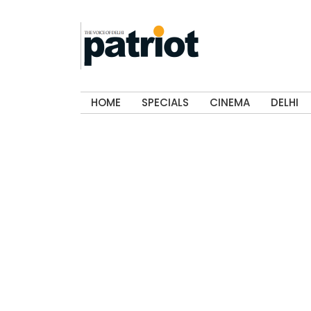
HOME
SPECIALS
CINEMA
DELHI