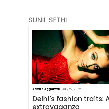
SUNIL SETHI
Asmita Aggarwal
-
July 22, 2022
Delhi’s fashion traits: 
extravaganza