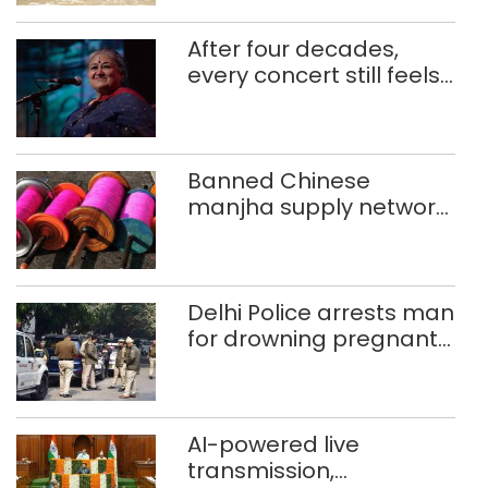
After four decades,
every concert still feels
new to Shubha Mudgal
Banned Chinese
manjha supply network
busted; four held in
Delhi, Ghaziabad with
372 reels
Delhi Police arrests man
for drowning pregnant
daughter over ‘social
stigma’
AI-powered live
transmission,