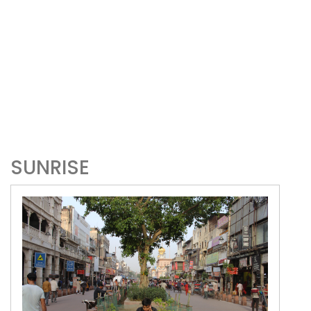
SUNRISE