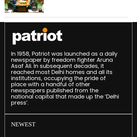
translation deployed in
Delhi Assembly:
Speaker
In 1958, Patriot was launched as a daily
newspaper by freedom fighter Aruna
Asaf Ali. In subsequent decades, it
reached most Delhi homes and all its
institutions, occupying the pride of
place with a handful of other
newspapers published from the
national capital that made up the ‘Delhi
press’.
NEWEST