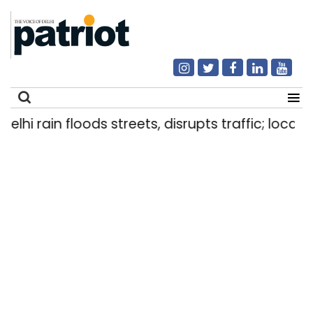
elhi rain floods streets, disrupts traffic; locals
Search
for: