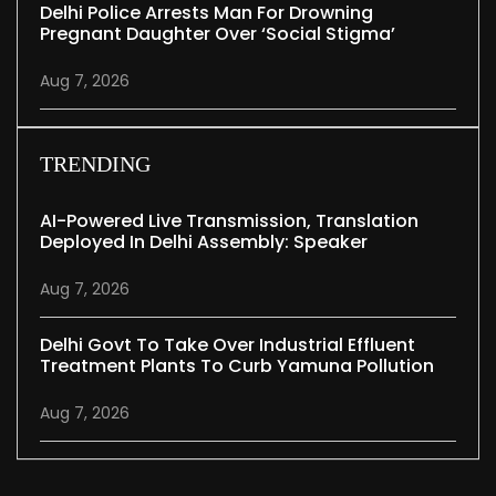
Delhi Police Arrests Man For Drowning
Pregnant Daughter Over ‘social Stigma’
Aug 7, 2026
TRENDING
AI-Powered Live Transmission, Translation
Deployed In Delhi Assembly: Speaker
Aug 7, 2026
Delhi Govt To Take Over Industrial Effluent
Treatment Plants To Curb Yamuna Pollution
Aug 7, 2026