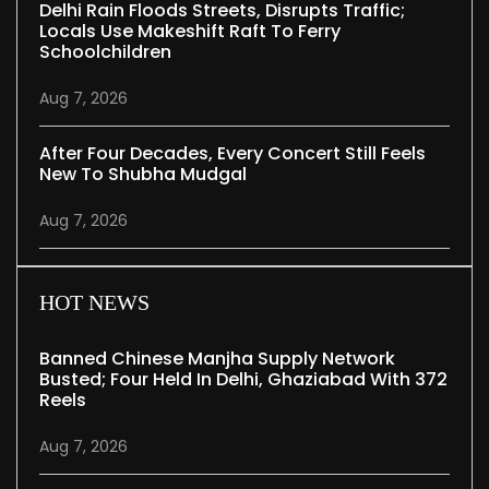
Delhi Rain Floods Streets, Disrupts Traffic;
Locals Use Makeshift Raft To Ferry
Schoolchildren
Aug 7, 2026
After Four Decades, Every Concert Still Feels
New To Shubha Mudgal
Aug 7, 2026
HOT NEWS
Banned Chinese Manjha Supply Network
Busted; Four Held In Delhi, Ghaziabad With 372
Reels
Aug 7, 2026