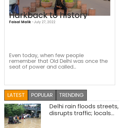
Harkback to history
Faisal Malik
-
July 27, 2022
Har
to
hist
Even today, when few people
remember that Old Delhi was once the
seat of power and called
Shahjahanabad, its monuments are a
reminder of the era of the Mughals
LATEST
POPULAR
TRENDING
Delhi rain floods streets,
disrupts traffic; locals
use makeshift raft to
ferry schoolchildren