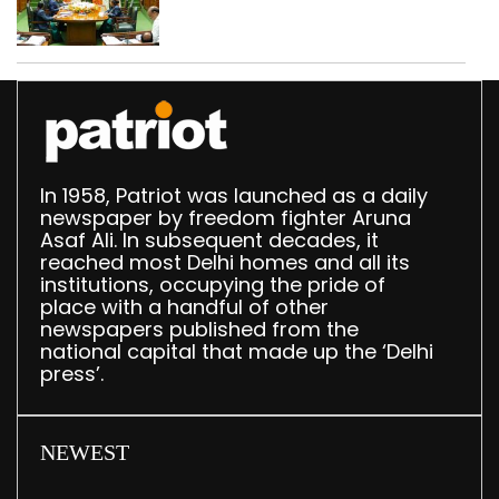
translation deployed in
Delhi Assembly:
Speaker
In 1958, Patriot was launched as a daily
newspaper by freedom fighter Aruna
Asaf Ali. In subsequent decades, it
reached most Delhi homes and all its
institutions, occupying the pride of
place with a handful of other
newspapers published from the
national capital that made up the ‘Delhi
press’.
NEWEST