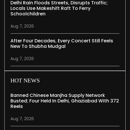
Delhi Rain Floods Streets, Disrupts Traffic;
Locals Use Makeshift Raft To Ferry
Schoolchildren
Aug 7, 2026
After Four Decades, Every Concert Still Feels
New To Shubha Mudgal
Aug 7, 2026
HOT NEWS
Banned Chinese Manjha Supply Network
Busted; Four Held In Delhi, Ghaziabad With 372
Reels
Aug 7, 2026