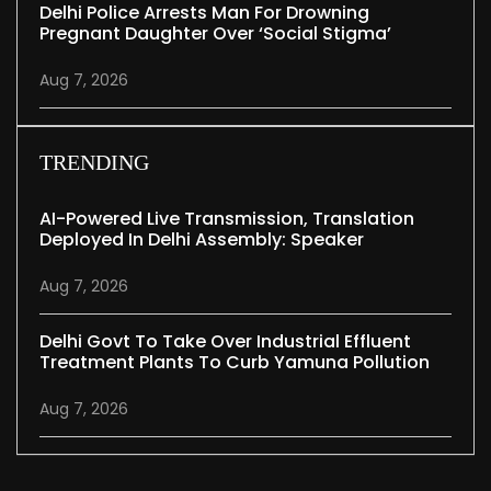
Delhi Police Arrests Man For Drowning
Pregnant Daughter Over ‘social Stigma’
Aug 7, 2026
TRENDING
AI-Powered Live Transmission, Translation
Deployed In Delhi Assembly: Speaker
Aug 7, 2026
Delhi Govt To Take Over Industrial Effluent
Treatment Plants To Curb Yamuna Pollution
Aug 7, 2026