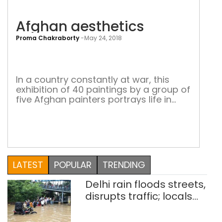
Afghan aesthetics
Proma Chakraborty
-
May 24, 2018
Afg
aest
In a country constantly at war, this
exhibition of 40 paintings by a group of
five Afghan painters portrays life in
that country in all its raw beauty War.
That’s the first word that comes to
mind when we talk about Afghanistan.
It has been almost two decades now
since the NATO allies tried to […]
LATEST
POPULAR
TRENDING
Delhi rain floods streets,
disrupts traffic; locals
use makeshift raft to
ferry schoolchildren