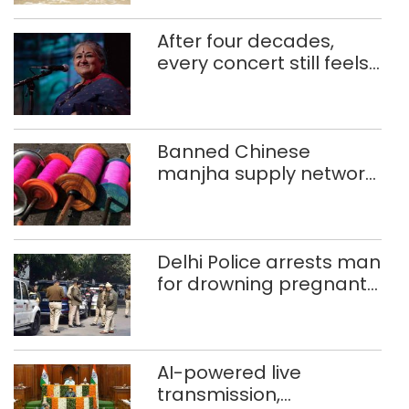
After four decades,
every concert still feels
new to Shubha Mudgal
Banned Chinese
manjha supply network
busted; four held in
Delhi, Ghaziabad with
372 reels
Delhi Police arrests man
for drowning pregnant
daughter over ‘social
stigma’
AI-powered live
transmission,