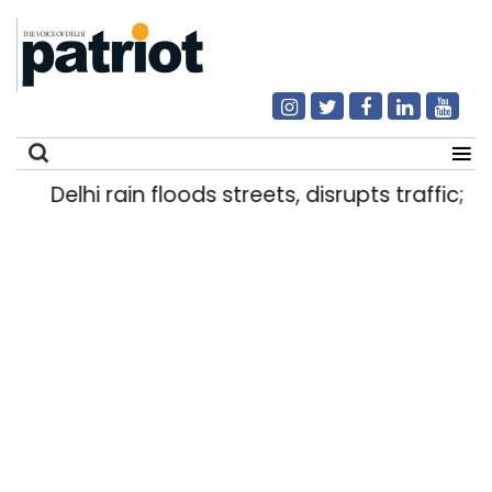
Delhi rain floods streets, disrupts traffic; l
Search
for: