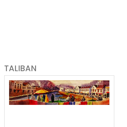
TALIBAN