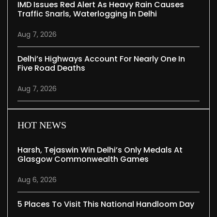
IMD Issues Red Alert As Heavy Rain Causes
Traffic Snarls, Waterlogging In Delhi
Aug 7, 2026
Delhi’s Highways Account For Nearly One In
Five Road Deaths
Aug 7, 2026
HOT NEWS
Harsh, Tejaswin Win Delhi’s Only Medals At
Glasgow Commonwealth Games
Aug 6, 2026
5 Places To Visit This National Handloom Day