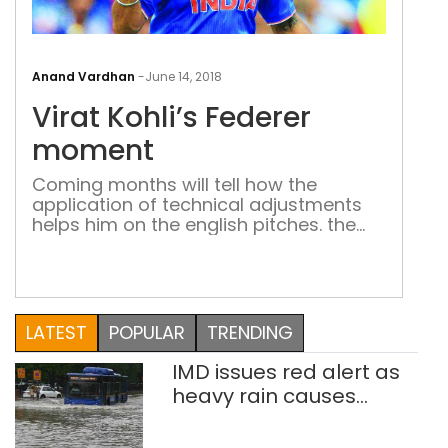
Vira
Kohl
Anand Vardhan
-
June 14, 2018
Fede
Virat Kohli’s Federer
mom
moment
Coming months will tell how the
application of technical adjustments
helps him on the english pitches. the
test for Virat the batsman and Virat
the skipper awaits Early this year
Michael Holding, the fast bowling
legend and one of the most respected
voices in world cricket, said something
LATEST
POPULAR
TRENDING
in midst of a test series between […]
IMD issues red alert as
heavy rain causes
traffic snarls,
waterlogging in Delhi