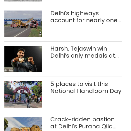
Delhi’s highways
account for nearly one
in five road deaths
Harsh, Tejaswin win
Delhi’s only medals at
Glasgow
Commonwealth Games
5 places to visit this
National Handloom Day
Crack-ridden bastion
at Delhi’s Purana Qila