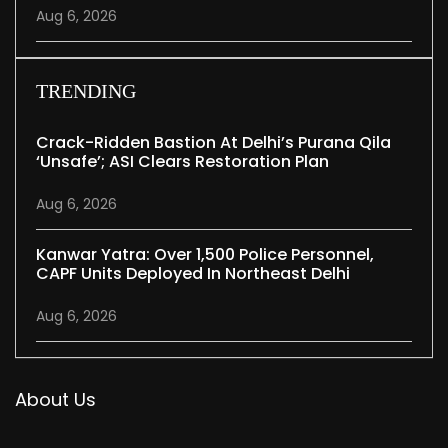
Aug 6, 2026
TRENDING
Crack-Ridden Bastion At Delhi’s Purana Qila
‘unsafe’; ASI Clears Restoration Plan
Aug 6, 2026
Kanwar Yatra: Over 1,500 Police Personnel,
CAPF Units Deployed In Northeast Delhi
Aug 6, 2026
About Us