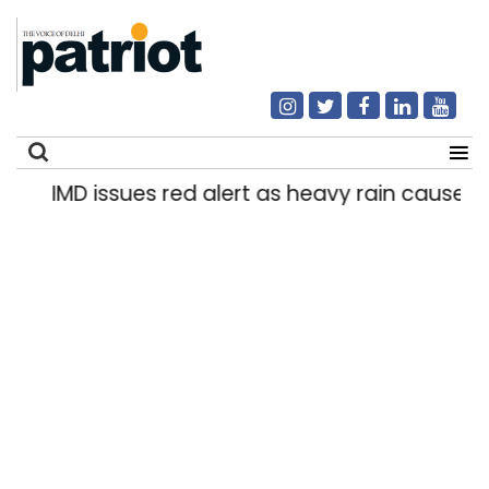
IMD issues red alert as heavy rain causes tra
Search
for: