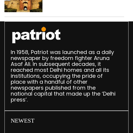
‘unsafe’; ASI clears
restoration plan
In 1958, Patriot was launched as a daily
newspaper by freedom fighter Aruna
Asaf Ali. In subsequent decades, it
reached most Delhi homes and all its
institutions, occupying the pride of
place with a handful of other
newspapers published from the
national capital that made up the ‘Delhi
press’.
NEWEST