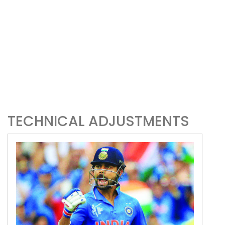
TECHNICAL ADJUSTMENTS