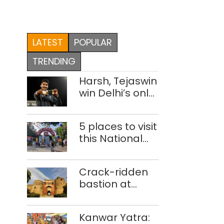
LATEST
POPULAR
TRENDING
Harsh, Tejaswin
win Delhi’s only
medals at
Glasgow
5 places to visit
Commonwealth
this National
Games
Handloom Day
Crack-ridden
bastion at
Delhi’s Purana
Qila ‘unsafe’;
Kanwar Yatra:
ASI clears