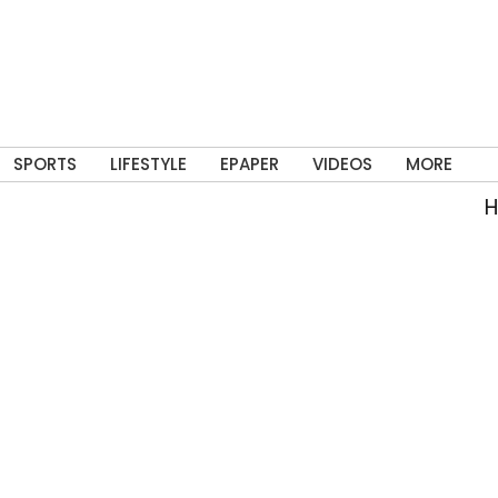
SPORTS
LIFESTYLE
EPAPER
VIDEOS
MORE
Har