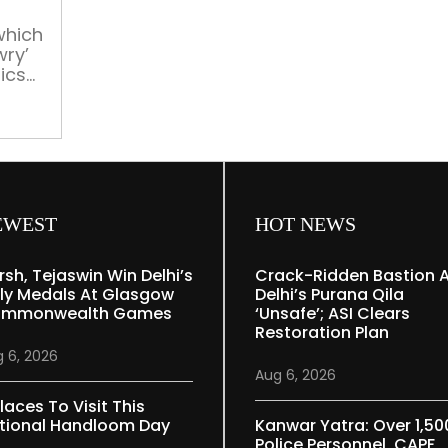
a
page
which
wry’
ics
y
EWEST
HOT NEWS
rsh, Tejaswin Win Delhi’s
Crack-Ridden Bastion 
ly Medals At Glasgow
Delhi’s Purana Qila
mmonwealth Games
‘unsafe’; ASI Clears
Restoration Plan
 6, 2026
Aug 6, 2026
laces To Visit This
tional Handloom Day
Kanwar Yatra: Over 1,50
Police Personnel, CAPF