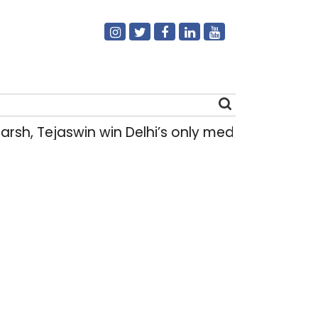
sh, Tejaswin win Delhi’s only medals at Gla
Search
for: