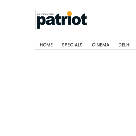
HOME
SPECIALS
CINEMA
DELHI