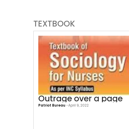
TEXTBOOK
Outrage over a page
Patriot Bureau
-
April 9, 2022