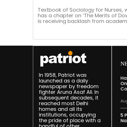
Textbook of Sociology for Nurses, 
has a chapter on ‘The Merits of Do
is receiving backlash from academ
and politicians. The image of the
textbook has taken social media b
storm
N
In 1958, Patriot was
Ha
launched as a daily
On
newspaper by freedom
Co
fighter Aruna Asaf Ali. In
subsequent decades, it
Aug
reached most Delhi
homes and all its
institutions, occupying
5 P
the pride of place with a
Na
handful of other