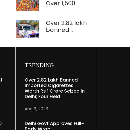
Over 1,500
restoration
police
plan
personnel,
Over 2.82 lakh
CAPF units
banned
deployed in
imported
northeast Delhi
cigarettes
worth Rs 1 crore
seized in Delhi;
four held
TRENDING
At
Over 2.82 Lakh Banned
Imported Cigarettes
Worth Rs 1 Crore Seized In
Delhi; Four Held
Aug 6, 2026
0
Delhi Govt Approves Full-
Body Wrap