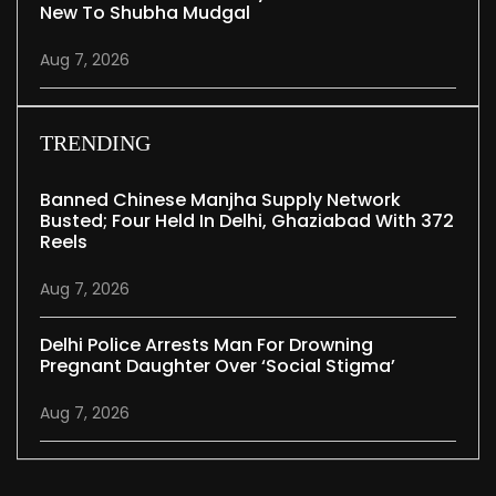
New To Shubha Mudgal
Aug 7, 2026
TRENDING
Banned Chinese Manjha Supply Network
Busted; Four Held In Delhi, Ghaziabad With 372
Reels
Aug 7, 2026
Delhi Police Arrests Man For Drowning
Pregnant Daughter Over ‘social Stigma’
Aug 7, 2026