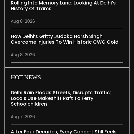
Rolling Into Memory Lane: Looking At Delhi’s
History Of Trams
Aug 8, 2026
How Delhi’s Gritty Judoka Harsh Singh
Overcame Injuries To Win Historic CWG Gold
Aug 8, 2026
HOT NEWS
Delhi Rain Floods Streets, Disrupts Traffic;
Locals Use Makeshift Raft To Ferry
Schoolchildren
Aug 7, 2026
After Four Decades, Every Concert Still Feels