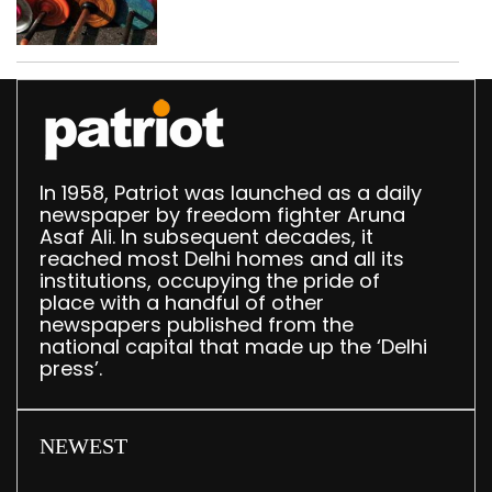
busted; four held in
Delhi, Ghaziabad with
372 reels
In 1958, Patriot was launched as a daily
newspaper by freedom fighter Aruna
Asaf Ali. In subsequent decades, it
reached most Delhi homes and all its
institutions, occupying the pride of
place with a handful of other
newspapers published from the
national capital that made up the ‘Delhi
press’.
NEWEST