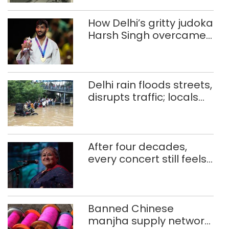
How Delhi’s gritty judoka
Harsh Singh overcame
injuries to win historic
CWG gold
Delhi rain floods streets,
disrupts traffic; locals
use makeshift raft to
ferry schoolchildren
After four decades,
every concert still feels
new to Shubha Mudgal
Banned Chinese
manjha supply network