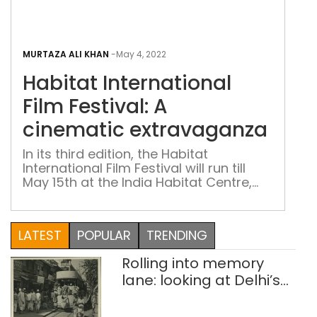
Habi
Inte
MURTAZA ALI KHAN
-
May 4, 2022
Film
Habitat International
Fest
A
Film Festival: A
cin
cinematic extravaganza
ext
In its third edition, the Habitat
International Film Festival will run till
May 15th at the India Habitat Centre,
New Delhi, featuring a line-up of over
60 films from India as well as across
the globe
LATEST
POPULAR
TRENDING
Rolling into memory
lane: looking at Delhi’s
history of trams