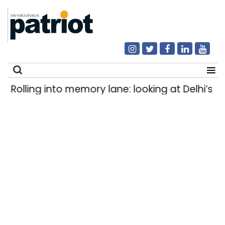
Rolling into memory lane: looking at Delhi’s his
Search
for: