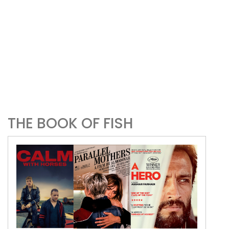
THE BOOK OF FISH