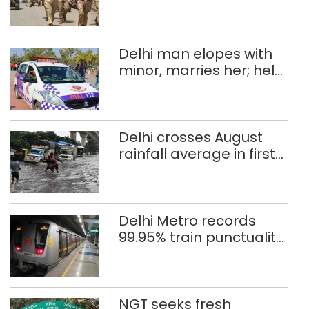
Independence Day
Delhi man elopes with
minor, marries her; held
after 8 years in POCSO,
rape case
Delhi crosses August
rainfall average in first
eight days
Delhi Metro records
99.95% train punctuality
in 2026: DMRC
NGT seeks fresh