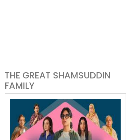
THE GREAT SHAMSUDDIN
FAMILY