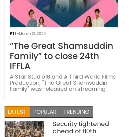
“Th
Gre
PTI
-
March 21, 2026
Sha
“The Great Shamsuddin
Fami
to
Family” to close 24th
clos
IFFLA
24t
IFFL
A Star Studio18 and A Third World Films
Production, "The Great Shamsuddin
Family" was released on streaming
platform JioHotstar in December
LATEST
POPULAR
TRENDING
Security tightened
ahead of 80th