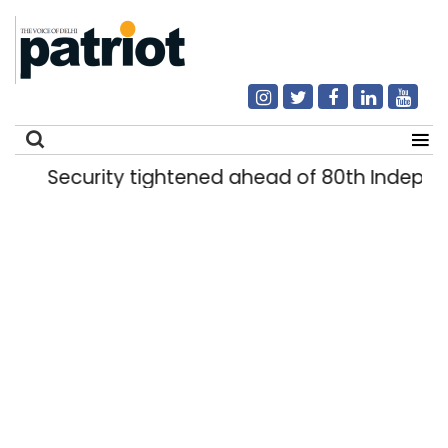
Security tightened ahead of 80th Indepen
Search
for: