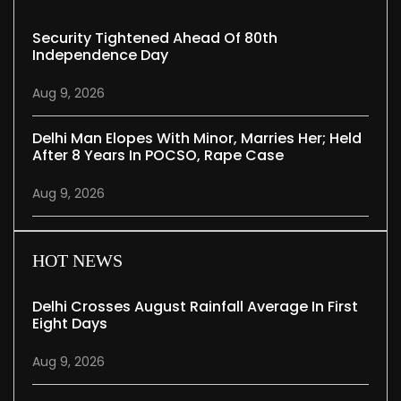
Security Tightened Ahead Of 80th
Independence Day
Aug 9, 2026
Delhi Man Elopes With Minor, Marries Her; Held
After 8 Years In POCSO, Rape Case
Aug 9, 2026
HOT NEWS
Delhi Crosses August Rainfall Average In First
Eight Days
Aug 9, 2026