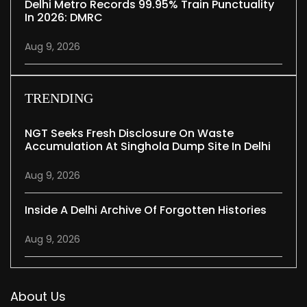
Delhi Metro Records 99.95% Train Punctuality
In 2026: DMRC
Aug 9, 2026
TRENDING
NGT Seeks Fresh Disclosure On Waste
Accumulation At Singhola Dump Site In Delhi
Aug 9, 2026
Inside A Delhi Archive Of Forgotten Histories
Aug 9, 2026
About Us