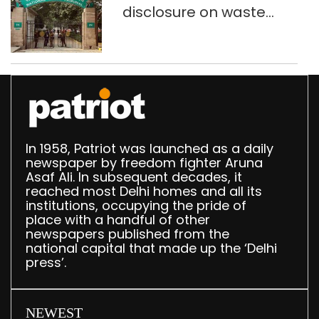
disclosure on waste
accumulation at
Singhola dump site in
Delhi
In 1958, Patriot was launched as a daily
newspaper by freedom fighter Aruna
Asaf Ali. In subsequent decades, it
reached most Delhi homes and all its
institutions, occupying the pride of
place with a handful of other
newspapers published from the
national capital that made up the ‘Delhi
press’.
NEWEST