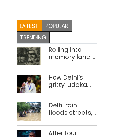
LATEST
POPULAR
TRENDING
Rolling into
memory lane:
looking at
Delhi’s history
How Delhi’s
of trams
gritty judoka
Harsh Singh
overcame
Delhi rain
injuries to win
floods streets,
historic CWG
disrupts traffic;
gold
locals use
After four
makeshift raft