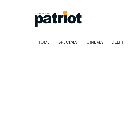
HOME
SPECIALS
CINEMA
DELHI