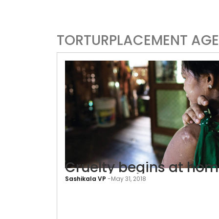
TORTURPLACEMENT AGE
Cruelty begins at ho
Sashikala VP
-
May 31, 2018