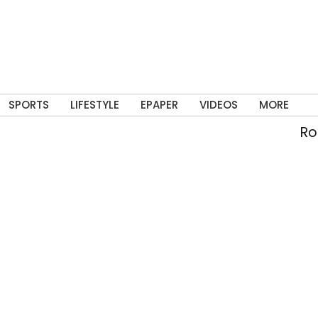
SPORTS
LIFESTYLE
EPAPER
VIDEOS
MORE
Rolli