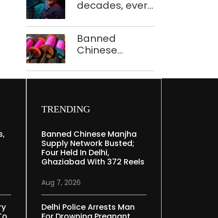
decades, every
to ferry
concert still
schoolchildren
feels new to
Banned
Shubha
Chinese
Mudgal
manjha supply
network
busted; four
held in Delhi,
Ghaziabad with
TRENDING
372 reels
s,
Banned Chinese Manjha
Supply Network Busted;
Four Held In Delhi,
Ghaziabad With 372 Reels
Aug 7, 2026
ry
Delhi Police Arrests Man
To
For Drowning Pregnant