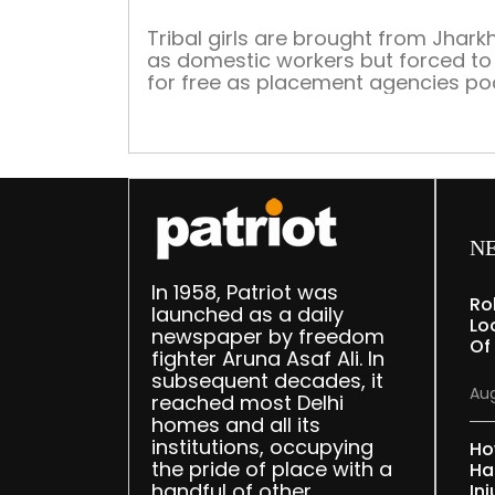
Tribal girls are brought from Jhar
as domestic workers but forced to
for free as placement agencies po
all the salary. Cruelty, rape and mu
are often part of this sad story The
month of May alone has seen thre
cases of domestic help abuse com
light from Delhi — and all three […]
N
In 1958, Patriot was
Ro
launched as a daily
Lo
newspaper by freedom
Of
fighter Aruna Asaf Ali. In
subsequent decades, it
Aug
reached most Delhi
homes and all its
institutions, occupying
Ho
the pride of place with a
Ha
handful of other
Inj