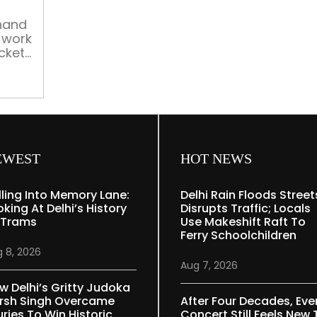
at
home
khand
 work
cket
rder
e
e to
EWEST
HOT NEWS
lling Into Memory Lane:
Delhi Rain Floods Street
oking At Delhi’s History
Disrupts Traffic; Locals
 Trams
Use Makeshift Raft To
Ferry Schoolchildren
 8, 2026
Aug 7, 2026
w Delhi’s Gritty Judoka
rsh Singh Overcame
After Four Decades, Eve
uries To Win Historic
Concert Still Feels New 