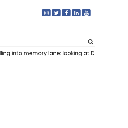
ng into memory lane: looking at Delhi’s history 
Search
for: