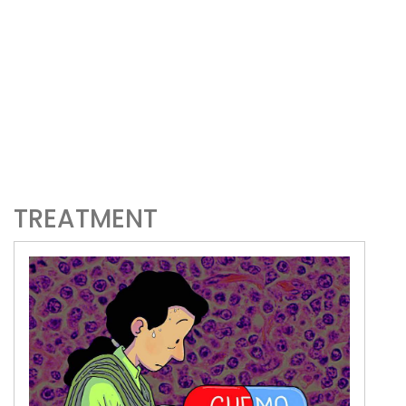
TREATMENT