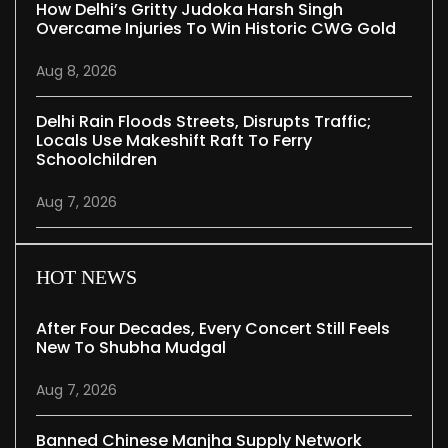
How Delhi’s Gritty Judoka Harsh Singh
Overcame Injuries To Win Historic CWG Gold
Aug 8, 2026
Delhi Rain Floods Streets, Disrupts Traffic;
Locals Use Makeshift Raft To Ferry
Schoolchildren
Aug 7, 2026
HOT NEWS
After Four Decades, Every Concert Still Feels
New To Shubha Mudgal
Aug 7, 2026
Banned Chinese Manjha Supply Network