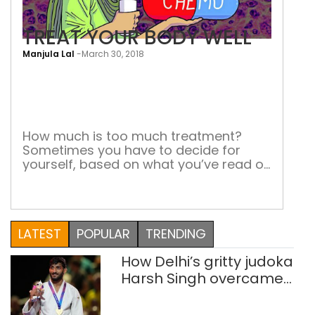
TREAT YOUR BODY WELL
Manjula Lal
-
March 30, 2018
TRE
YOU
BOD
WEL
How much is too much treatment?
Sometimes you have to decide for
yourself, based on what you’ve read or
the experiences of other patients More
people are killed by chemotherapy
than by cancer, says a recent news
report. Well, it may be a typical media
LATEST
POPULAR
TRENDING
simplification of a carefully worded
scientific report. But it is […]
How Delhi’s gritty judoka
Harsh Singh overcame
injuries to win historic
CWG gold