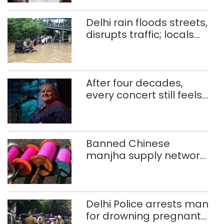
Delhi rain floods streets,
disrupts traffic; locals
use makeshift raft to
ferry schoolchildren
After four decades,
every concert still feels
new to Shubha Mudgal
Banned Chinese
manjha supply network
busted; four held in
Delhi, Ghaziabad with
372 reels
Delhi Police arrests man
for drowning pregnant