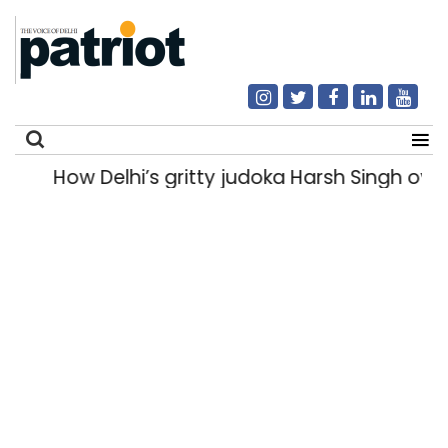
How Delhi’s gritty judoka Harsh Singh over
Search
for: