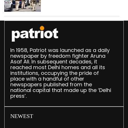
daughter over ‘social
stigma’
In 1958, Patriot was launched as a daily
newspaper by freedom fighter Aruna
Asaf Ali. In subsequent decades, it
reached most Delhi homes and all its
institutions, occupying the pride of
place with a handful of other
newspapers published from the
national capital that made up the ‘Delhi
press’.
NEWEST