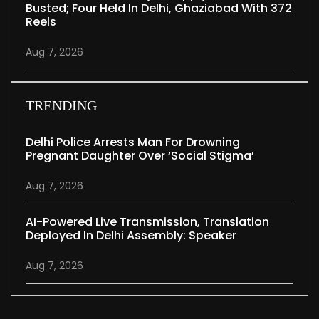
Busted; Four Held In Delhi, Ghaziabad With 372
Reels
Aug 7, 2026
TRENDING
Delhi Police Arrests Man For Drowning
Pregnant Daughter Over ‘social Stigma’
Aug 7, 2026
AI-Powered Live Transmission, Translation
Deployed In Delhi Assembly: Speaker
Aug 7, 2026