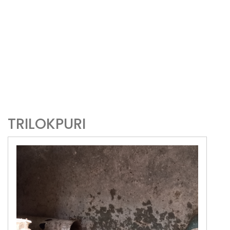
TRILOKPURI