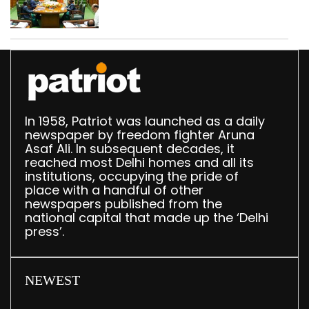
translation deployed in
Delhi Assembly:
Speaker
In 1958, Patriot was launched as a daily
newspaper by freedom fighter Aruna
Asaf Ali. In subsequent decades, it
reached most Delhi homes and all its
institutions, occupying the pride of
place with a handful of other
newspapers published from the
national capital that made up the ‘Delhi
press’.
NEWEST