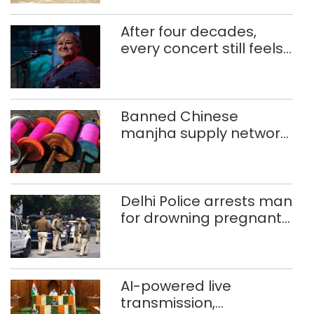
After four decades,
every concert still feels
new to Shubha Mudgal
Banned Chinese
manjha supply network
busted; four held in
Delhi, Ghaziabad with
372 reels
Delhi Police arrests man
for drowning pregnant
daughter over ‘social
stigma’
AI-powered live
transmission,