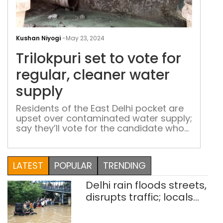
Tril
set
Kushan Niyogi
-
May 23, 2024
to
Trilokpuri set to vote for
vote
for
regular, cleaner water
regu
supply
clea
wat
Residents of the East Delhi pocket are
upset over contaminated water supply;
sup
say they’ll vote for the candidate who
can solve the problem
LATEST
POPULAR
TRENDING
Delhi rain floods streets,
disrupts traffic; locals
use makeshift raft to
ferry schoolchildren