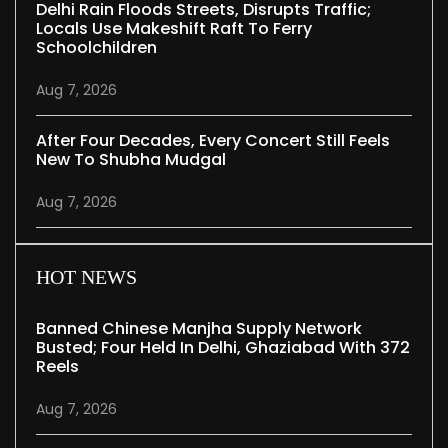
Delhi Rain Floods Streets, Disrupts Traffic;
Locals Use Makeshift Raft To Ferry
Schoolchildren
Aug 7, 2026
After Four Decades, Every Concert Still Feels
New To Shubha Mudgal
Aug 7, 2026
HOT NEWS
Banned Chinese Manjha Supply Network
Busted; Four Held In Delhi, Ghaziabad With 372
Reels
Aug 7, 2026