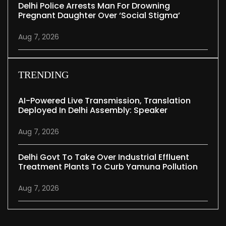
Delhi Police Arrests Man For Drowning
Pregnant Daughter Over ‘social Stigma’
Aug 7, 2026
TRENDING
AI-Powered Live Transmission, Translation
Deployed In Delhi Assembly: Speaker
Aug 7, 2026
Delhi Govt To Take Over Industrial Effluent
Treatment Plants To Curb Yamuna Pollution
Aug 7, 2026