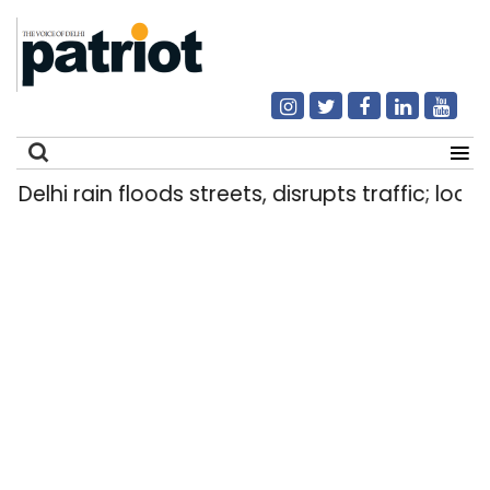
Delhi rain floods streets, disrupts traffic; local
Search
for: