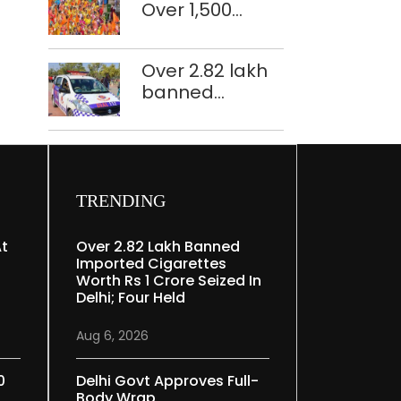
Over 1,500
restoration
police
plan
personnel,
Over 2.82 lakh
CAPF units
banned
deployed in
imported
northeast Delhi
cigarettes
worth Rs 1 crore
seized in Delhi;
four held
TRENDING
At
Over 2.82 Lakh Banned
Imported Cigarettes
Worth Rs 1 Crore Seized In
Delhi; Four Held
Aug 6, 2026
0
Delhi Govt Approves Full-
Body Wrap