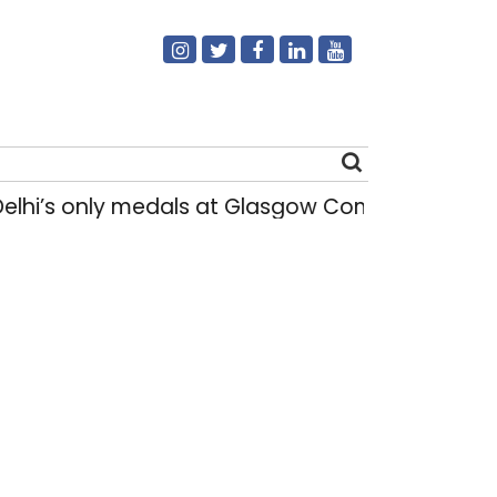
elhi’s only medals at Glasgow Commonwealth
Search
for: