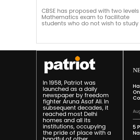
CBSE has proposed with two levels 
Mathematics exam to facilitate
students who do not wish to study
subject after school. We look at th
need to study Math for the ones no
good at it and its relevancy in day 
day life of young adults CBSE has
proposed with two levels for […]
N
In 1958, Patriot was
Ha
launched as a daily
On
newspaper by freedom
Co
fighter Aruna Asaf Ali. In
subsequent decades, it
Aug
reached most Delhi
homes and all its
institutions, occupying
5 P
the pride of place with a
Na
handful of other