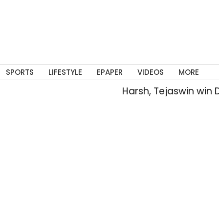
SPORTS
LIFESTYLE
EPAPER
VIDEOS
MORE
Harsh, Tejaswin win D