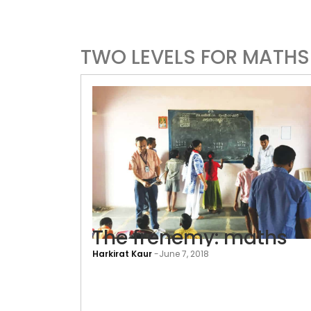
TWO LEVELS FOR MATHS
The frenemy: maths
Harkirat Kaur
-
June 7, 2018