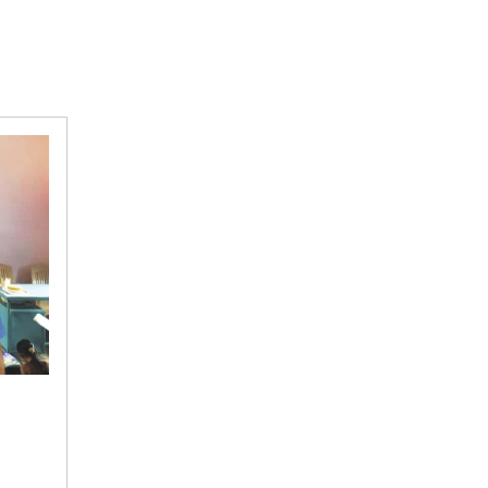
The
frenemy: