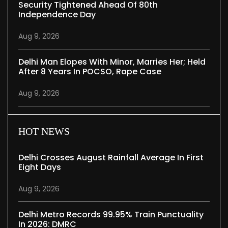
Security Tightened Ahead Of 80th
Independence Day
Aug 9, 2026
Delhi Man Elopes With Minor, Marries Her; Held
After 8 Years In POCSO, Rape Case
Aug 9, 2026
HOT NEWS
Delhi Crosses August Rainfall Average In First
Eight Days
Aug 9, 2026
Delhi Metro Records 99.95% Train Punctuality
In 2026: DMRC