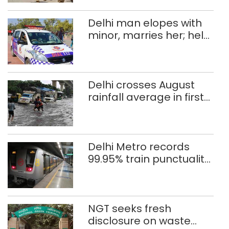
Delhi man elopes with
minor, marries her; held
after 8 years in POCSO,
rape case
Delhi crosses August
rainfall average in first
eight days
Delhi Metro records
99.95% train punctuality
in 2026: DMRC
NGT seeks fresh
disclosure on waste