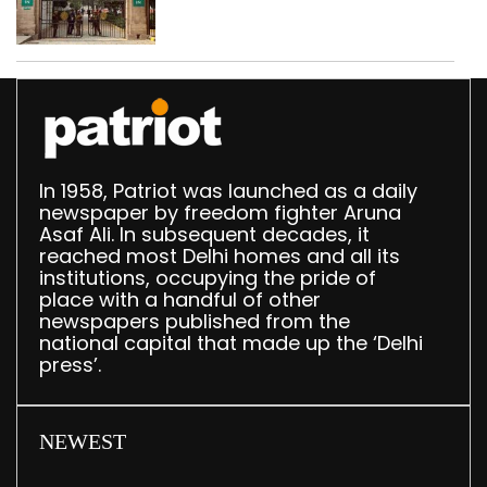
accumulation at
Singhola dump site in
Delhi
In 1958, Patriot was launched as a daily
newspaper by freedom fighter Aruna
Asaf Ali. In subsequent decades, it
reached most Delhi homes and all its
institutions, occupying the pride of
place with a handful of other
newspapers published from the
national capital that made up the ‘Delhi
press’.
NEWEST