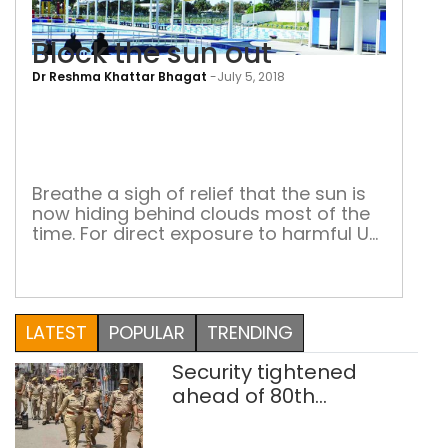
Block the sun out
Dr Reshma Khattar Bhagat
-
July 5, 2018
Bloc
the
sun
out
Breathe a sigh of relief that the sun is
now hiding behind clouds most of the
time. For direct exposure to harmful UV
rays is not good for the skin The US
celebrates July 5 as ‘Stay Out of The
Sun’ Day. Yet our doctors, especially
orthopaedic specialists, advise city
LATEST
POPULAR
TRENDING
folks to get at least […]
Security tightened
ahead of 80th
Independence Day