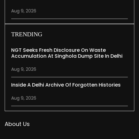
Aug 9, 2026
TRENDING
NGT Seeks Fresh Disclosure On Waste
Accumulation At Singhola Dump Site In Delhi
Aug 9, 2026
Inside A Delhi Archive Of Forgotten Histories
Aug 9, 2026
About Us