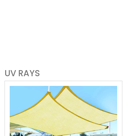
UV RAYS