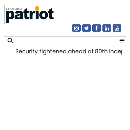
Security tightened ahead of 80th Indepe
Search
for: