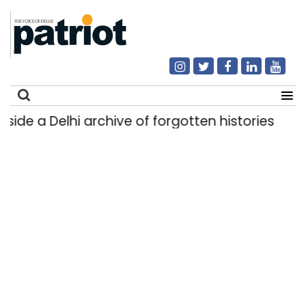
side a Delhi archive of forgotten histories
Li
|
Search
for: