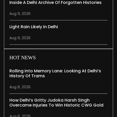
Inside A Delhi Archive Of Forgotten Histories
Aug 9, 2026
Light Rain Likely In Delhi
Aug 9, 2026
HOT NEWS
Rolling Into Memory Lane: Looking At Delhi’s
History Of Trams
Aug 8, 2026
How Delhi’s Gritty Judoka Harsh Singh
Overcame Injuries To Win Historic CWG Gold
Aug 8, 2026