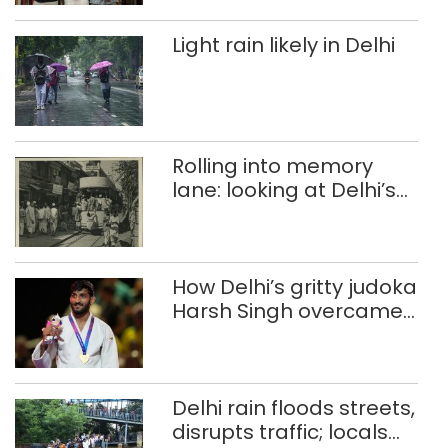
Light rain likely in Delhi
Rolling into memory
lane: looking at Delhi’s
history of trams
How Delhi’s gritty judoka
Harsh Singh overcame
injuries to win historic
CWG gold
Delhi rain floods streets,
disrupts traffic; locals