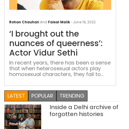
‘I
bro
Rohan Chauhan
And
Faisal Malik
-
June 19, 2022
out
‘I brought out the
the
nua
nuances of queerness’:
of
Actor Vidur Sethi
quee
Acto
In recent years, there has been a sense
that when heterosexual actors play
Vidu
homosexual characters, they fail to
Seth
portray the reality and nuances of a
queer character. Now, for the first time,
a gay character will be played by an
LATEST
POPULAR
TRENDING
actor from the queer community: Vidur
Sethi in Pine Cone
Inside a Delhi archive of
forgotten histories