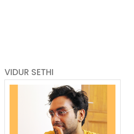
VIDUR SETHI