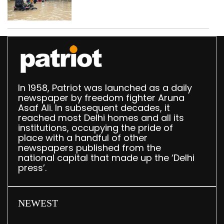
use makeshift raft to
ferry schoolchildren
In 1958, Patriot was launched as a daily
newspaper by freedom fighter Aruna
Asaf Ali. In subsequent decades, it
reached most Delhi homes and all its
institutions, occupying the pride of
place with a handful of other
newspapers published from the
national capital that made up the ‘Delhi
press’.
NEWEST