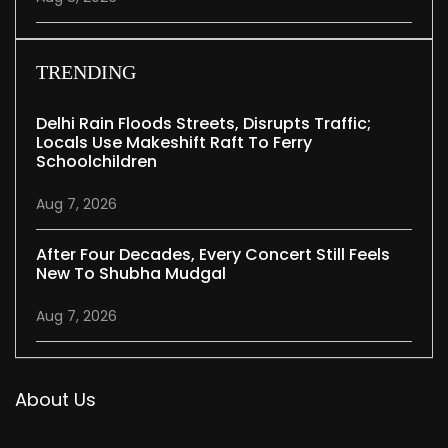
TRENDING
Delhi Rain Floods Streets, Disrupts Traffic;
Locals Use Makeshift Raft To Ferry
Schoolchildren
Aug 7, 2026
After Four Decades, Every Concert Still Feels
New To Shubha Mudgal
Aug 7, 2026
About Us