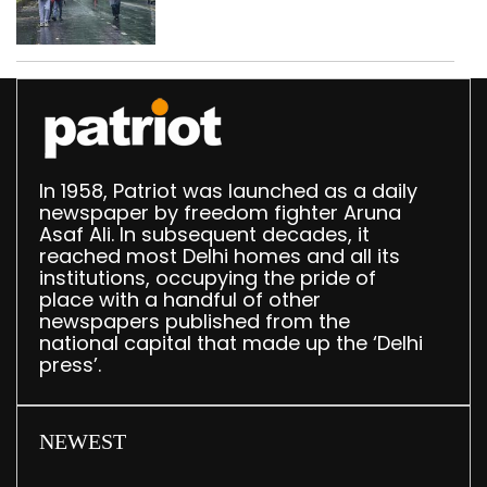
In 1958, Patriot was launched as a daily
newspaper by freedom fighter Aruna
Asaf Ali. In subsequent decades, it
reached most Delhi homes and all its
institutions, occupying the pride of
place with a handful of other
newspapers published from the
national capital that made up the ‘Delhi
press’.
NEWEST