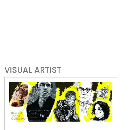
VISUAL ARTIST