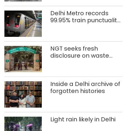
Delhi Metro records
99.95% train punctuality
in 2026: DMRC
NGT seeks fresh
disclosure on waste
accumulation at
Singhola dump site in
Delhi
Inside a Delhi archive of
forgotten histories
Light rain likely in Delhi