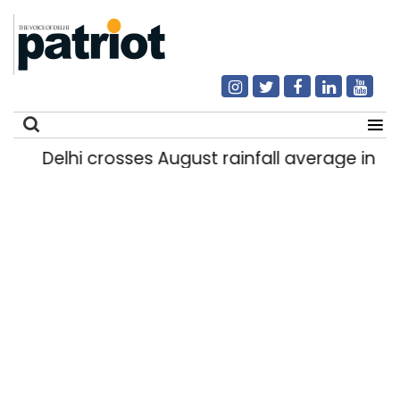
Delhi crosses August rainfall average in firs
Search
for: