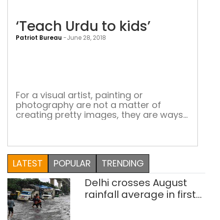
‘Teach Urdu to kids’
Patriot Bureau
-
June 28, 2018
‘Te
Urd
to
kids
For a visual artist, painting or
photography are not a matter of
creating pretty images, they are ways
of awakening social consciousness
Shiraz Husain is an independent artist
and art educator. He is the founder of
the popular Facebook page Khwaab
LATEST
POPULAR
TRENDING
Tanha Collective. A former assistant
professor at the Department of Fine
Delhi crosses August
Arts, Jamia Millia […]
rainfall average in first
eight days