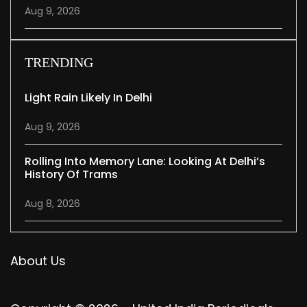
Aug 9, 2026
TRENDING
Light Rain Likely In Delhi
Aug 9, 2026
Rolling Into Memory Lane: Looking At Delhi’s
History Of Trams
Aug 8, 2026
About Us