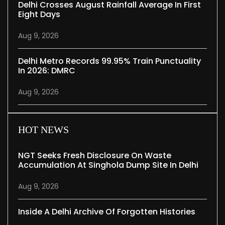
Delhi Crosses August Rainfall Average In First
Eight Days
Aug 9, 2026
Delhi Metro Records 99.95% Train Punctuality
In 2026: DMRC
Aug 9, 2026
HOT NEWS
NGT Seeks Fresh Disclosure On Waste
Accumulation At Singhola Dump Site In Delhi
Aug 9, 2026
Inside A Delhi Archive Of Forgotten Histories