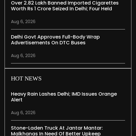
Over 2.82 Lakh Banned Imported Cigarettes
Worth Rs 1 Crore Seized In Delhi; Four Held
Aug 6, 2026
Delhi Govt Approves Full-Body Wrap
Advertisements On DTC Buses
Aug 6, 2026
HOT NEWS
Heavy Rain Lashes Delhi; IMD Issues Orange
Alert
Aug 6, 2026
Stone-Laden Truck At Jantar Mantar:
Malkhanas In Need Of Better Upkeep