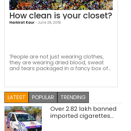
How clean is your closet?
Harkirat Kaur
-
June 28, 2018
How
cle
is
you
‘People are not just wearing clothes,
they are wearing dried blood, sweat
clos
and tears packaged in a fancy box of
human misery’ Only a few sensitive
souls choose to think about what goes
into the making of the glamorous
$3,000-billion fashion industry. Two of
LATEST
POPULAR
TRENDING
them are Carry Somers and Orsola de
Castro. In 2013, the […]
Over 2.82 lakh banned
imported cigarettes
worth Rs 1 crore seized
in Delhi; four held