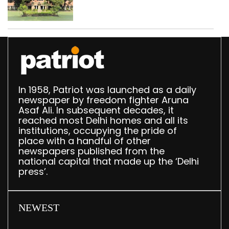
Parliament data shows
In 1958, Patriot was launched as a daily
newspaper by freedom fighter Aruna
Asaf Ali. In subsequent decades, it
reached most Delhi homes and all its
institutions, occupying the pride of
place with a handful of other
newspapers published from the
national capital that made up the ‘Delhi
press’.
NEWEST