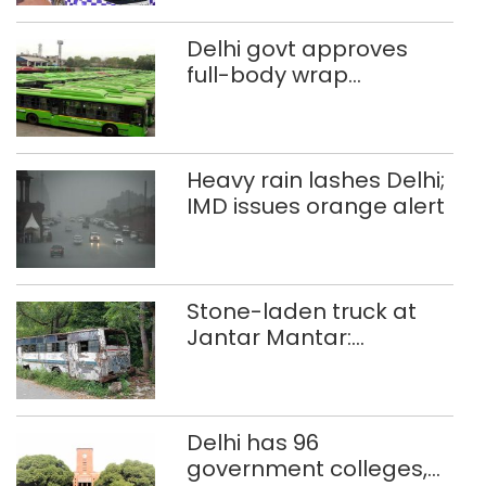
Delhi govt approves
full-body wrap
advertisements on DTC
buses
Heavy rain lashes Delhi;
IMD issues orange alert
Stone-laden truck at
Jantar Mantar:
malkhanas in need of
better upkeep
Delhi has 96
government colleges,