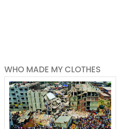
WHO MADE MY CLOTHES