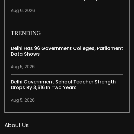
Aug 6, 2026
TRENDING
Delhi Has 96 Government Colleges, Parliament
Data Shows
Aug 5, 2026
Delhi Government School Teacher Strength
Drops By 3,616 In Two Years
Aug 5, 2026
About Us