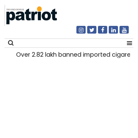
Over 2.82 lakh banned imported cigarettes w
Search
for: