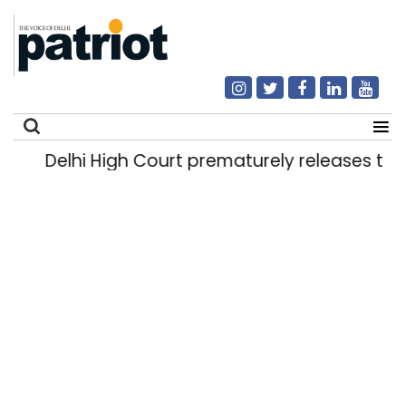
Delhi High Court prematurely releases two 
Search
for: