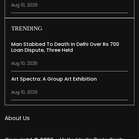
Aug 10, 2026
TRENDING
Man Stabbed To Death In Delhi Over Rs 700
Loan Dispute, Three Held
Aug 10, 2026
Art Spectra: A Group Art Exhibition
Aug 10, 2026
About Us