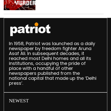
dispute, three held
In 1958, Patriot was launched as a daily
newspaper by freedom fighter Aruna
Asaf Ali. In subsequent decades, it
reached most Delhi homes and all its
institutions, occupying the pride of
place with a handful of other
newspapers published from the
national capital that made up the ‘Delhi
press’.
NEWEST