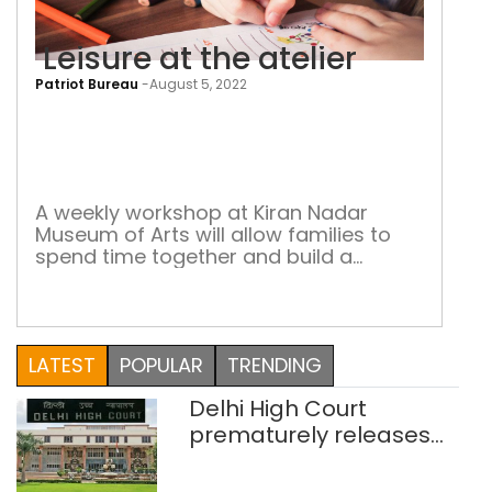
Leisure at the atelier
Patriot Bureau
-
August 5, 2022
Leis
at
the
atel
A weekly workshop at Kiran Nadar
Museum of Arts will allow families to
spend time together and build a
stronger bond through art
LATEST
POPULAR
TRENDING
Delhi High Court
prematurely releases
two rape convicts on life
sentence