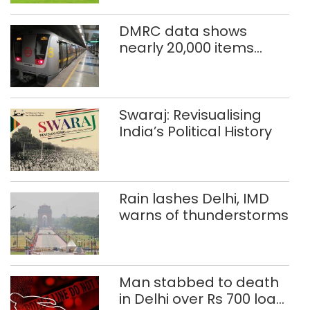
DMRC data shows
nearly 20,000 items
reported lost in Delhi
Metro in two years
Swaraj: Revisualising
India’s Political History
Rain lashes Delhi, IMD
warns of thunderstorms
Man stabbed to death
in Delhi over Rs 700 loan