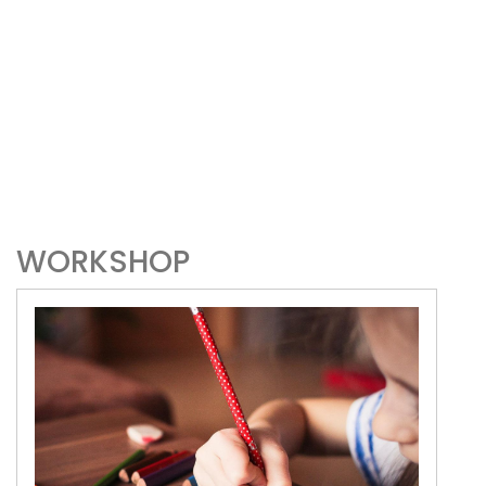
WORKSHOP