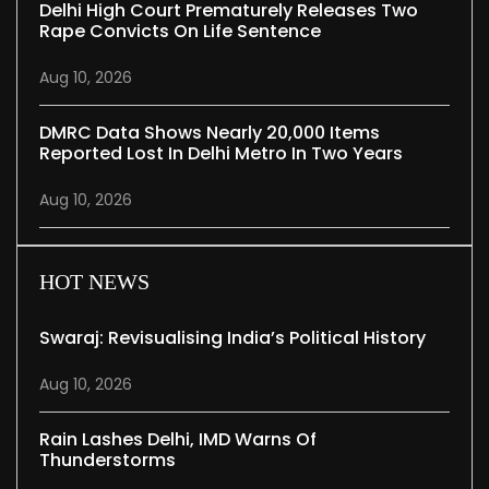
Delhi High Court Prematurely Releases Two
Rape Convicts On Life Sentence
Aug 10, 2026
DMRC Data Shows Nearly 20,000 Items
Reported Lost In Delhi Metro In Two Years
Aug 10, 2026
HOT NEWS
Swaraj: Revisualising India’s Political History
Aug 10, 2026
Rain Lashes Delhi, IMD Warns Of
Thunderstorms