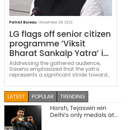
LG
flag
Patriot Bureau
-
November 28, 2023
off
LG flags off senior citizen
seni
citi
programme ‘Viksit
pro
Bharat Sankalp Yatra’ in
‘Viks
Delhi
Bha
Addressing the gathered audience,
Saxena emphasized that the yatra
San
represents a significant stride toward
Yatr
realizing the vision of a "developed
in
India" while fostering inclusive
Delh
development
LATEST
POPULAR
TRENDING
Harsh, Tejaswin win
Delhi’s only medals at
Glasgow
Commonwealth Games