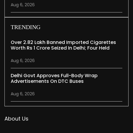
Aug 6, 2026
TRENDING
Over 2.82 Lakh Banned Imported Cigarettes
Worth Rs 1 Crore Seized In Delhi; Four Held
Aug 6, 2026
Delhi Govt Approves Full-Body Wrap
Advertisements On DTC Buses
Aug 6, 2026
About Us