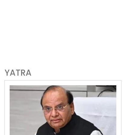
YATRA