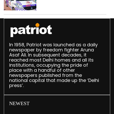
worth Rs 1 crore seized
in Delhi; four held
In 1958, Patriot was launched as a daily
newspaper by freedom fighter Aruna
Asaf Ali. In subsequent decades, it
reached most Delhi homes and all its
institutions, occupying the pride of
place with a handful of other
newspapers published from the
national capital that made up the ‘Delhi
press’.
NEWEST