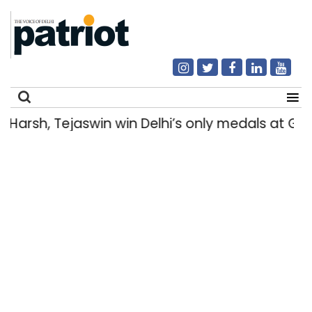
Harsh, Tejaswin win Delhi’s only medals at 
Search
for: