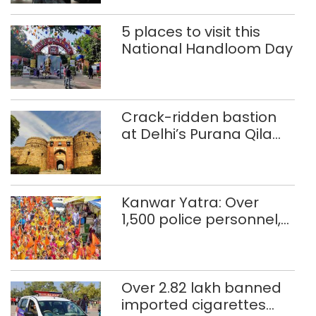
5 places to visit this
National Handloom Day
Crack-ridden bastion
at Delhi’s Purana Qila
‘unsafe’; ASI clears
restoration plan
Kanwar Yatra: Over
1,500 police personnel,
CAPF units deployed in
northeast Delhi
Over 2.82 lakh banned
imported cigarettes