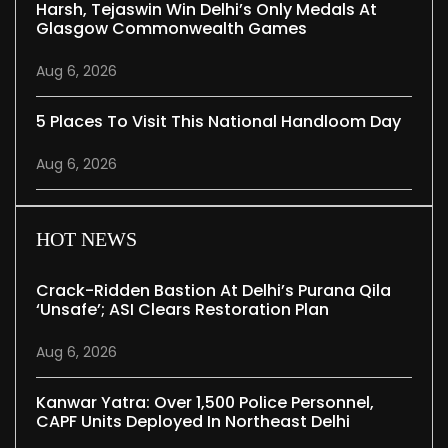
Harsh, Tejaswin Win Delhi’s Only Medals At
Glasgow Commonwealth Games
Aug 6, 2026
5 Places To Visit This National Handloom Day
Aug 6, 2026
HOT NEWS
Crack-Ridden Bastion At Delhi’s Purana Qila
‘unsafe’; ASI Clears Restoration Plan
Aug 6, 2026
Kanwar Yatra: Over 1,500 Police Personnel,
CAPF Units Deployed In Northeast Delhi