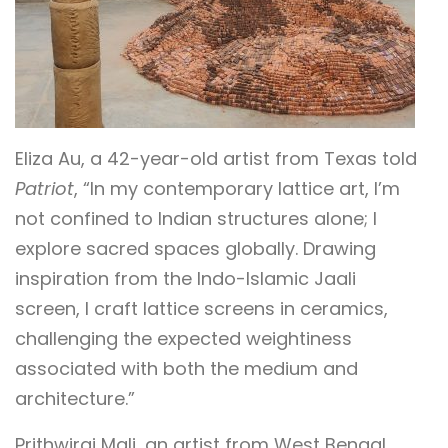
Eliza Au, a 42-year-old artist from Texas told
Patriot
, “In my contemporary lattice art, I’m
not confined to Indian structures alone; I
explore sacred spaces globally. Drawing
inspiration from the Indo-Islamic Jaali
screen, I craft lattice screens in ceramics,
challenging the expected weightiness
associated with both the medium and
architecture.”
Prithwiraj Mali, an artist from West Bengal