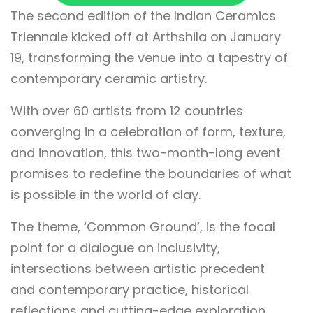
The second edition of the Indian Ceramics
Triennale kicked off at Arthshila on January
19, transforming the venue into a tapestry of
contemporary ceramic artistry.
With over 60 artists from 12 countries
converging in a celebration of form, texture,
and innovation, this two-month-long event
promises to redefine the boundaries of what
is possible in the world of clay.
The theme, ‘Common Ground’, is the focal
point for a dialogue on inclusivity,
intersections between artistic precedent
and contemporary practice, historical
reflections and cutting-edge exploration,