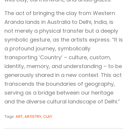
The act of bringing the clay from Western
Aranda lands in Australia to Delhi, India, is
not merely a physical transfer but a deeply
symbolic gesture, as the artists express. “It is
a profound journey, symbolically
transporting ‘Country’ – culture, custom,
identity, memory, and understanding – to be
generously shared in a new context. This act
transcends the boundaries of geography,
serving as a bridge between our heritage
and the diverse cultural landscape of Delhi.”
Tags:
ART
,
ARTISTRY
,
CLAY