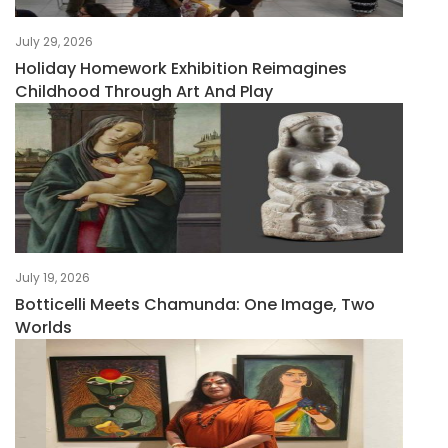
July 29, 2026
Holiday Homework Exhibition Reimagines
Childhood Through Art And Play
July 19, 2026
Botticelli Meets Chamunda: One Image, Two
Worlds