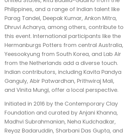
United States, Rita Badilla-Gudino from the
Philippines, and a range of Indian talent like
Parag Tandel, Deepak Kumar, Ankon Mitra,
Dhruvi Acharya, among others, contribute to
this event. International participants like the
Hermanburgs Potters from central Australia,
Yeesookyung from South Korea, and Lab Air
from the Netherlands add a diverse touch.
Indian contributors, including Kavita Pandya
Ganguly, Abir Patwardhan, Prithwiraj Mali,
and Vinita Mungi, offer a local perspective.
Initiated in 2016 by the Contemporary Clay
Foundation and curated by Anjani Khanna,
Madhvi Subrahmanian, Neha Kudchadkar,
Reyaz Badaruddin, Sharbani Das Gupta, and