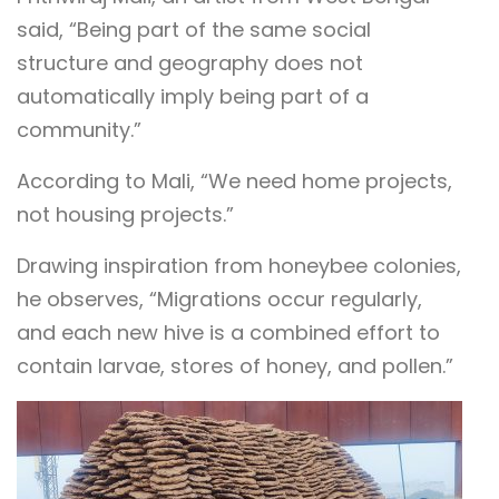
said, “Being part of the same social
structure and geography does not
automatically imply being part of a
community.”
According to Mali, “We need home projects,
not housing projects.”
Drawing inspiration from honeybee colonies,
he observes, “Migrations occur regularly,
and each new hive is a combined effort to
contain larvae, stores of honey, and pollen.”