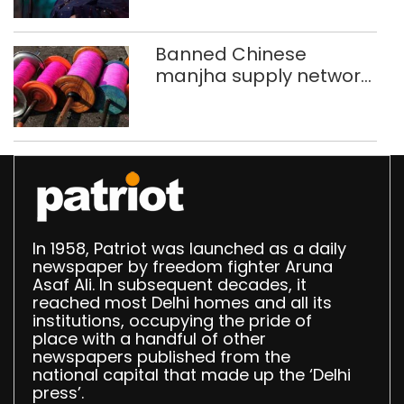
Banned Chinese
manjha supply network
busted; four held in
Delhi, Ghaziabad with
372 reels
In 1958, Patriot was launched as a daily
newspaper by freedom fighter Aruna
Asaf Ali. In subsequent decades, it
reached most Delhi homes and all its
institutions, occupying the pride of
place with a handful of other
newspapers published from the
national capital that made up the ‘Delhi
press’.