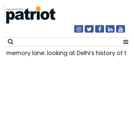
y lane: looking at Delhi’s history of trams
H
|
Search
for: