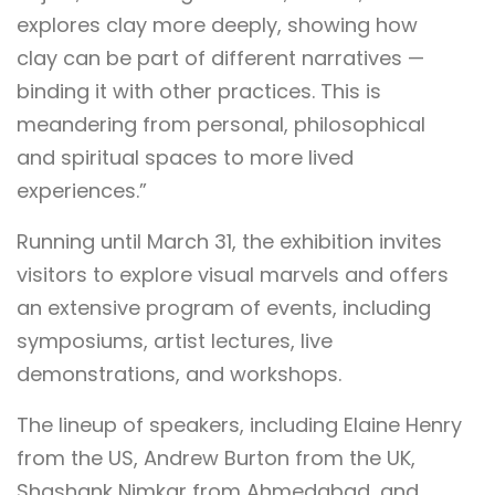
explores clay more deeply, showing how
clay can be part of different narratives —
binding it with other practices. This is
meandering from personal, philosophical
and spiritual spaces to more lived
experiences.”
Running until March 31, the exhibition invites
visitors to explore visual marvels and offers
an extensive program of events, including
symposiums, artist lectures, live
demonstrations, and workshops.
The lineup of speakers, including Elaine Henry
from the US, Andrew Burton from the UK,
Shashank Nimkar from Ahmedabad, and