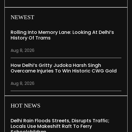
NEWEST
Rolling Into Memory Lane: Looking At Delhi’s
History Of Trams
Aug 8, 2026
How Delhi’s Gritty Judoka Harsh Singh
Overcame Injuries To Win Historic CWG Gold
Aug 8, 2026
HOT NEWS
Delhi Rain Floods Streets, Disrupts Traffic;
Locals Use Makeshift Raft To Ferry
Schoolchildren