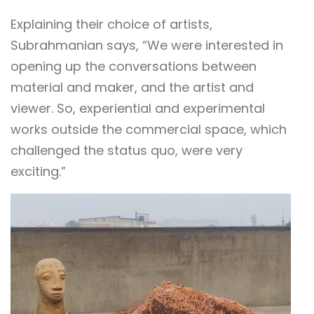
Explaining their choice of artists,
Subrahmanian says, “We were interested in
opening up the conversations between
material and maker, and the artist and
viewer. So, experiential and experimental
works outside the commercial space, which
challenged the status quo, were very
exciting.”