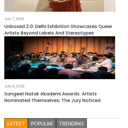
July 7, 2026
Unboxed 2.0: Delhi Exhibition Showcases Queer
Artists Beyond Labels And Stereotypes
July 5, 2026
Sangeet Natak Akademi Awards: Artists
Nominated Themselves; The Jury Noticed
LATEST
POPULAR
TRENDING