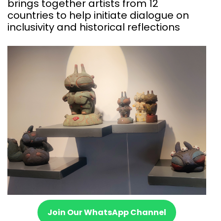
brings together artists from 12
countries to help initiate dialogue on
inclusivity and historical reflections
Join Our WhatsApp Channel