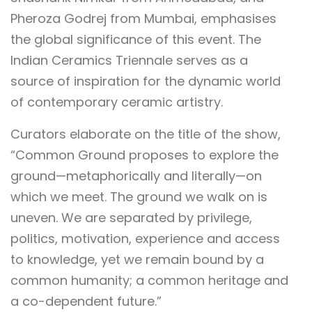
Pheroza Godrej from Mumbai, emphasises
the global significance of this event. The
Indian Ceramics Triennale serves as a
source of inspiration for the dynamic world
of contemporary ceramic artistry.
Curators elaborate on the title of the show,
“Common Ground proposes to explore the
ground—metaphorically and literally—on
which we meet. The ground we walk on is
uneven. We are separated by privilege,
politics, motivation, experience and access
to knowledge, yet we remain bound by a
common humanity; a common heritage and
a co-dependent future.”