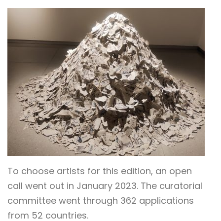
To choose artists for this edition, an open
call went out in January 2023. The curatorial
committee went through 362 applications
from 52 countries.