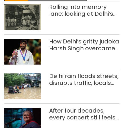
Rolling into memory
lane: looking at Delhi’s
history of trams
How Delhi’s gritty judoka
Harsh Singh overcame
injuries to win historic
CWG gold
Delhi rain floods streets,
disrupts traffic; locals
use makeshift raft to
ferry schoolchildren
After four decades,
every concert still feels
new to Shubha Mudgal