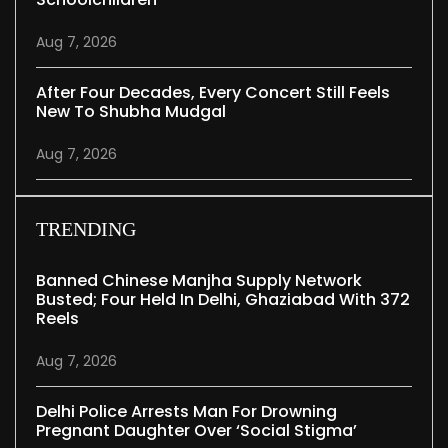
Aug 7, 2026
After Four Decades, Every Concert Still Feels
New To Shubha Mudgal
Aug 7, 2026
TRENDING
Banned Chinese Manjha Supply Network
Busted; Four Held In Delhi, Ghaziabad With 372
Reels
Aug 7, 2026
Delhi Police Arrests Man For Drowning
Pregnant Daughter Over ‘social Stigma’