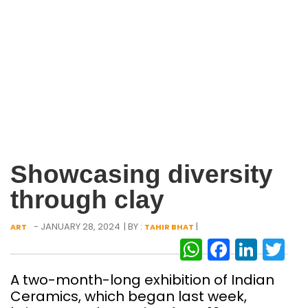
Showcasing diversity
through clay
- JANUARY 28, 2024
| BY :
|
ART
TAHIR BHAT
WhatsAp
Facebo
Link
Tw
A two-month-long exhibition of Indian
Ceramics, which began last week,