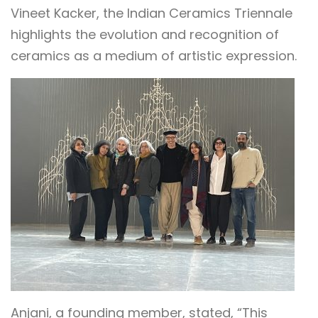
Vineet Kacker, the Indian Ceramics Triennale
highlights the evolution and recognition of
ceramics as a medium of artistic expression.
Anjani, a founding member, stated, “This