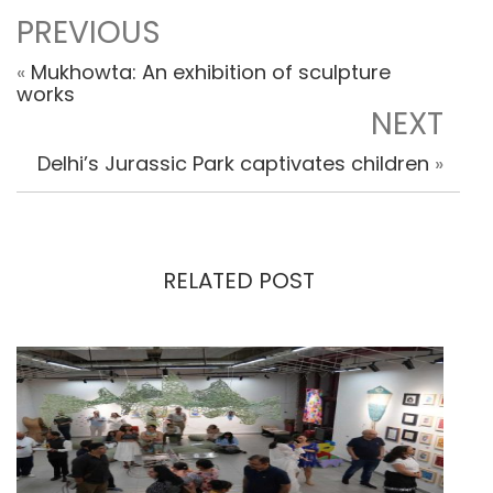
PREVIOUS
«
Mukhowta: An exhibition of sculpture
works
NEXT
Delhi’s Jurassic Park captivates children
»
RELATED POST