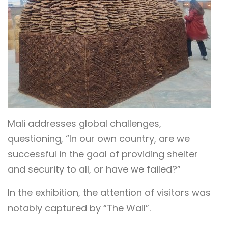
Mali addresses global challenges,
questioning, “In our own country, are we
successful in the goal of providing shelter
and security to all, or have we failed?”
In the exhibition, the attention of visitors was
notably captured by “The Wall”.