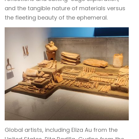
and the tangible nature of materials versus
the fleeting beauty of the ephemeral.
Global artists, including Eliza Au from the