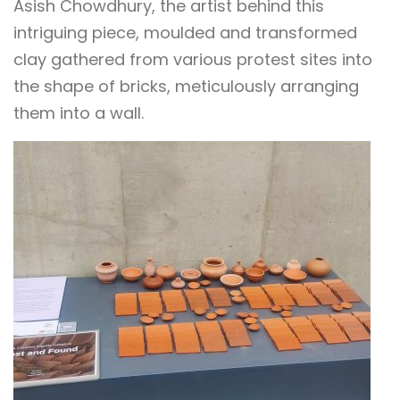
Asish Chowdhury, the artist behind this
intriguing piece, moulded and transformed
clay gathered from various protest sites into
the shape of bricks, meticulously arranging
them into a wall.