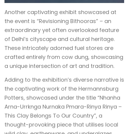
Another captivating exhibit showcased at
the event is “Revisioning Bithooras” – an
extraordinary yet often overlooked feature
of Delhi’s cityscape and cultural heritage.
These intricately adorned fuel stores are
crafted entirely from cow dung, showcasing
a unique intersection of art and tradition.
Adding to the exhibition’s diverse narrative is
the captivating work of the Hermannsburg
Potters, showcased under the title “Nhanha
Arna-Urrknga Nurnaka Pmara-Rinya Rinya –
This Clay Belongs To Our Country”, a
thought-provoking piece that utilises local
wild clay, earthenware, and underglazes.