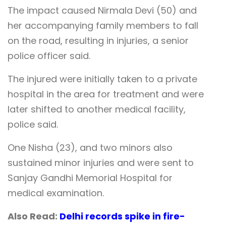
The impact caused Nirmala Devi (50) and
her accompanying family members to fall
on the road, resulting in injuries, a senior
police officer said.
The injured were initially taken to a private
hospital in the area for treatment and were
later shifted to another medical facility,
police said.
One Nisha (23), and two minors also
sustained minor injuries and were sent to
Sanjay Gandhi Memorial Hospital for
medical examination.
Also Read:
Delhi records spike in fire-