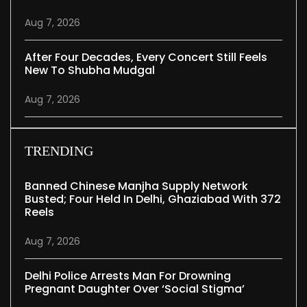
Aug 7, 2026
After Four Decades, Every Concert Still Feels
New To Shubha Mudgal
Aug 7, 2026
TRENDING
Banned Chinese Manjha Supply Network
Busted; Four Held In Delhi, Ghaziabad With 372
Reels
Aug 7, 2026
Delhi Police Arrests Man For Drowning
Pregnant Daughter Over ‘social Stigma’