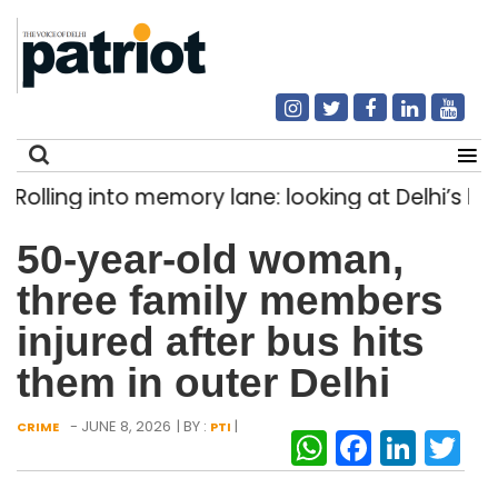
ling into memory lane: looking at Delhi’s histor
Search
50-year-old woman,
for:
three family members
injured after bus hits
them in outer Delhi
- JUNE 8, 2026
| BY :
|
CRIME
PTI
WhatsAp
Facebo
Link
Tw