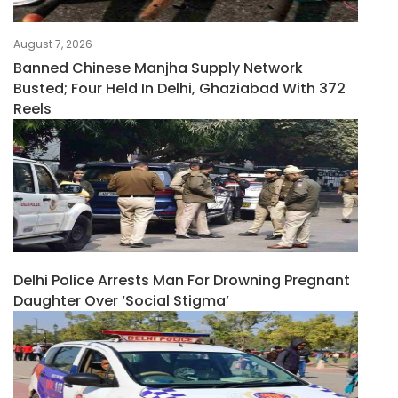
August 7, 2026
Banned Chinese Manjha Supply Network
Busted; Four Held In Delhi, Ghaziabad With 372
Reels
Delhi Police Arrests Man For Drowning Pregnant
Daughter Over ‘social Stigma’