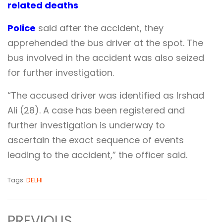
related deaths
Police
said after the accident, they
apprehended the bus driver at the spot. The
bus involved in the accident was also seized
for further investigation.
“The accused driver was identified as Irshad
Ali (28). A case has been registered and
further investigation is underway to
ascertain the exact sequence of events
leading to the accident,” the officer said.
Tags:
DELHI
PREVIOUS