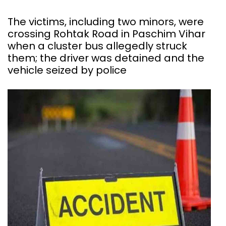
The victims, including two minors, were
crossing Rohtak Road in Paschim Vihar
when a cluster bus allegedly struck
them; the driver was detained and the
vehicle seized by police