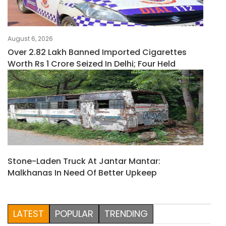
August 6, 2026
Over 2.82 Lakh Banned Imported Cigarettes
Worth Rs 1 Crore Seized In Delhi; Four Held
Stone-Laden Truck At Jantar Mantar:
Malkhanas In Need Of Better Upkeep
LATEST
POPULAR
TRENDING