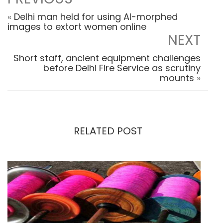
«
Delhi man held for using AI-morphed
images to extort women online
NEXT
Short staff, ancient equipment challenges
before Delhi Fire Service as scrutiny
mounts
»
RELATED POST