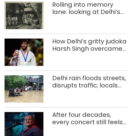
Rolling into memory
lane: looking at Delhi’s
history of trams
How Delhi’s gritty judoka
Harsh Singh overcame
injuries to win historic
CWG gold
Delhi rain floods streets,
disrupts traffic; locals
use makeshift raft to
ferry schoolchildren
After four decades,
every concert still feels
new to Shubha Mudgal