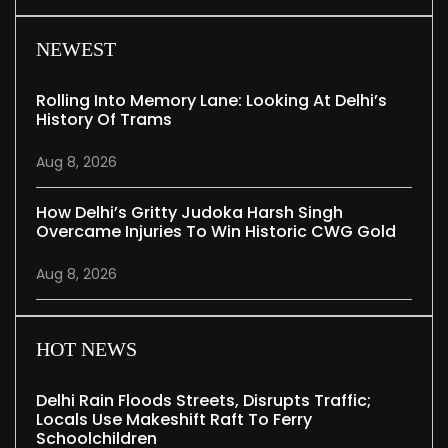
NEWEST
Rolling Into Memory Lane: Looking At Delhi’s
History Of Trams
Aug 8, 2026
How Delhi’s Gritty Judoka Harsh Singh
Overcame Injuries To Win Historic CWG Gold
Aug 8, 2026
HOT NEWS
Delhi Rain Floods Streets, Disrupts Traffic;
Locals Use Makeshift Raft To Ferry
Schoolchildren