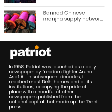
Banned Chinese
manjha supply network
busted; four held in
Delhi, Ghaziabad with
372 reels
In 1958, Patriot was launched as a daily
newspaper by freedom fighter Aruna
Asaf Ali. In subsequent decades, it
reached most Delhi homes and all its
institutions, occupying the pride of
place with a handful of other
newspapers published from the
national capital that made up the ‘Delhi
press’.