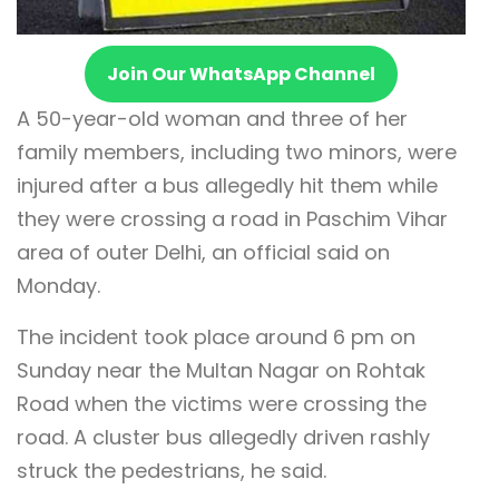
Join Our WhatsApp Channel
A 50-year-old woman and three of her
family members, including two minors, were
injured after a bus allegedly hit them while
they were crossing a road in Paschim Vihar
area of outer Delhi, an official said on
Monday.
The incident took place around 6 pm on
Sunday near the Multan Nagar on Rohtak
Road when the victims were crossing the
road. A cluster bus allegedly driven rashly
struck the pedestrians, he said.