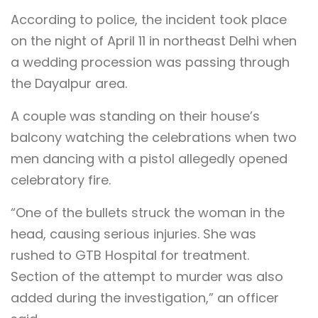
According to police, the incident took place
on the night of April 11 in northeast Delhi when
a wedding procession was passing through
the Dayalpur area.
A couple was standing on their house’s
balcony watching the celebrations when two
men dancing with a pistol allegedly opened
celebratory fire.
“One of the bullets struck the woman in the
head, causing serious injuries. She was
rushed to GTB Hospital for treatment.
Section of the attempt to murder was also
added during the investigation,” an officer