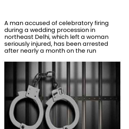
A man accused of celebratory firing
during a wedding procession in
northeast Delhi, which left a woman
seriously injured, has been arrested
after nearly a month on the run