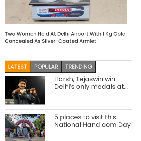
Two Women Held At Delhi Airport With 1 Kg Gold
Concealed As Silver-Coated Armlet
LATEST
POPULAR
TRENDING
Harsh, Tejaswin win
Delhi’s only medals at
Glasgow
Commonwealth Games
5 places to visit this
National Handloom Day