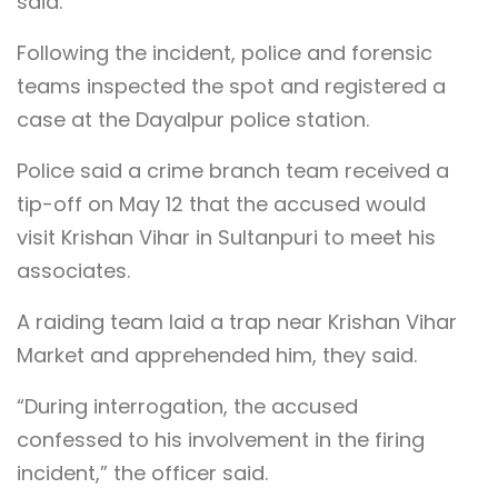
said.
Following the incident, police and forensic
teams inspected the spot and registered a
case at the Dayalpur police station.
Police said a crime branch team received a
tip-off on May 12 that the accused would
visit Krishan Vihar in Sultanpuri to meet his
associates.
A raiding team laid a trap near Krishan Vihar
Market and apprehended him, they said.
“During interrogation, the accused
confessed to his involvement in the firing
incident,” the officer said.