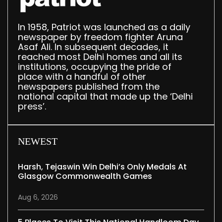
In 1958, Patriot was launched as a daily
newspaper by freedom fighter Aruna
Asaf Ali. In subsequent decades, it
reached most Delhi homes and all its
institutions, occupying the pride of
place with a handful of other
newspapers published from the
national capital that made up the ‘Delhi
press’.
NEWEST
Harsh, Tejaswin Win Delhi’s Only Medals At
Glasgow Commonwealth Games
Aug 6, 2026