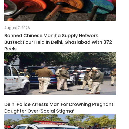
August 7, 2026
Banned Chinese Manjha Supply Network
Busted; Four Held In Delhi, Ghaziabad With 372
Reels
Delhi Police Arrests Man For Drowning Pregnant
Daughter Over ‘social Stigma’