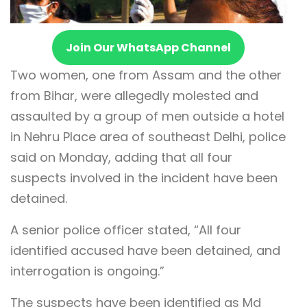
Join Our WhatsApp Channel
Two women, one from Assam and the other
from Bihar, were allegedly molested and
assaulted by a group of men outside a hotel
in Nehru Place area of southeast Delhi, police
said on Monday, adding that all four
suspects involved in the incident have been
detained.
A senior police officer stated, “All four
identified accused have been detained, and
interrogation is ongoing.”
The suspects have been identified as Md