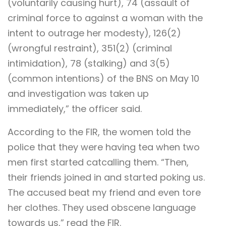
(voluntarily causing hurt), 74 (assault of
criminal force to against a woman with the
intent to outrage her modesty), 126(2)
(wrongful restraint), 351(2) (criminal
intimidation), 78 (stalking) and 3(5)
(common intentions) of the BNS on May 10
and investigation was taken up
immediately,” the officer said.
According to the FIR, the women told the
police that they were having tea when two
men first started catcalling them. “Then,
their friends joined in and started poking us.
The accused beat my friend and even tore
her clothes. They used obscene language
towards us,” read the FIR.