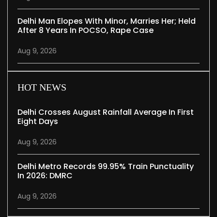
Delhi Man Elopes With Minor, Marries Her; Held
After 8 Years In POCSO, Rape Case
Aug 9, 2026
HOT NEWS
Delhi Crosses August Rainfall Average In First
Eight Days
Aug 9, 2026
Delhi Metro Records 99.95% Train Punctuality
In 2026: DMRC
Aug 9, 2026