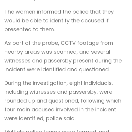
The women informed the police that they
would be able to identify the accused if
presented to them.
As part of the probe, CCTV footage from
nearby areas was scanned, and several
witnesses and passersby present during the
incident were identified and questioned.
During the investigation, eight individuals,
including witnesses and passersby, were
rounded up and questioned, following which
four main accused involved in the incident
were identified, police said.
Multiple police teams were formed, and