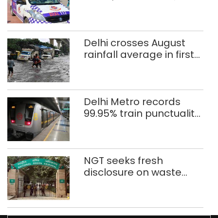
after 8 years in POCSO,
rape case
Delhi crosses August
rainfall average in first
eight days
Delhi Metro records
99.95% train punctuality
in 2026: DMRC
NGT seeks fresh
disclosure on waste
accumulation at
Singhola dump site in
Delhi