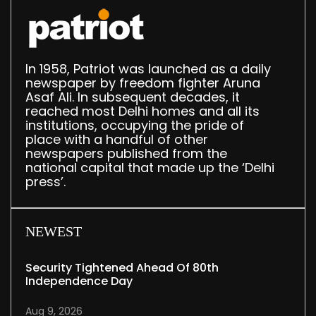
In 1958, Patriot was launched as a daily
newspaper by freedom fighter Aruna
Asaf Ali. In subsequent decades, it
reached most Delhi homes and all its
institutions, occupying the pride of
place with a handful of other
newspapers published from the
national capital that made up the ‘Delhi
press’.
NEWEST
Security Tightened Ahead Of 80th
Independence Day
Aug 9, 2026