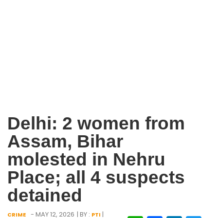
Delhi: 2 women from
Assam, Bihar
molested in Nehru
Place; all 4 suspects
detained
- MAY 12, 2026
| BY :
|
CRIME
PTI