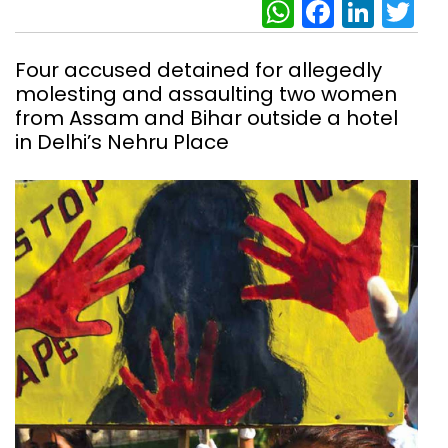
WhatsAp
Facebo
Link
Tw
Four accused detained for allegedly
molesting and assaulting two women
from Assam and Bihar outside a hotel
in Delhi’s Nehru Place