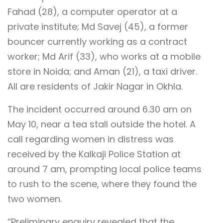
Fahad (28), a computer operator at a
private institute; Md Savej (45), a former
bouncer currently working as a contract
worker; Md Arif (33), who works at a mobile
store in Noida; and Aman (21), a taxi driver.
All are residents of Jakir Nagar in Okhla.
The incident occurred around 6.30 am on
May 10, near a tea stall outside the hotel. A
call regarding women in distress was
received by the Kalkaji Police Station at
around 7 am, prompting local police teams
to rush to the scene, where they found the
two women.
“Preliminary enquiry revealed that the