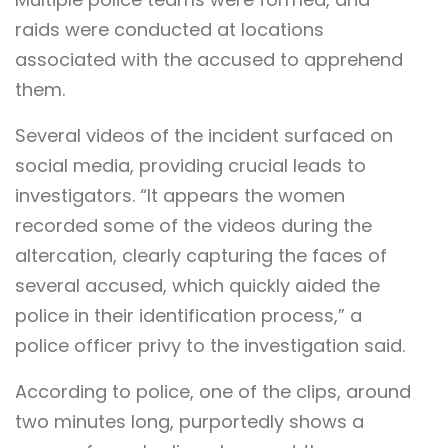
raids were conducted at locations
associated with the accused to apprehend
them.
Several videos of the incident surfaced on
social media, providing crucial leads to
investigators. “It appears the women
recorded some of the videos during the
altercation, clearly capturing the faces of
several accused, which quickly aided the
police in their identification process,” a
police officer privy to the investigation said.
According to police, one of the clips, around
two minutes long, purportedly shows a