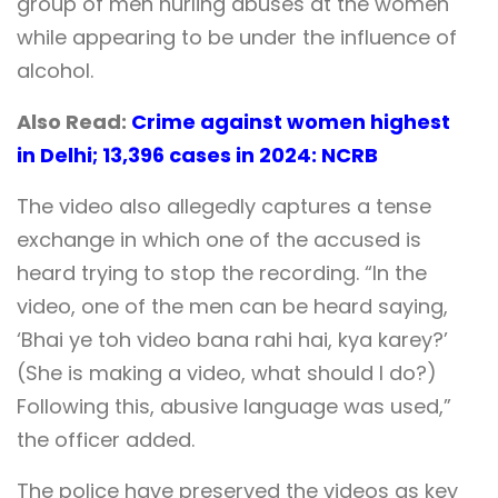
group of men hurling abuses at the women
while appearing to be under the influence of
alcohol.
Also Read:
Crime against women highest
in Delhi; 13,396 cases in 2024: NCRB
The video also allegedly captures a tense
exchange in which one of the accused is
heard trying to stop the recording. “In the
video, one of the men can be heard saying,
‘Bhai ye toh video bana rahi hai, kya karey?’
(She is making a video, what should I do?)
Following this, abusive language was used,”
the officer added.
The police have preserved the videos as key