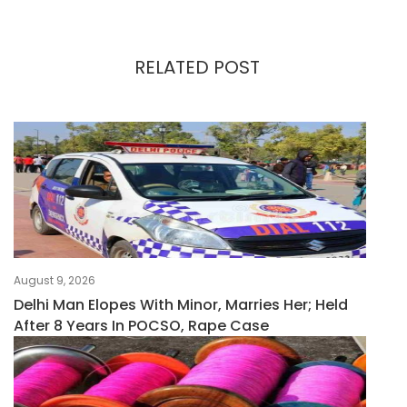
RELATED POST
August 9, 2026
Delhi Man Elopes With Minor, Marries Her; Held
After 8 Years In POCSO, Rape Case