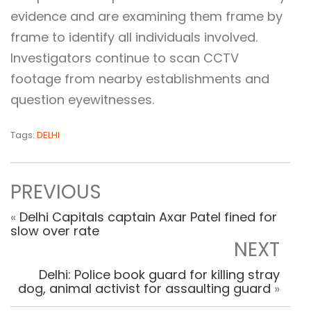
evidence and are examining them frame by
frame to identify all individuals involved.
Investigators continue to scan CCTV
footage from nearby establishments and
question eyewitnesses.
Tags:
DELHI
PREVIOUS
«
Delhi Capitals captain Axar Patel fined for
slow over rate
NEXT
Delhi: Police book guard for killing stray
dog, animal activist for assaulting guard
»