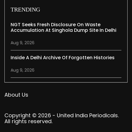
TRENDING
NGT Seeks Fresh Disclosure On Waste
Accumulation At Singhola Dump Site In Delhi
Aug 9, 2026
Inside A Delhi Archive Of Forgotten Histories
Aug 9, 2026
About Us
Copyright © 2026 - United India Periodicals.
All rights reserved.