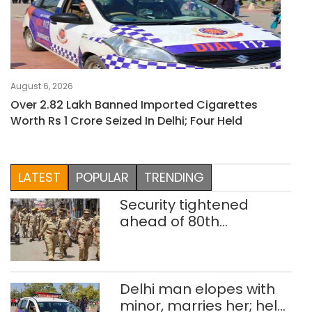
August 6, 2026
Over 2.82 Lakh Banned Imported Cigarettes
Worth Rs 1 Crore Seized In Delhi; Four Held
LATEST
POPULAR
TRENDING
Security tightened
ahead of 80th
Independence Day
Delhi man elopes with
minor, marries her; held