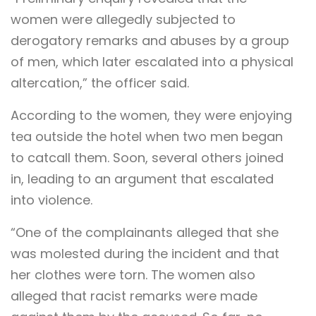
women were allegedly subjected to
derogatory remarks and abuses by a group
of men, which later escalated into a physical
altercation,” the officer said.
According to the women, they were enjoying
tea outside the hotel when two men began
to catcall them. Soon, several others joined
in, leading to an argument that escalated
into violence.
“One of the complainants alleged that she
was molested during the incident and that
her clothes were torn. The women also
alleged that racist remarks were made