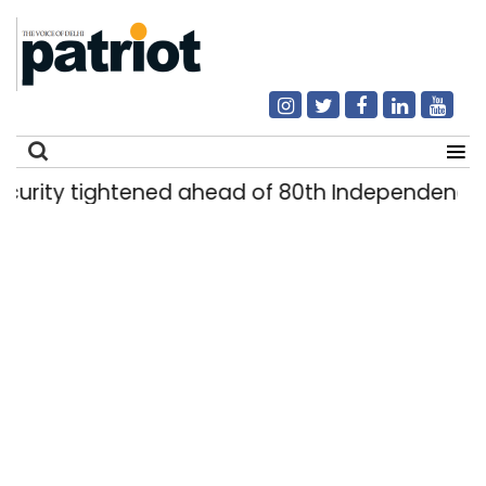
y tightened ahead of 80th Independence Day
Search
for: