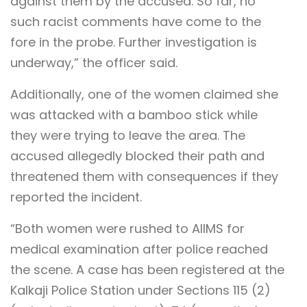
against them by the accused. So far, no
such racist comments have come to the
fore in the probe. Further investigation is
underway,” the officer said.
Additionally, one of the women claimed she
was attacked with a bamboo stick while
they were trying to leave the area. The
accused allegedly blocked their path and
threatened them with consequences if they
reported the incident.
“Both women were rushed to AIIMS for
medical examination after police reached
the scene. A case has been registered at the
Kalkaji Police Station under Sections 115 (2)