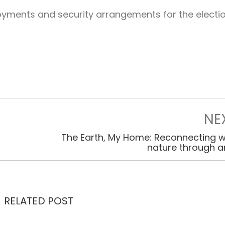
oyments and security arrangements for the electi
NE
The Earth, My Home: Reconnecting w
nature through a
RELATED POST