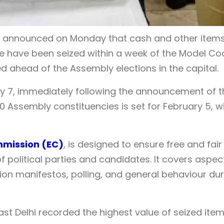
EO) announced on Monday that cash and other items
ore have been seized within a week of the Model Co
ahead of the Assembly elections in the capital.
y 7, immediately following the announcement of t
70 Assembly constituencies is set for February 5, w
mmission (EC)
, is designed to ensure free and fair
f political parties and candidates. It covers aspec
ion manifestos, polling, and general behaviour dur
East Delhi recorded the highest value of seized item