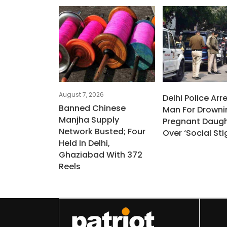
August 7, 2026
Delhi Police Arr
Banned Chinese
Man For Drowni
Manjha Supply
Pregnant Daugh
Network Busted; Four
Over ‘social St
Held In Delhi,
Ghaziabad With 372
Reels