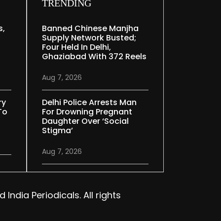
TRENDING
s,
Banned Chinese Manjha
Supply Network Busted;
Four Held In Delhi,
Ghaziabad With 372 Reels
Aug 7, 2026
ry
Delhi Police Arrests Man
To
For Drowning Pregnant
Daughter Over ‘social
Stigma’
Aug 7, 2026
India Periodicals. All rights