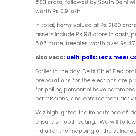
₹6.83 crore, followed by South Delhi wi
worth Rs 3.9 lakh.
In total, items valued at Rs 21.89 cr
assets include Rs 9.8 crore in cash, 
5.05 crore, freebies worth over Rs 47
Also Read:
Delhi polls: Let’s meet
Earlier in the day, Delhi Chief Electo
preparations for the elections are p
for polling personnel have commenced
permissions, and enforcement activiti
Vaz highlighted the importance of iden
ensure smooth voting. “We will follow
India for the mapping of the vulnerabl