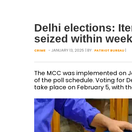
Delhi elections: I
seized within wee
- JANUARY 13, 2025
| BY :
|
CRIME
PATRIOT BUREAU
The MCC was implemented on Ja
of the poll schedule. Voting for 
take place on February 5, with th