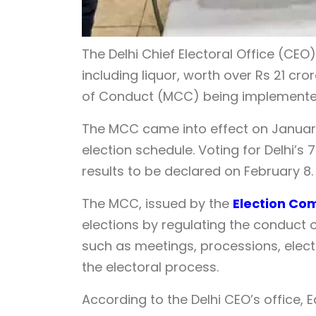
The Delhi Chief Electoral Office (C
including liquor, worth over Rs 21 cr
of Conduct (MCC) being implemented 
The MCC came into effect on Januar
election schedule. Voting for Delhi’s 
results to be declared on February 8.
The MCC, issued by the
Election Co
elections by regulating the conduct o
such as meetings, processions, elect
the electoral process.
According to the Delhi CEO’s office, 