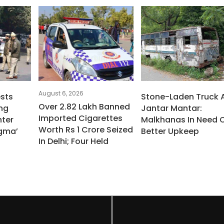
August 6, 2026
ests
Stone-Laden Truck 
Over 2.82 Lakh Banned
ng
Jantar Mantar:
Imported Cigarettes
ter
Malkhanas In Need 
Worth Rs 1 Crore Seized
igma’
Better Upkeep
In Delhi; Four Held