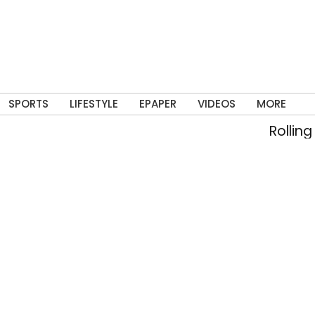
SPORTS
LIFESTYLE
EPAPER
VIDEOS
MORE
Rolling into m