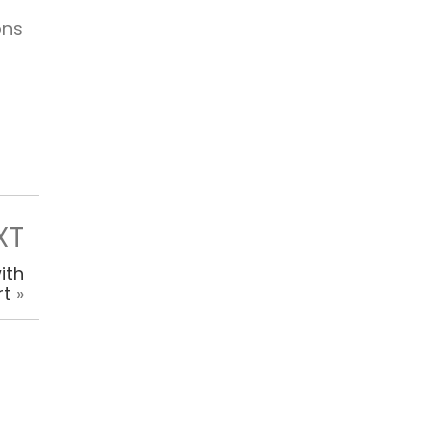
ons
XT
ith
rt
»