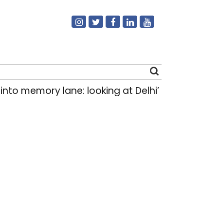
emory lane: looking at Delhi’s history of trams
Search
for: