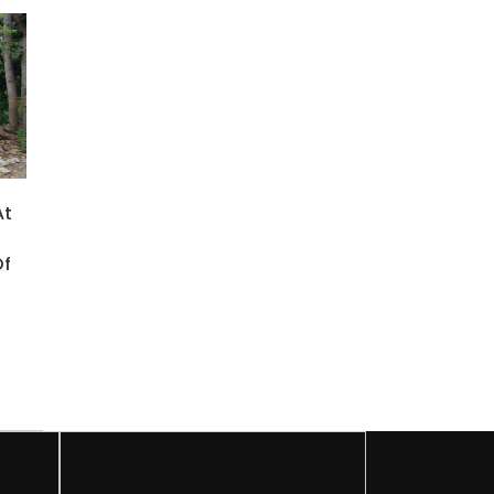
At
Of