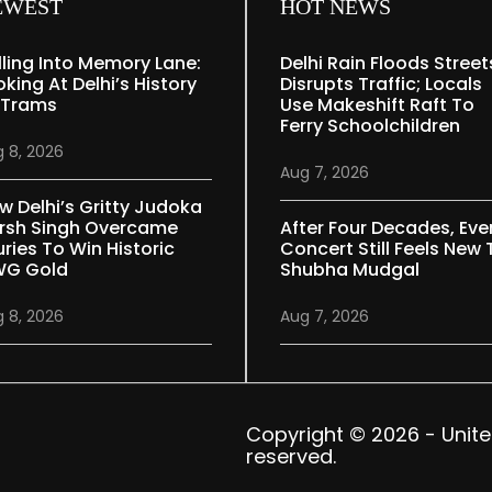
EWEST
HOT NEWS
lling Into Memory Lane:
Delhi Rain Floods Street
oking At Delhi’s History
Disrupts Traffic; Locals
 Trams
Use Makeshift Raft To
Ferry Schoolchildren
 8, 2026
Aug 7, 2026
w Delhi’s Gritty Judoka
rsh Singh Overcame
After Four Decades, Eve
uries To Win Historic
Concert Still Feels New 
G Gold
Shubha Mudgal
 8, 2026
Aug 7, 2026
Copyright © 2026 - United 
reserved.