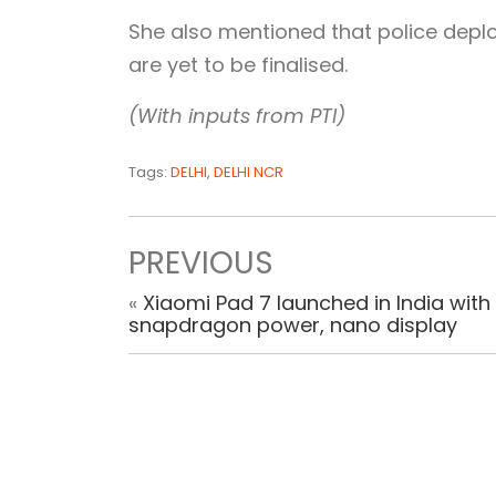
She also mentioned that police depl
are yet to be finalised.
(With inputs from PTI)
Tags:
DELHI
,
DELHI NCR
PREVIOUS
«
Xiaomi Pad 7 launched in India with
snapdragon power, nano display