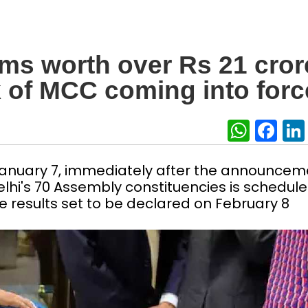
tems worth over Rs 21 cror
k of MCC coming into forc
What
Fa
nuary 7, immediately after the announcem
Delhi's 70 Assembly constituencies is schedule
e results set to be declared on February 8