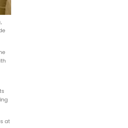
,
de
he
ith
ts
ing
s at