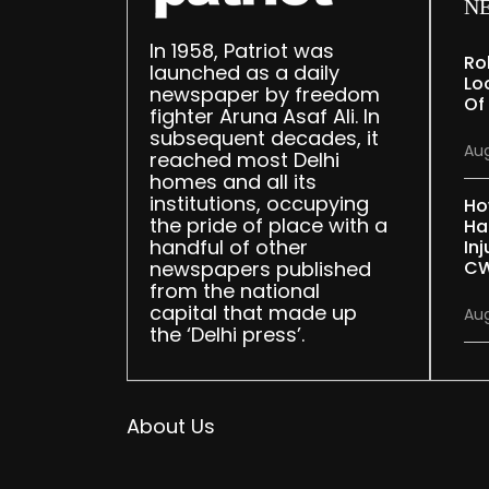
N
In 1958, Patriot was
Ro
launched as a daily
Lo
newspaper by freedom
Of
fighter Aruna Asaf Ali. In
subsequent decades, it
Aug
reached most Delhi
homes and all its
institutions, occupying
Ho
the pride of place with a
Ha
handful of other
Inj
newspapers published
CW
from the national
capital that made up
Aug
the ‘Delhi press’.
About Us