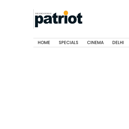
HOME
SPECIALS
CINEMA
DELHI