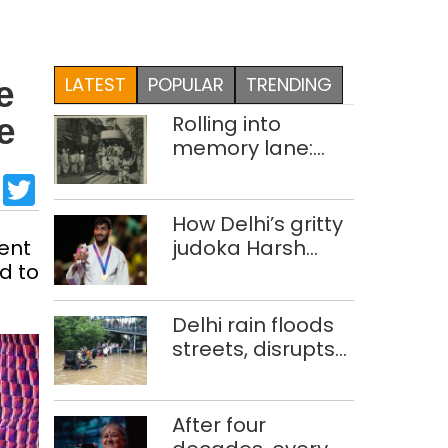
LATEST
POPULAR
TRENDING
e
Rolling into
e
memory lane:
looking at Delhi’s
sApp
cebook
LinkedIn
Twitter
history of trams
How Delhi’s gritty
ent
judoka Harsh
d to
Singh overcame
injuries to win
historic CWG gold
Delhi rain floods
streets, disrupts
traffic; locals use
makeshift raft to
ferry
After four
schoolchildren