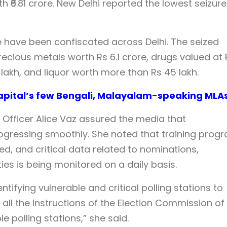
th ₹6.81 crore. New Delhi reported the lowest seizure
ore have been confiscated across Delhi. The seized
precious metals worth Rs 6.1 crore, drugs valued at 
 lakh, and liquor worth more than Rs 45 lakh.
 Capital’s few Bengali, Malayalam-speaking MLA
ral Officer Alice Vaz assured the media that
rogressing smoothly. She noted that training prog
, and critical data related to nominations,
es is being monitored on a daily basis.
tifying vulnerable and critical polling stations to
 all the instructions of the Election Commission of
e polling stations,” she said.