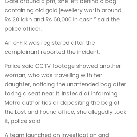
Gate around 8 pm, she left behind a bag
containing old gold jewellery worth around
Rs 20 lakh and Rs 60,000 in cash,” said the
police officer.
An e-FIR was registered after the
complainant reported the incident.
Police said CCTV footage showed another
woman, who was travelling with her
daughter, noticing the unattended bag after
taking a seat near it. Instead of informing
Metro authorities or depositing the bag at
the Lost and Found office, she allegedly took
it, police said.
A team launched an investigation and