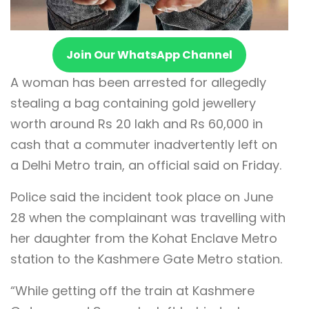
Join Our WhatsApp Channel
A woman has been arrested for allegedly
stealing a bag containing gold jewellery
worth around Rs 20 lakh and Rs 60,000 in
cash that a commuter inadvertently left on
a Delhi Metro train, an official said on Friday.
Police said the incident took place on June
28 when the complainant was travelling with
her daughter from the Kohat Enclave Metro
station to the Kashmere Gate Metro station.
“While getting off the train at Kashmere