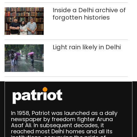
Delhi
Inside a Delhi archive of
forgotten histories
Light rain likely in Delhi
In 1958, Patriot was launched as a daily
newspaper by freedom fighter Aruna
Asaf Ali. In subsequent decades, it
reached most Delhi homes and all its