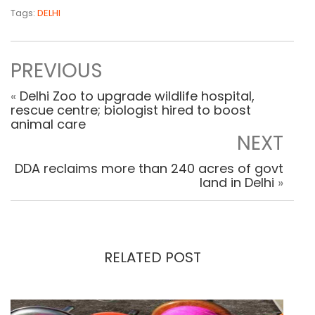
Tags:
DELHI
PREVIOUS
«
Delhi Zoo to upgrade wildlife hospital,
rescue centre; biologist hired to boost
animal care
NEXT
DDA reclaims more than 240 acres of govt
land in Delhi
»
RELATED POST