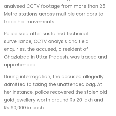
analysed CCTV footage from more than 25
Metro stations across multiple corridors to
trace her movements.
Police said after sustained technical
surveillance, CCTV analysis and field
enquiries, the accused, a resident of
Ghaziabad in Uttar Pradesh, was traced and
apprehended.
During interrogation, the accused allegedly
admitted to taking the unattended bag. At
her instance, police recovered the stolen old
gold jewellery worth around Rs 20 lakh and
Rs 60,000 in cash.