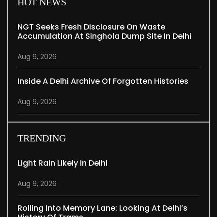
HOT NEWS
NGT Seeks Fresh Disclosure On Waste
Accumulation At Singhola Dump Site In Delhi
Aug 9, 2026
Inside A Delhi Archive Of Forgotten Histories
Aug 9, 2026
TRENDING
Light Rain Likely In Delhi
Aug 9, 2026
Rolling Into Memory Lane: Looking At Delhi’s