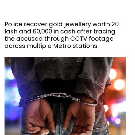
Police recover gold jewellery worth ₹20
lakh and ₹60,000 in cash after tracing
the accused through CCTV footage
across multiple Metro stations