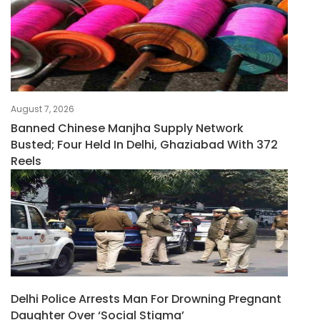
August 7, 2026
Banned Chinese Manjha Supply Network
Busted; Four Held In Delhi, Ghaziabad With 372
Reels
Delhi Police Arrests Man For Drowning Pregnant
Daughter Over ‘social Stigma’