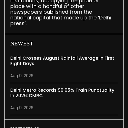
institutions, occupying the pride of
place with a handful of other
newspapers published from the
national capital that made up the ‘Delhi
press’.
NEWEST
Delhi Crosses August Rainfall Average In First
Eight Days
Aug 9, 2026
Delhi Metro Records 99.95% Train Punctuality
In 2026: DMRC
Aug 9, 2026