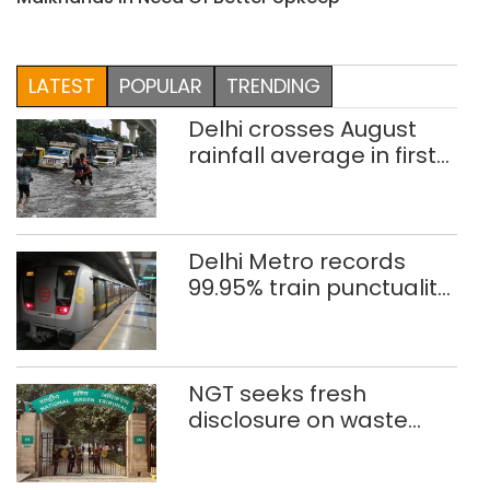
LATEST
POPULAR
TRENDING
Delhi crosses August
rainfall average in first
eight days
Delhi Metro records
99.95% train punctuality
in 2026: DMRC
NGT seeks fresh
disclosure on waste
accumulation at
Singhola dump site in