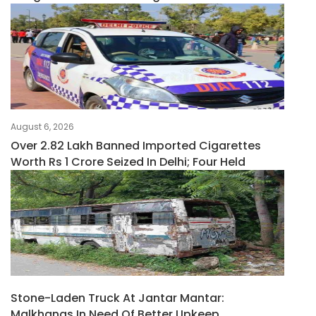
August 6, 2026
Over 2.82 Lakh Banned Imported Cigarettes
Worth Rs 1 Crore Seized In Delhi; Four Held
Stone-Laden Truck At Jantar Mantar:
Malkhanas In Need Of Better Upkeep