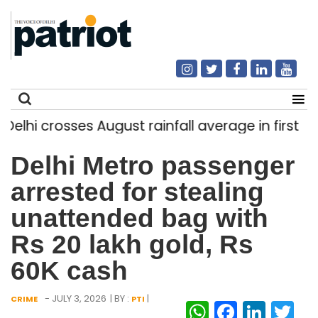
hi crosses August rainfall average in first eight
Search
Delhi Metro passenger
for:
arrested for stealing
unattended bag with
Rs 20 lakh gold, Rs
60K cash
- JULY 3, 2026
| BY :
|
CRIME
PTI
WhatsAp
Facebo
Link
Tw