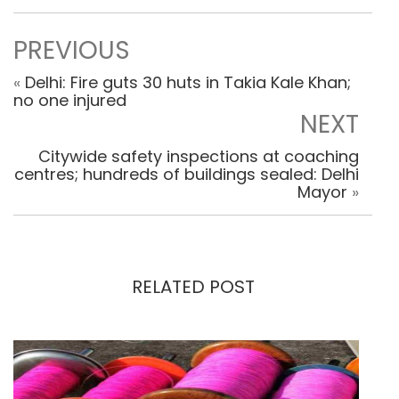
PREVIOUS
«
Delhi: Fire guts 30 huts in Takia Kale Khan;
no one injured
NEXT
Citywide safety inspections at coaching
centres; hundreds of buildings sealed: Delhi
Mayor
»
RELATED POST