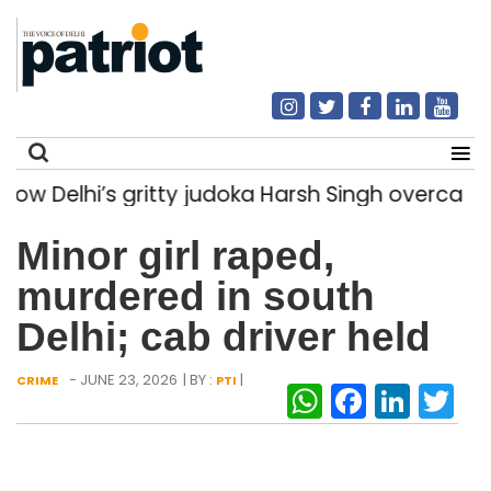
Delhi’s gritty judoka Harsh Singh overcame inj
Search
Minor girl raped,
for:
murdered in south
Delhi; cab driver held
- JUNE 23, 2026
| BY :
|
CRIME
PTI
WhatsAp
Facebo
Link
Tw