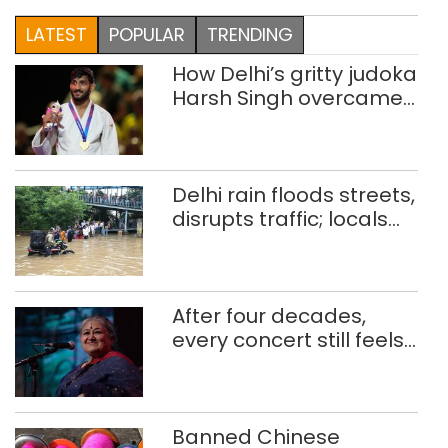
LATEST
POPULAR
TRENDING
How Delhi’s gritty judoka
Harsh Singh overcame
injuries to win historic
CWG gold
Delhi rain floods streets,
disrupts traffic; locals
use makeshift raft to
ferry schoolchildren
After four decades,
every concert still feels
new to Shubha Mudgal
Banned Chinese