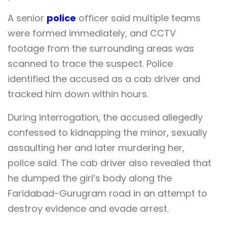
A senior
police
officer said multiple teams
were formed immediately, and CCTV
footage from the surrounding areas was
scanned to trace the suspect. Police
identified the accused as a cab driver and
tracked him down within hours.
During interrogation, the accused allegedly
confessed to kidnapping the minor, sexually
assaulting her and later murdering her,
police said. The cab driver also revealed that
he dumped the girl’s body along the
Faridabad-Gurugram road in an attempt to
destroy evidence and evade arrest.