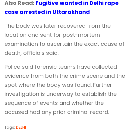
Also Read:
Fugitive wanted in Delhi rape
case arrested in Uttarakhand
The body was later recovered from the
location and sent for post-mortem
examination to ascertain the exact cause of
death, officials said.
Police said forensic teams have collected
evidence from both the crime scene and the
spot where the body was found. Further
investigation is underway to establish the
sequence of events and whether the
accused had any prior criminal record.
Tags:
DELHI