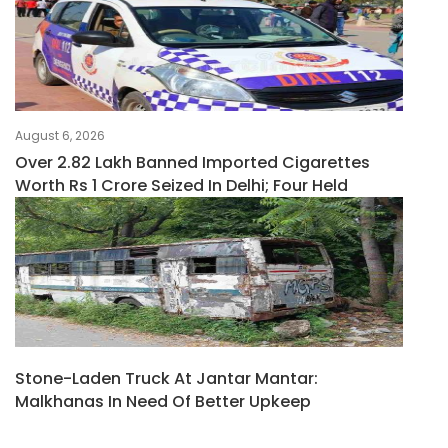
August 6, 2026
Over 2.82 Lakh Banned Imported Cigarettes
Worth Rs 1 Crore Seized In Delhi; Four Held
Stone-Laden Truck At Jantar Mantar:
Malkhanas In Need Of Better Upkeep