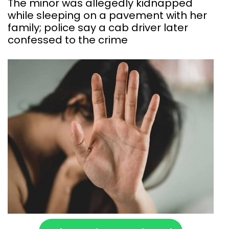
The minor was allegedly kidnapped
while sleeping on a pavement with her
family; police say a cab driver later
confessed to the crime