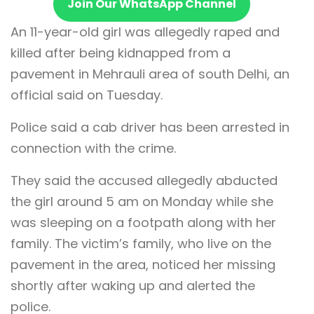
Join Our WhatsApp Channel
An 11-year-old girl was allegedly raped and
killed after being kidnapped from a
pavement in Mehrauli area of south Delhi, an
official said on Tuesday.
Police said a cab driver has been arrested in
connection with the crime.
They said the accused allegedly abducted
the girl around 5 am on Monday while she
was sleeping on a footpath along with her
family. The victim’s family, who live on the
pavement in the area, noticed her missing
shortly after waking up and alerted the
police.