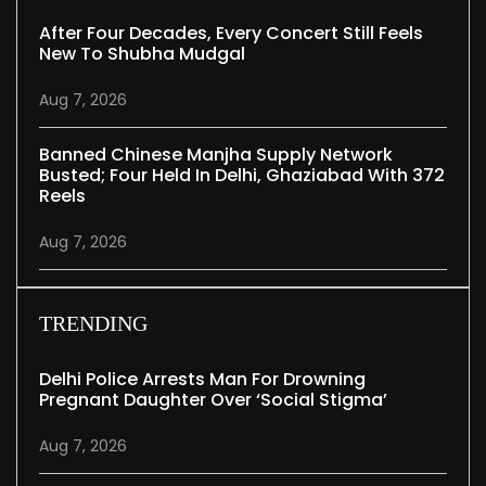
After Four Decades, Every Concert Still Feels
New To Shubha Mudgal
Aug 7, 2026
Banned Chinese Manjha Supply Network
Busted; Four Held In Delhi, Ghaziabad With 372
Reels
Aug 7, 2026
TRENDING
Delhi Police Arrests Man For Drowning
Pregnant Daughter Over ‘social Stigma’
Aug 7, 2026