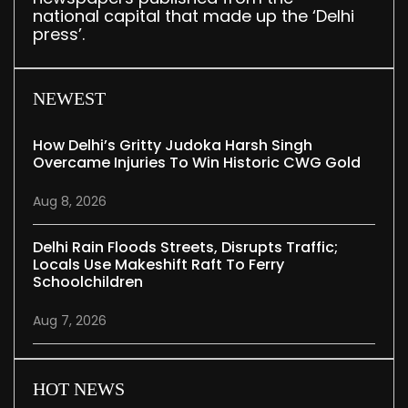
national capital that made up the ‘Delhi
press’.
NEWEST
How Delhi’s Gritty Judoka Harsh Singh
Overcame Injuries To Win Historic CWG Gold
Aug 8, 2026
Delhi Rain Floods Streets, Disrupts Traffic;
Locals Use Makeshift Raft To Ferry
Schoolchildren
Aug 7, 2026
HOT NEWS