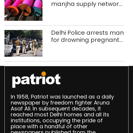
manjha supply network
busted; four held in
Delhi, Ghaziabad with
372 reels
Delhi Police arrests man
for drowning pregnant
daughter over ‘social
stigma’
In 1958, Patriot was launched as a daily
newspaper by freedom fighter Aruna
Asaf Ali. In subsequent decades, it
reached most Delhi homes and all its
institutions, occupying the pride of
place with a handful of other
newspapers published from the