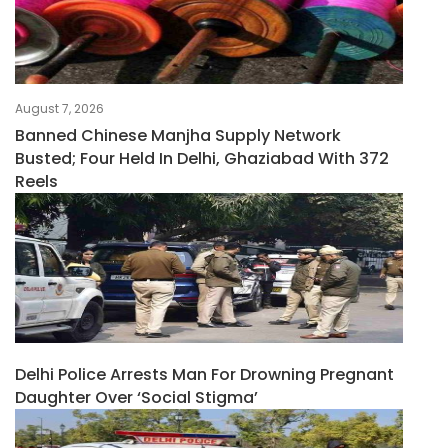
August 7, 2026
Banned Chinese Manjha Supply Network
Busted; Four Held In Delhi, Ghaziabad With 372
Reels
Delhi Police Arrests Man For Drowning Pregnant
Daughter Over ‘social Stigma’