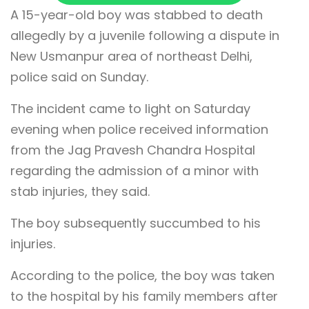
A 15-year-old boy was stabbed to death
allegedly by a juvenile following a dispute in
New Usmanpur area of northeast Delhi,
police said on Sunday.
The incident came to light on Saturday
evening when police received information
from the Jag Pravesh Chandra Hospital
regarding the admission of a minor with
stab injuries, they said.
The boy subsequently succumbed to his
injuries.
According to the police, the boy was taken
to the hospital by his family members after