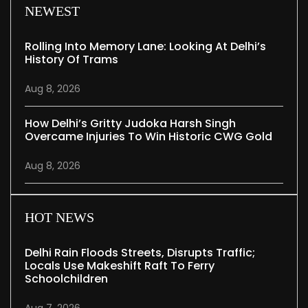
NEWEST
Rolling Into Memory Lane: Looking At Delhi’s
History Of Trams
Aug 8, 2026
How Delhi’s Gritty Judoka Harsh Singh
Overcame Injuries To Win Historic CWG Gold
Aug 8, 2026
HOT NEWS
Delhi Rain Floods Streets, Disrupts Traffic;
Locals Use Makeshift Raft To Ferry
Schoolchildren