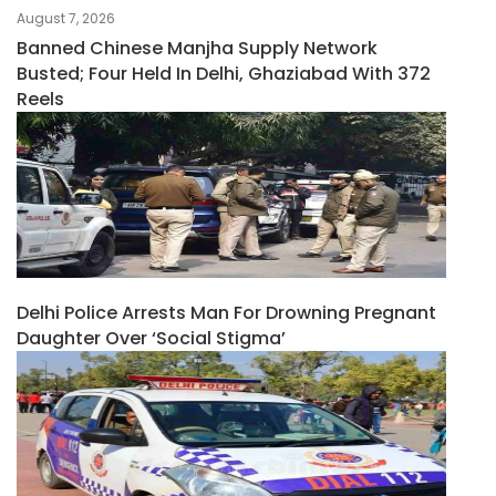
August 7, 2026
Banned Chinese Manjha Supply Network
Busted; Four Held In Delhi, Ghaziabad With 372
Reels
Delhi Police Arrests Man For Drowning Pregnant
Daughter Over ‘social Stigma’