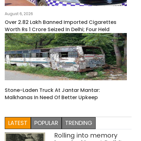
August 6, 2026
Over 2.82 Lakh Banned Imported Cigarettes
Worth Rs 1 Crore Seized In Delhi; Four Held
Stone-Laden Truck At Jantar Mantar:
Malkhanas In Need Of Better Upkeep
LATEST
POPULAR
TRENDING
Rolling into memory