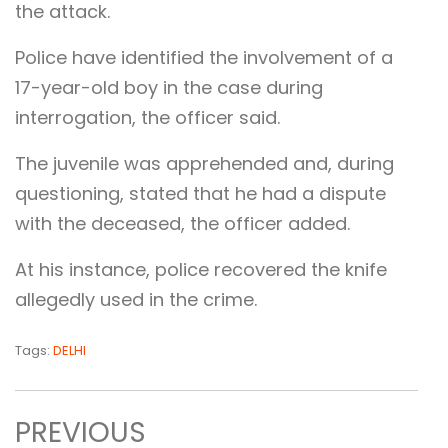
the attack.
Police have identified the involvement of a
17-year-old boy in the case during
interrogation, the officer said.
The juvenile was apprehended and, during
questioning, stated that he had a dispute
with the deceased, the officer added.
At his instance, police recovered the knife
allegedly used in the crime.
Tags:
DELHI
PREVIOUS