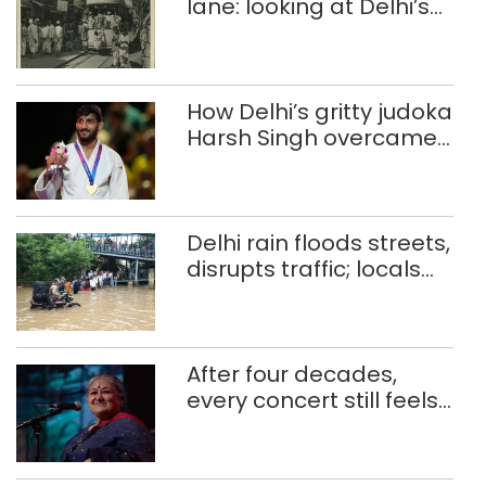
lane: looking at Delhi’s
history of trams
How Delhi’s gritty judoka
Harsh Singh overcame
injuries to win historic
CWG gold
Delhi rain floods streets,
disrupts traffic; locals
use makeshift raft to
ferry schoolchildren
After four decades,
every concert still feels
new to Shubha Mudgal