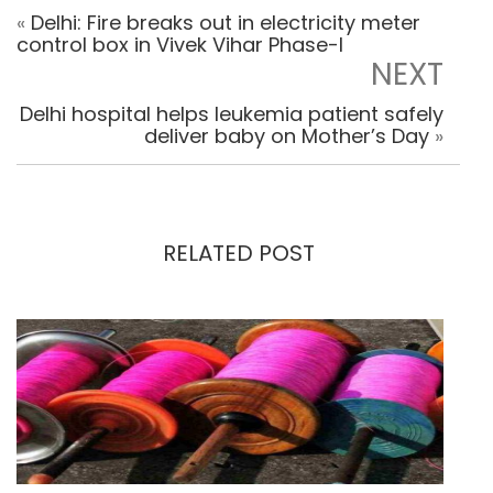
«
Delhi: Fire breaks out in electricity meter
control box in Vivek Vihar Phase-I
NEXT
Delhi hospital helps leukemia patient safely
deliver baby on Mother’s Day
»
RELATED POST