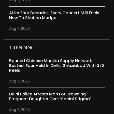
Aug 7, 2026
After Four Decades, Every Concert Still Feels
New To Shubha Mudgal
Aug 7, 2026
TRENDING
Banned Chinese Manjha Supply Network
Busted; Four Held In Delhi, Ghaziabad With 372
Reels
Aug 7, 2026
Delhi Police Arrests Man For Drowning
Pregnant Daughter Over ‘social Stigma’
Aug 7, 2026