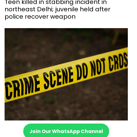
Teen killed in stabbing incident in
northeast Delhi; juvenile held after
police recover weapon
Join Our WhatsApp Channel