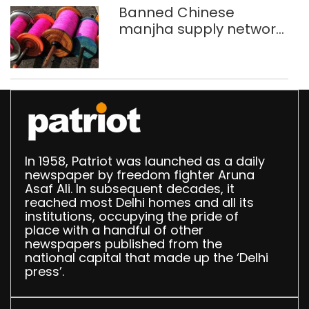
Banned Chinese
manjha supply network
busted; four held in
Delhi, Ghaziabad with
372 reels
In 1958, Patriot was launched as a daily
newspaper by freedom fighter Aruna
Asaf Ali. In subsequent decades, it
reached most Delhi homes and all its
institutions, occupying the pride of
place with a handful of other
newspapers published from the
national capital that made up the ‘Delhi
press’.