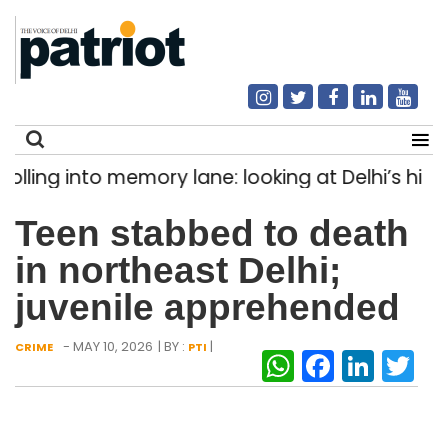
ing into memory lane: looking at Delhi’s history
Search
Teen stabbed to death
for:
in northeast Delhi;
juvenile apprehended
- MAY 10, 2026
| BY :
|
CRIME
PTI
WhatsAp
Facebo
Link
Tw